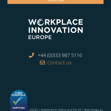
+44 (0)333 987 5116
Contact us
©2025 | Registered in Ireland and the UK | Web Design by