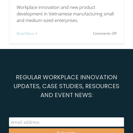
Workplace innovation and new product
development in Vietnamese manufacturing small
and medium-sized enterprises.
on
Read More
Comments Off
Workplac
innovation
in
Vietnam
REGULAR WORKPLACE INNOVATION
UPDATES, CASE STUDIES, RESOURCES
AND EVENT NEWS: