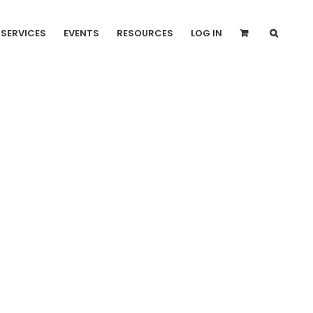
SERVICES
EVENTS
RESOURCES
LOG IN