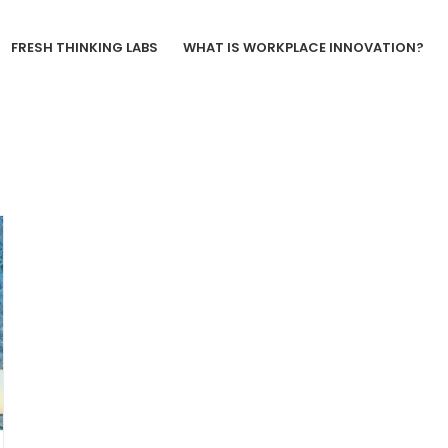
FRESH THINKING LABS
WHAT IS WORKPLACE INNOVATION?