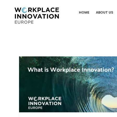
Skip
to
HOME
ABOUT US
content