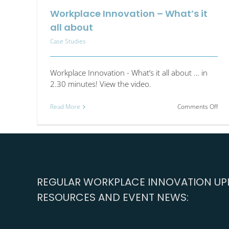
Workplace Innovation – What’s it
all about
Case Studies
Workplace Innovation - What’s it all about … in
2.30 minutes! View the video.
on
Read More
Comments Off
Wor
Inno
–
Wha
it
all
abo
REGULAR WORKPLACE INNOVATION UPD
RESOURCES AND EVENT NEWS: