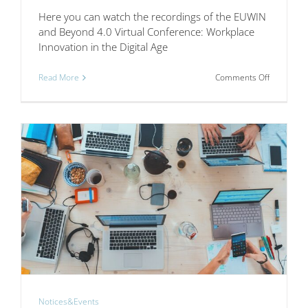
Here you can watch the recordings of the EUWIN
and Beyond 4.0 Virtual Conference: Workplace
Innovation in the Digital Age
on
Read More
Comments Off
EUWIN
and
Beyond
4.0
Virtual
Conferenc
Workplac
Innovation
in
the
Digital
Age
Notices&Events