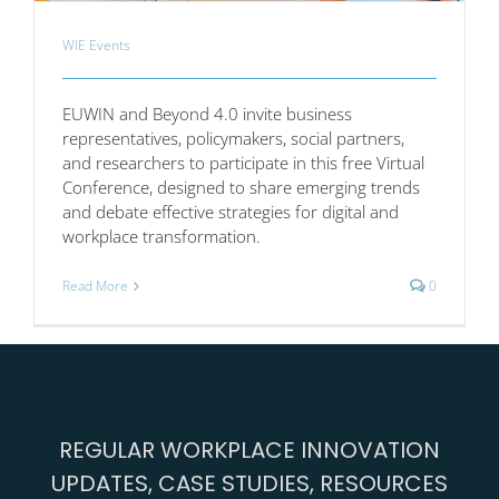
WIE Events
EUWIN and Beyond 4.0 invite business
representatives, policymakers, social partners,
and researchers to participate in this free Virtual
Conference, designed to share emerging trends
and debate effective strategies for digital and
workplace transformation.
Read More
0
REGULAR WORKPLACE INNOVATION
UPDATES, CASE STUDIES, RESOURCES