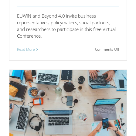
EUWIN and Beyond 4.0 invite business
representatives, policymakers, social partners,
and researchers to participate in this free Virtual
Conference.
on
Read More
Comments Off
Virtual
Conferenc
Workplac
Innovation
in
the
Digital
Age