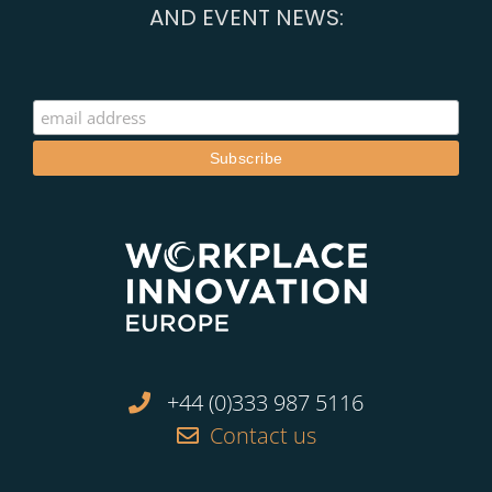
AND EVENT NEWS:
+44 (0)333 987 5116
Contact us