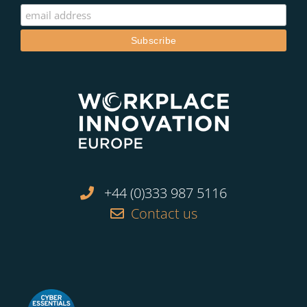
+44 (0)333 987 5116
Contact us