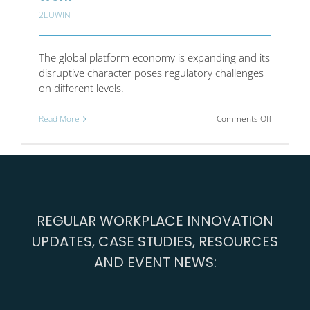
2EUWIN
The global platform economy is expanding and its
disruptive character poses regulatory challenges
on different levels.
on
Read More
Comments Off
Collective
Voice
and
Individual
Work
REGULAR WORKPLACE INNOVATION
UPDATES, CASE STUDIES, RESOURCES
AND EVENT NEWS: