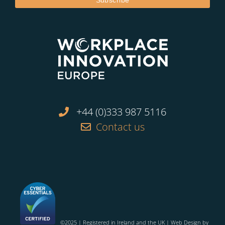
+44 (0)333 987 5116
Contact us
©2025 | Registered in Ireland and the UK | Web Design by