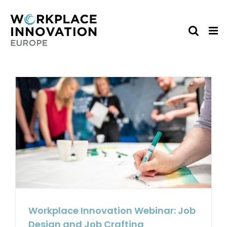
Skip
to
content
Workplace Innovation Webinar: Job
Design and Job Crafting