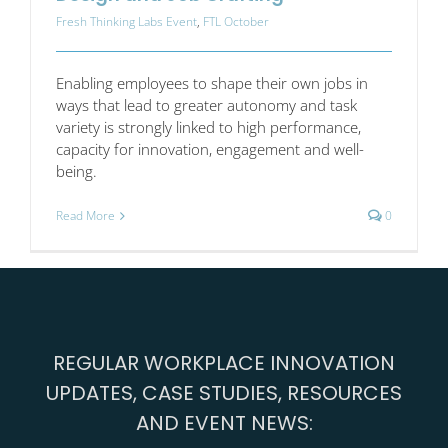
Fresh Thinking Labs Event
,
FTL October
Enabling employees to shape their own jobs in
ways that lead to greater autonomy and task
variety is strongly linked to high performance,
capacity for innovation, engagement and well-
being.
Read More
0
REGULAR WORKPLACE INNOVATION
UPDATES, CASE STUDIES, RESOURCES
AND EVENT NEWS: