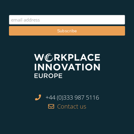
+44 (0)333 987 5116
Contact us