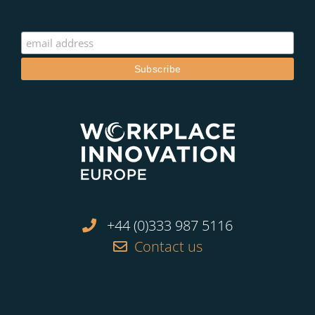
+44 (0)333 987 5116
Contact us