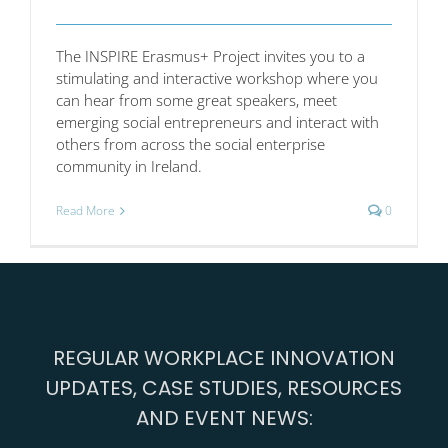
The INSPIRE Erasmus+ Project invites you to a
stimulating and interactive workshop where you
can hear from some great speakers, meet
emerging social entrepreneurs and interact with
others from across the social enterprise
community in Ireland.
Read More
0
REGULAR WORKPLACE INNOVATION
UPDATES, CASE STUDIES, RESOURCES
AND EVENT NEWS: