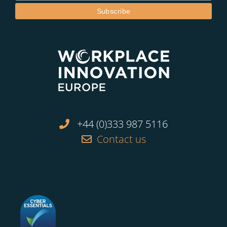
+44 (0)333 987 5116
Contact us