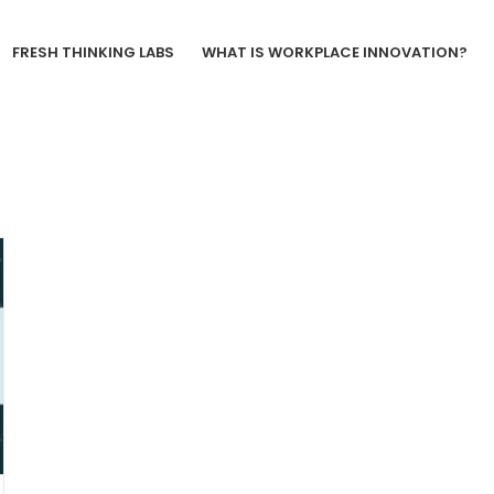
FRESH THINKING LABS
WHAT IS WORKPLACE INNOVATION?