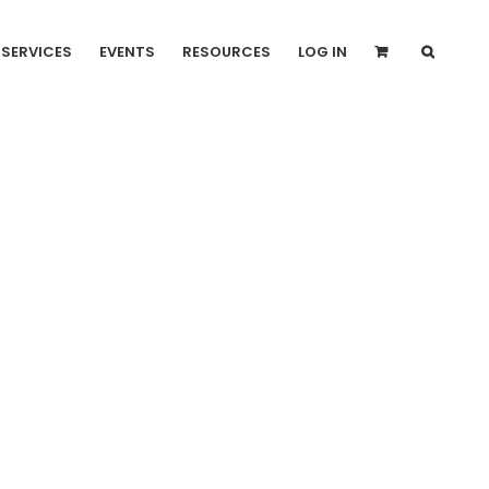
SERVICES
EVENTS
RESOURCES
LOG IN