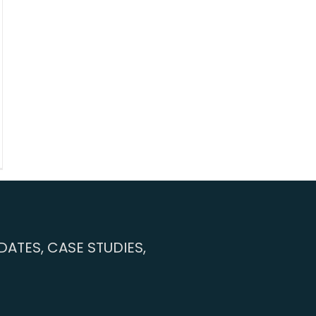
ATES, CASE STUDIES,