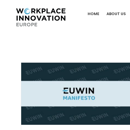
Skip
to
HOME
ABOUT US
content