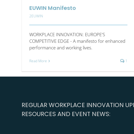
EUWIN Manifesto
2EUWIN
WORKPLACE INNOVATION: EUROPE'S
COMPETITIVE EDGE - A manifesto for enhanced
performance and working lives.
Read More
1
REGULAR WORKPLACE INNOVATION UPD
RESOURCES AND EVENT NEWS: