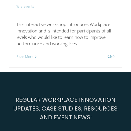
WIE Events
This interactive workshop introduces Workplace
Innovation and is intended for participants of all
levels who would like to learn how to improve
performance and working lives.
Read More
0
REGULAR WORKPLACE INNOVATION
UPDATES, CASE STUDIES, RESOURCES
AND EVENT NEWS: