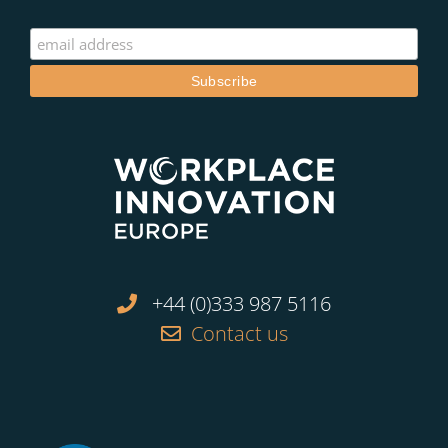
+44 (0)333 987 5116
Contact us