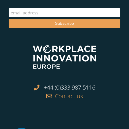
+44 (0)333 987 5116
Contact us