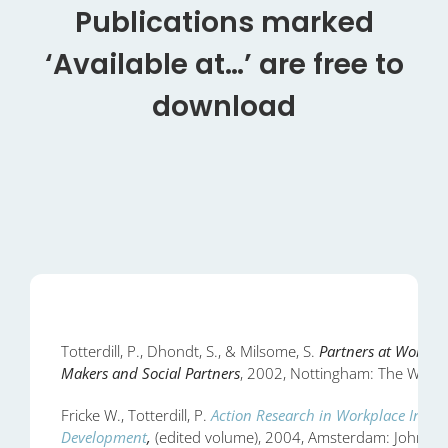
Publications marked
‘Available at…’ are free to
download
Totterdill, P., Dhondt, S., & Milsome, S.
Partners at Work? A
Makers and Social Partners
, 2002, Nottingham: The Work I
Fricke W., Totterdill, P.
Action Research in Workplace Innov
Development
,
(edited volume), 2004, Amsterdam: John Be