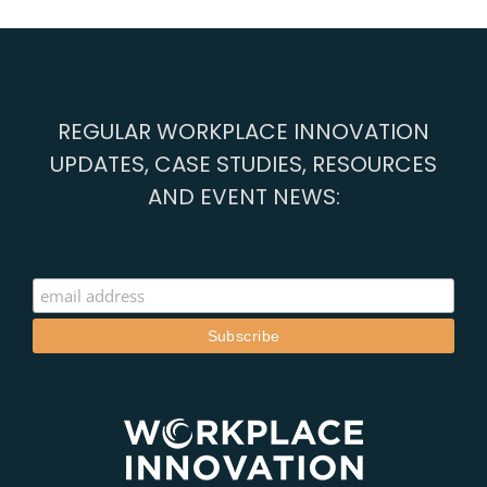
REGULAR WORKPLACE INNOVATION
UPDATES, CASE STUDIES, RESOURCES
AND EVENT NEWS: