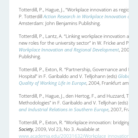
Totterdill, P., Hague, J., “Workplace innovation as regiona
P. Totterdill
Action Research in Workplace Innovation and
Amsterdam: John Benjamins Publishing.
Totterdill, P., Lantz, A. “Linking workplace innovation an
new roles for the university sector” in W. Fricke and P. Tot
Workplace Innovation and Regional Development
, 2004, 
Publishing.
Totterdill, P., Exton, R. “Partnership, Governance and Inn
Hospital” in F. Garibaldo and V. Telljohann (eds)
Globalisa
Quality of Working Life in Europe
, 2004, Frankfurt am Mai
Totterdill, P., Hague, J., den Hertog, F., and Huzzard, T. “
Methodologies” in F. Garibaldo and V. Telljohan (eds)
New
and Industrial Relations in Southern Europe
, 2007, Frankf
Totterdill, P., Exton, R. “Workplace innovation: bridging 
Society
, 2009, Vol 23, No 3. Available at
www.academia.edu/20031632/Workplace_innovation_brid