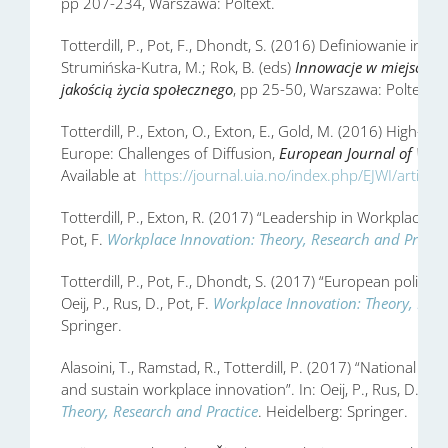
pp 207-234, Warszawa: Poltext.
Totterdill, P., Pot, F., Dhondt, S. (2016) Definiowanie inno
Strumińska-Kutra, M.; Rok, B. (eds)
Innowacje w miejscu p
jakością życia społecznego
, pp 25-50, Warszawa: Poltext.
Totterdill, P., Exton, O., Exton, E., Gold, M. (2016) High-
Europe: Challenges of Diffusion,
European Journal of Work
Available at
https://journal.uia.no/index.php/EJWI/article
Totterdill, P., Exton, R. (2017) “Leadership in Workplace Inno
Pot, F.
Workplace Innovation: Theory, Research and Practi
Totterdill, P., Pot, F., Dhondt, S. (2017) “European policy 
Oeij, P., Rus, D., Pot, F.
Workplace Innovation: Theory, Rese
Springer.
Alasoini, T., Ramstad, R., Totterdill, P. (2017) “National an
and sustain workplace innovation”. In: Oeij, P., Rus, D., Pot
Theory, Research and Practice
. Heidelberg: Springer.