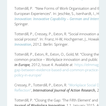
Totterdill, P. “New Forms of Work Organisation and the H
European Experiences”. In: Jeschke, S., Isenhardt, I., Hees,
Innovation: Innovative Capability – German and Internatio
Springer.
Totterdill, P., Cressey, P., Exton, R. “Social innovation at 
social process”. In: Franz, H-W, Hochgerner, J., Howaldt, J.
Innovation
, 2012. Berlin: Springer.
Totterdill, P., Exton, R., Exton, O., Gold, M. “Closing the
common practice – Workplace innovation and public polic
in Europe,
2012, Issue 4. Available at
https://elmmagazine
gap-between-evidence-based-and-common-practice-workp
policy-in-europe/
Cressey, P., Totterdill, P., Exton, R.
“Workplace Social Dialo
Reflection”
,
International Journal of Action Research,
2013,
Totterdill, P. “Closing the Gap: ‘The Fifth Element’ and Wo
Journal of Workplace Innovation
, 1,1, January 2015. Availa