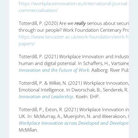
https://workplaceinnovation.eu/international-journal-of-
commercialisation/
Totterdill, P. (2020) Are we
really
serious about securing e
through our people? Work Foundation Centenary Provocati
https://www.lancaster.ac.uk/work-foundation/work-found
papers/
Totterdill, P. (2021) Workplace Innovation and Industry 4
human and digital potential. In Schaffers, H., Vartiainen, M.,
Innovation and the Future of Work
. Aalborg: River Publish
Totterdill, P. & Wilkie, N. (2021) Workplace Innovation, C
Emotional Intelligence. In Dworschak, B., Senderek, R., Kop
Innovation and Leadership
. Koeln: EHP.
Totterdill, P., Exton, R. (2021) Workplace Innovation in Pr
UK. In: McMurray, A., Muenjohn, N. and Weerakoon, C. (E
Workplace Innovation across Developed and Developing Co
McMillan.