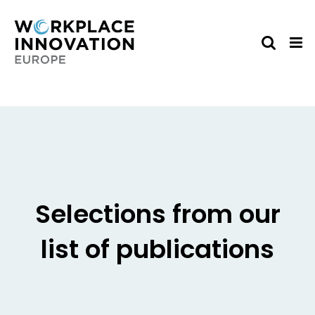
Skip
to
content
Selections from our
list of publications