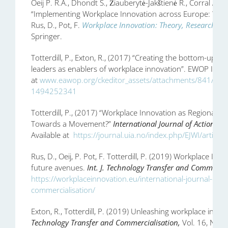
Oeij P. R.A., Dhondt S., Žiauberytė-Jakštienė R., Corral A., T
“Implementing Workplace Innovation across Europe: Why, h
Rus, D., Pot, F.
Workplace Innovation: Theory, Research an
Springer.
Totterdill, P., Exton, R., (2017) “Creating the bottom-up o
leaders as enablers of workplace innovation”. EWOP In Prac
at
www.eawop.org/ckeditor_assets/attachments/841/6_tott
1494252341
Totterdill, P., (2017) “Workplace Innovation as Regional
Towards a Movement?”
International Journal of Action Re
Available at
https://journal.uia.no/index.php/EJWI/article
Rus, D., Oeij, P. Pot, F. Totterdill, P. (2019) Workplace Inn
future avenues.
Int. J. Technology Transfer and Commercia
https://workplaceinnovation.eu/international-journal-of-
commercialisation/
Exton, R., Totterdill, P. (2019) Unleashing workplace innov
Technology Transfer and Commercialisation,
Vol. 16, No. 