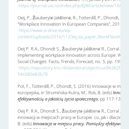
https://journal.uia.no/index.php/EJWI/article/view/166/1
Oeij, P., Žiauberytė-Jakštienė, R., Totterdill, P., Dhondt, S., 
“Workplace Innovation In European Companies”, 2015, Dub
https://www.si-drive.eu/wp-
content/uploads/2016/11/Oeij_ea_paper_WorkPlaceInnov
Oeij P. R.A., Dhondt S., Žiauberytė-Jakštienė R., Corral A., T
Implementing workplace innovation across Europe: Why
Social Changes: Facts, Trends, Forecast, no. 5, pp. 195-21
https://repository.tno.nl/islandora/object/uuid%3A2f8
54c680e83b78
Pot, F., Totterdill, P., Dhondt, S. (2016) Innowacje w mie
europejska, in Strumińska-Kutra, M.; Rok, B. (eds)
Innowac
efektywnością a jakością życia społecznego
, pp 117-136, W
Oeij P. R.A., Dhondt S., Žiauberytė-Jakštienė R., Corral A., 
innowacji w miejscach pracy w Europie: co, jak i dlaczego?,
B. (eds)
Innowacje w miejscu pracy. Pomiędzy efektywnością