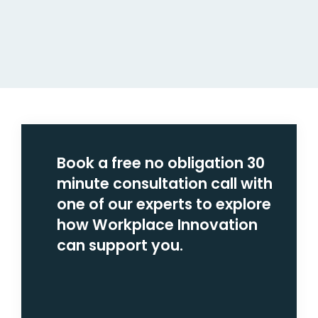
Book a free no obligation 30
minute consultation call with
one of our experts to explore
how Workplace Innovation
can support you.