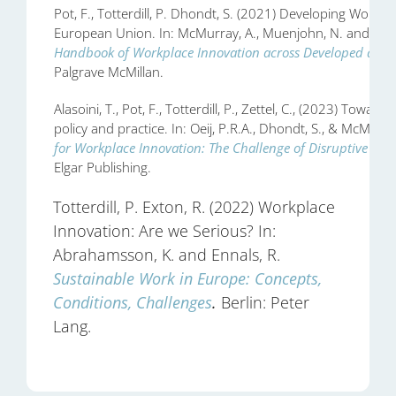
Pot, F., Totterdill, P. Dhondt, S. (2021) Developing Workpl
European Union. In: McMurray, A., Muenjohn, N. and Wee
Handbook of Workplace Innovation across Developed and 
Palgrave McMillan.
Alasoini, T., Pot, F., Totterdill, P., Zettel, C., (2023) Tow
policy and practice. In: Oeij, P.R.A., Dhondt, S., & McMurra
for Workplace Innovation: The Challenge of Disruptive Tran
Elgar Publishing.
Totterdill, P. Exton, R. (2022) Workplace
Innovation: Are we Serious? In:
Abrahamsson, K. and Ennals, R.
Sustainable Work in Europe: Concepts,
Conditions, Challenges
.
Berlin: Peter
Lang.