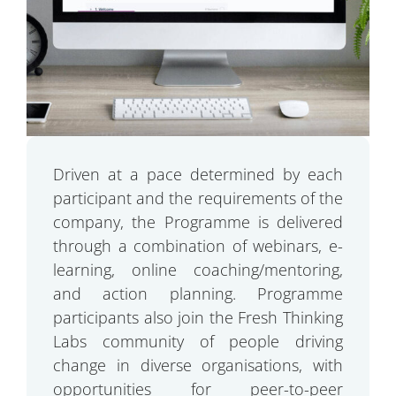
Driven at a pace determined by each
participant and the requirements of the
company, the Programme is delivered
through a combination of webinars, e-
learning, online coaching/mentoring,
and action planning. Programme
participants also join the Fresh Thinking
Labs community of people driving
change in diverse organisations, with
opportunities for peer-to-peer