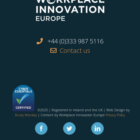
+44 (0)333 987 5116
Contact us
©2025 | Registered in Ireland and the UK | Web Design by
Rusty Monkey
| Content by Workplace Innovation Europe
Privacy Policy
Facebook
Twitter
Linkedin