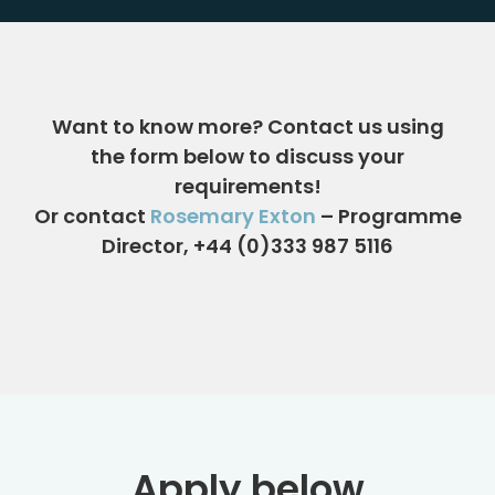
Want to know more?
Contact us using
the form below
to discuss your
requirements!
Or contact
Rosemary Exton
– Programme
Director, +44 (0)333 987 5116
Apply below