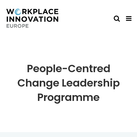
Skip
to
content
People-Centred
Change Leadership
Programme