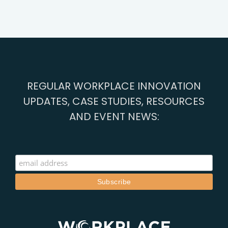
REGULAR WORKPLACE INNOVATION
UPDATES, CASE STUDIES, RESOURCES
AND EVENT NEWS: