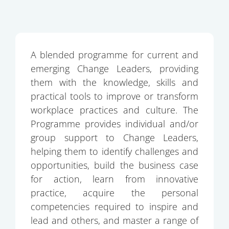
A blended programme for current and
emerging Change Leaders, providing
them with the knowledge, skills and
practical tools to improve or transform
workplace practices and culture. The
Programme provides individual and/or
group support to Change Leaders,
helping them to identify challenges and
opportunities, build the business case
for action, learn from innovative
practice, acquire the personal
competencies required to inspire and
lead and others, and master a range of