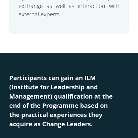
exchange as well as interaction with
external experts.
Participants can gain an ILM
(Institute for Leadership and
Management) qualification at the
end of the Programme based on
the practical experiences they
acquire as Change Leaders.