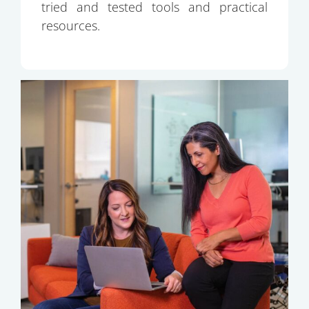
tried and tested tools and practical
resources.