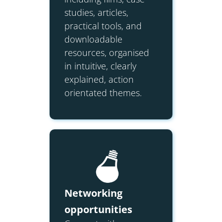
studies, articles,
practical tools, and
downloadable
resources, organised
in intuitive, clearly
explained, action
orientated themes.
Networking
opportunities