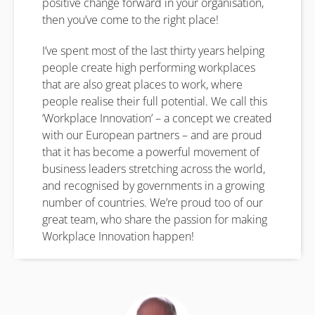
positive change forward in your organisation,
then you’ve come to the right place!
I’ve spent most of the last thirty years helping
people create high performing workplaces
that are also great places to work, where
people realise their full potential. We call this
‘Workplace Innovation’ – a concept we created
with our European partners – and are proud
that it has become a powerful movement of
business leaders stretching across the world,
and recognised by governments in a growing
number of countries. We’re proud too of our
great team, who share the passion for making
Workplace Innovation happen!