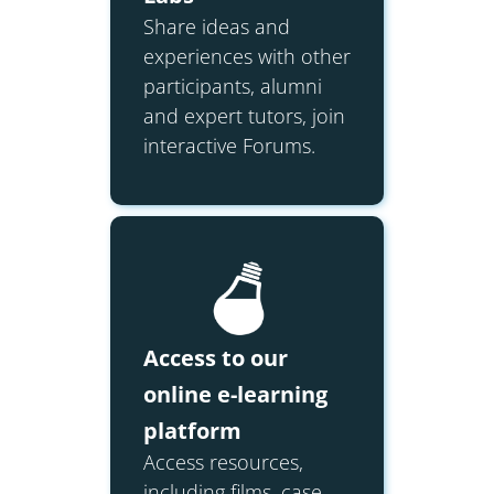
Share ideas and
experiences with other
participants, alumni
and expert tutors, join
interactive Forums.
Access to our
online e-learning
platform
Access resources,
including films, case