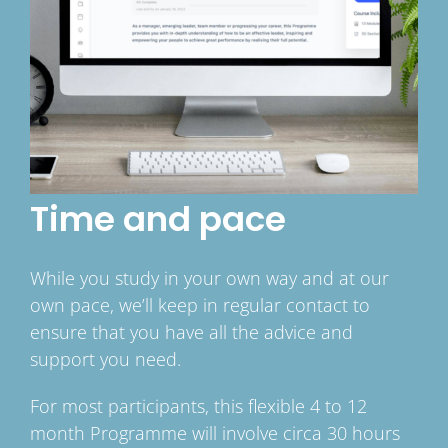
Time and pace
While you study in your own way and at our
own pace, we’ll keep in regular contact to
ensure that you have all the advice and
support you need.
For most participants, this flexible 4 to 12
month Programme will involve circa 30 hours