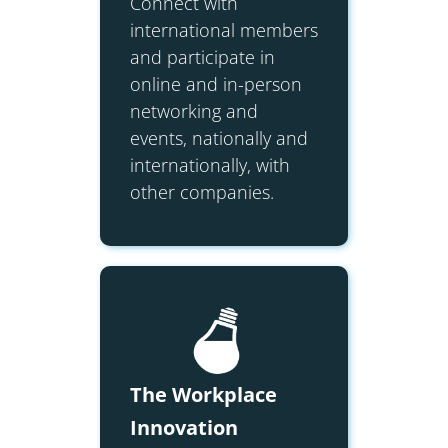
Connect with
international members
and participate in
online and in-person
networking and
events, nationally and
internationally, with
other companies.
The Workplace
Innovation