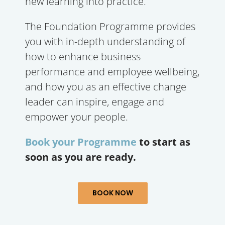
new learning into practice.
The Foundation Programme provides
you with in-depth understanding of
how to enhance business
performance and employee wellbeing,
and how you as an effective change
leader can inspire, engage and
empower your people.
Book your Programme
to start as
soon as you are ready.
BOOK NOW