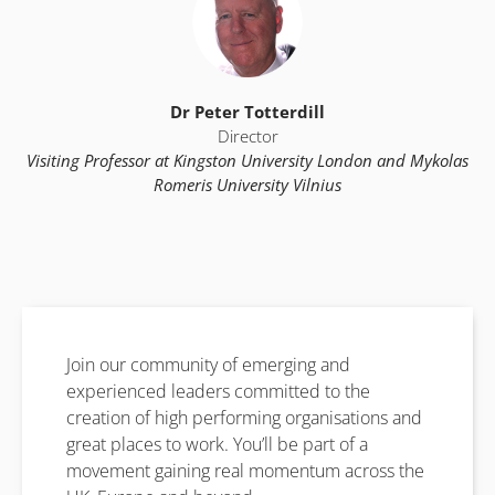
Dr Peter Totterdill
Director
Visiting Professor at Kingston University London and Mykolas
Romeris University Vilnius
Join our community of emerging and
experienced leaders committed to the
creation of high performing organisations and
great places to work. You’ll be part of a
movement gaining real momentum across the