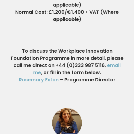
applicable)
Normal Cost: £1,200/€1,400 + VAT (Where
applicable)
To discuss the Workplace Innovation
Foundation Programme in more detail, please
call me direct on +44 (0)333 987 5116,
email
me
, or fill in the form below.
Rosemary Exton
– Programme Director