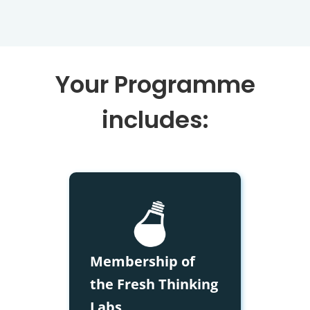
Your Programme
includes:
Membership of
the Fresh Thinking
Labs