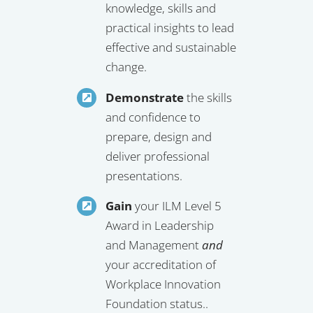
knowledge, skills and
practical insights to lead
effective and sustainable
change.
Demonstrate
the skills
and confidence to
prepare, design and
deliver professional
presentations.
Gain
your ILM Level 5
Award in Leadership
and Management
and
your accreditation of
Workplace Innovation
Foundation status..