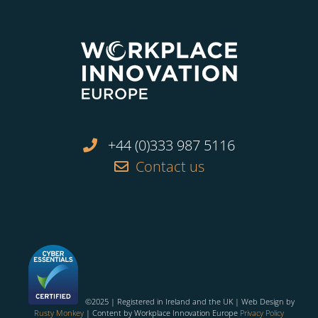
+44 (0)333 987 5116
Contact us
©2025 | Registered in Ireland and the UK | Web Design by
Rusty Monkey
| Content by Workplace Innovation Europe
Privacy Policy