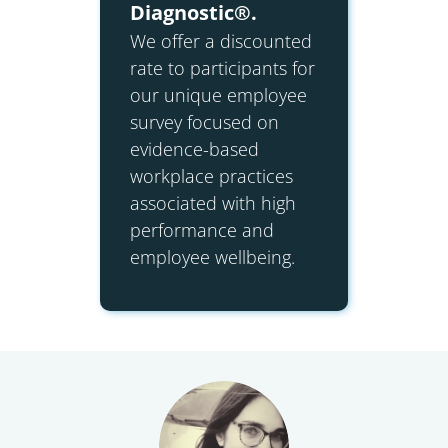
Diagnostic®.
We offer a discounted
rate to participants for
our unique employee
survey focused on
evidence-based
workplace practices
associated with high
performance and
employee wellbeing.