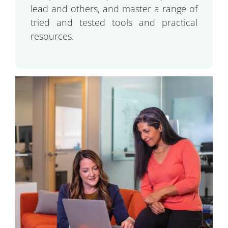
lead and others, and master a range of
tried and tested tools and practical
resources.