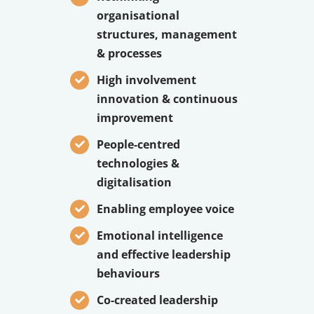
organisational
structures, management
& processes
High involvement
innovation & continuous
improvement
People-centred
technologies &
digitalisation
Enabling employee voice
Emotional intelligence
and effective leadership
behaviours
Co-created leadership