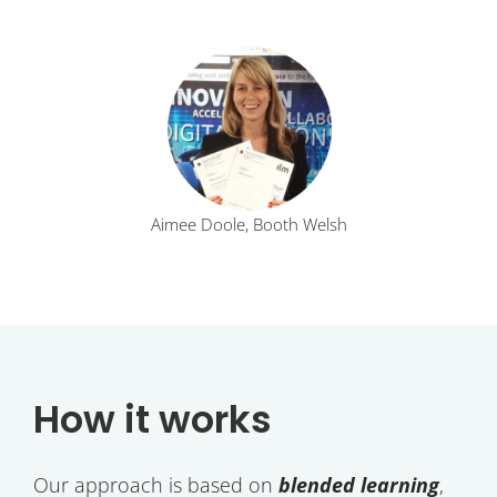
Aimee Doole, Booth Welsh
How it works
Our approach is based on
blended learning
,