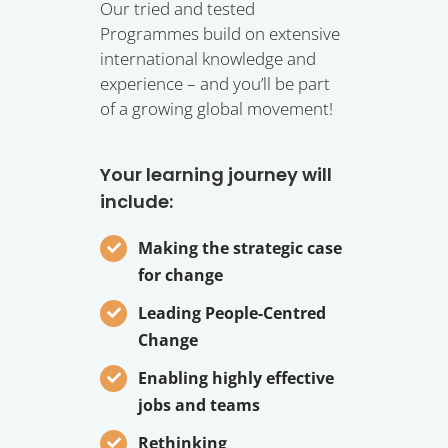
Our tried and tested
Programmes build on extensive
international knowledge and
experience – and you’ll be part
of a growing global movement!
Your learning journey will
include:
Making the strategic case
for change
Leading People-Centred
Change
Enabling highly effective
jobs and teams
Rethinking