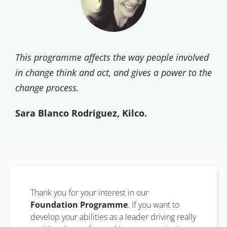
This programme affects the way people involved
in change think and act, and gives a power to the
change process.
Sara Blanco Rodriguez, Kilco.
Thank you for your interest in our
Foundation Programme
. If you want to
develop your abilities as a leader driving really