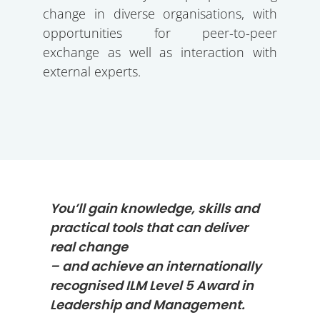
change in diverse organisations, with
opportunities for peer-to-peer
exchange as well as interaction with
external experts.
You’ll gain knowledge, skills and
practical tools that can deliver
real change
– and achieve an internationally
recognised ILM Level 5 Award in
Leadership and Management.