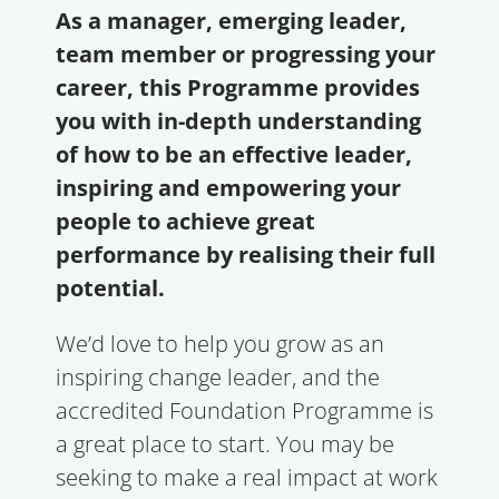
As a manager, emerging leader,
team member or progressing your
career, this Programme provides
you with in-depth understanding
of how to be an effective leader,
inspiring and empowering your
people to achieve great
performance by realising their full
potential.
We’d love to help you grow as an
inspiring change leader, and the
accredited Foundation Programme is
a great place to start. You may be
seeking to make a real impact at work