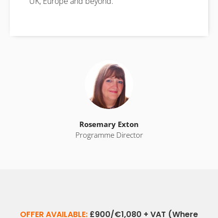
UK, Europe and beyond.
Rosemary Exton
Programme Director
OFFER AVAILABLE:
£900/€1,080 + VAT (Where