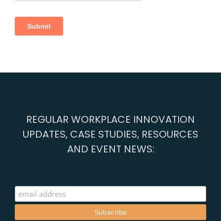
REGULAR WORKPLACE INNOVATION
UPDATES, CASE STUDIES, RESOURCES
AND EVENT NEWS: