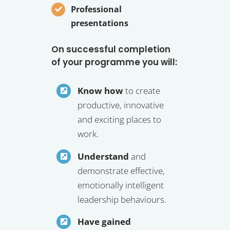
Professional
presentations
On successful completion
of your programme you will:
Know how
to create
productive, innovative
and exciting places to
work.
Understand
and
demonstrate effective,
emotionally intelligent
leadership behaviours.
Have gained