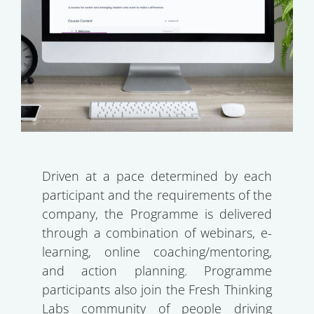
Driven at a pace determined by each
participant and the requirements of the
company, the Programme is delivered
through a combination of webinars, e-
learning, online coaching/mentoring,
and action planning. Programme
participants also join the Fresh Thinking
Labs community of people driving