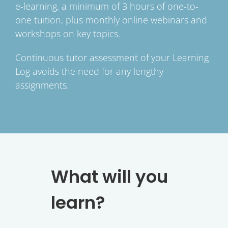
e-learning, a minimum of 3 hours of one-to-
one tuition, plus monthly online webinars and
workshops on key topics.
Continuous tutor assessment of your Learning
Log avoids the need for any lengthy
assignments.
What will you
learn?