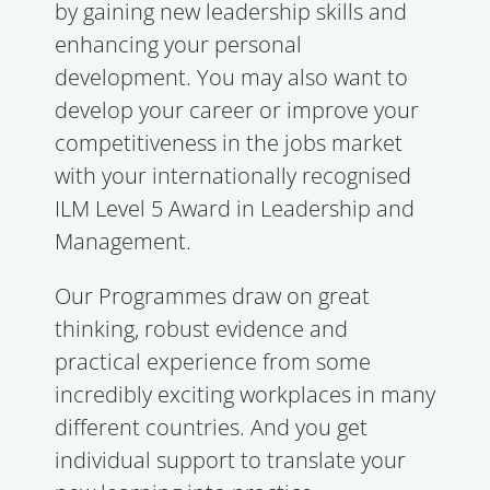
by gaining new leadership skills and
enhancing your personal
development. You may also want to
develop your career or improve your
competitiveness in the jobs market
with your internationally recognised
ILM Level 5 Award in Leadership and
Management.
Our Programmes draw on great
thinking, robust evidence and
practical experience from some
incredibly exciting workplaces in many
different countries. And you get
individual support to translate your