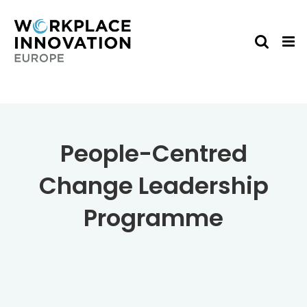
Skip
to
content
People-Centred
Change Leadership
Programme