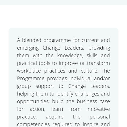
A blended programme for current and
emerging Change Leaders, providing
them with the knowledge, skills and
practical tools to improve or transform
workplace practices and culture. The
Programme provides individual and/or
group support to Change Leaders,
helping them to identify challenges and
opportunities, build the business case
for action, learn from innovative
practice, acquire the personal
competencies required to inspire and