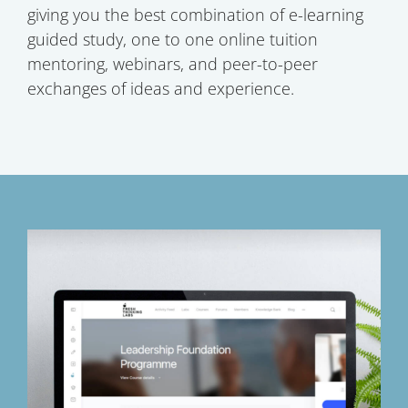
giving you the best combination of e-learning
guided study, one to one online tuition
mentoring, webinars, and peer-to-peer
exchanges of ideas and experience.