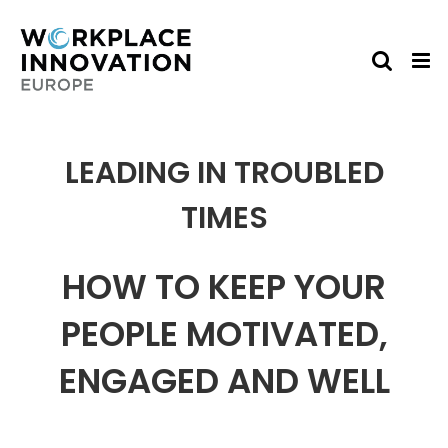
Skip
to
content
LEADING IN TROUBLED
TIMES
HOW TO KEEP YOUR
PEOPLE MOTIVATED,
ENGAGED AND WELL