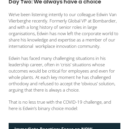
Day Two: We always have a choice
We’ve been listening intently to our colleague Edwin Van
Vlierberghe recently. Formerly Global VP at Bombardier,
and with a long history of senior roles in large
organisations, Edwin has now left the corporate world to
share his knowledge and expertise as a member of our
international workplace innovation community.
Edwin has faced many challenging situations in his
leadership career, often in ‘crisis’ situations whose
outcomes would be critical for employees and even for
whole plants. At each key moment he has challenged
orthodoxy and refused to accept the ‘obvious’ solution,
arguing that there is always a choice.
That is no less true with the COVID-19 challenge, and
here is Edwin’s binary choice model:
Immediate Reaction: Focus on NOW