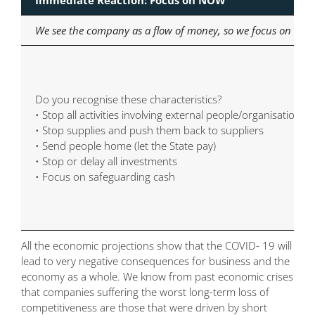
We see the company as a flow of money, so we focus on cost
Do you recognise these characteristics?
• Stop all activities involving external people/organisations
• Stop supplies and push them back to suppliers
• Send people home (let the State pay)
• Stop or delay all investments
• Focus on safeguarding cash
All the economic projections show that the COVID- 19 will
lead to very negative consequences for business and the
economy as a whole. We know from past economic crises
that companies suffering the worst long-term loss of
competitiveness are those that were driven by short