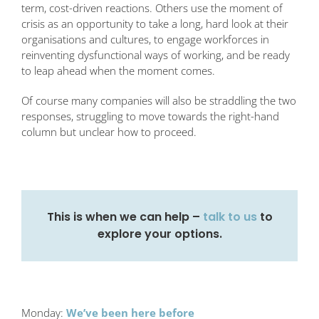
term, cost-driven reactions. Others use the moment of
crisis as an opportunity to take a long, hard look at their
organisations and cultures, to engage workforces in
reinventing dysfunctional ways of working, and be ready
to leap ahead when the moment comes.
Of course many companies will also be straddling the two
responses, struggling to move towards the right-hand
column but unclear how to proceed.
This is when we can help –
talk to us
to
explore your options.
Monday:
We’ve been here before