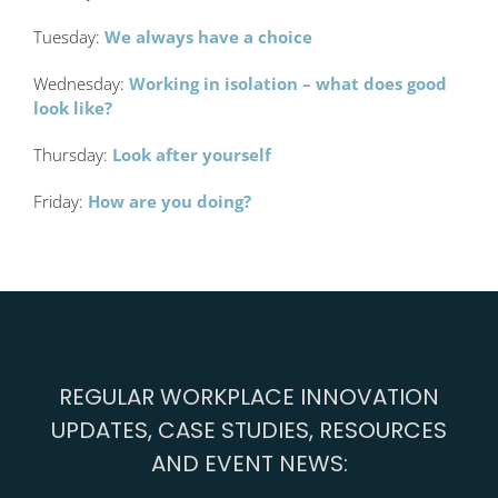
Tuesday:
We always have a choice
Wednesday:
Working in isolation – what does good
look like?
Thursday:
Look after yourself
Friday:
How are you doing?
REGULAR WORKPLACE INNOVATION
UPDATES, CASE STUDIES, RESOURCES
AND EVENT NEWS: