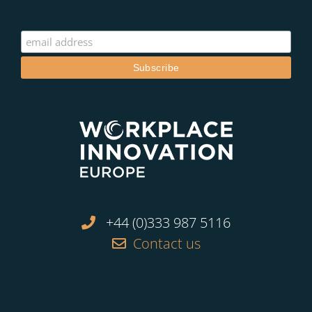
+44 (0)333 987 5116
Contact us