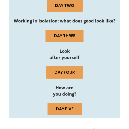
DAY TWO
Working in isolation: what does good look like?
DAY THREE
Look
after yourself
DAY FOUR
How are
you doing?
DAY FIVE