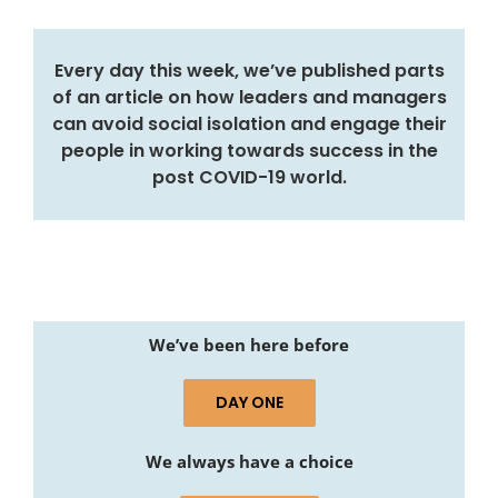
Every day this week, we’ve published parts
of an article on how leaders and managers
can avoid social isolation and engage their
people in working towards success in the
post COVID-19 world.
We’ve been here before
DAY ONE
We always have a choice