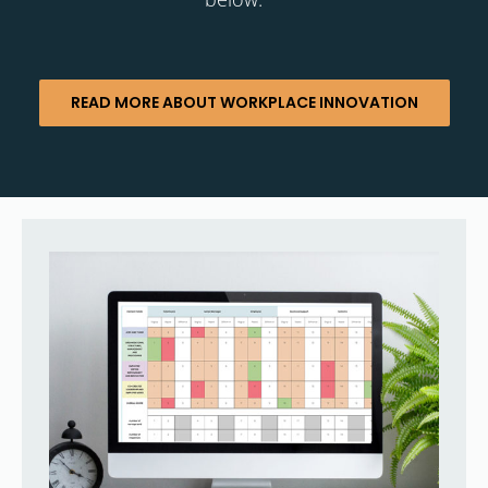
READ MORE ABOUT WORKPLACE INNOVATION