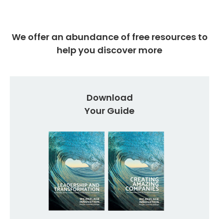
We offer an abundance of free resources to
help you discover more
Download
Your Guide