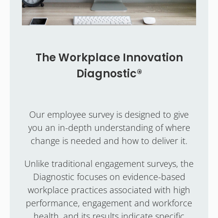
The Workplace Innovation
Diagnostic®
Our employee survey is designed to give
you an in-depth understanding of where
change is needed and how to deliver it.
Unlike traditional engagement surveys, the
Diagnostic focuses on evidence-based
workplace practices associated with high
performance, engagement and workforce
health, and its results indicate specific