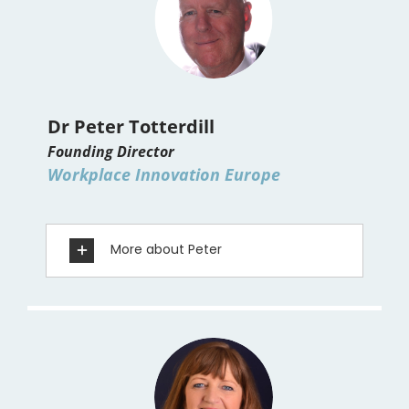
Dr Peter Totterdill
Founding Director
Workplace Innovation Europe
More about Peter