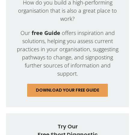
How do you build a high-performing
organisation that is also a great place to
work?
Our
free Guide
offers inspiration and
solutions, helping you assess current
practices in your organisation, suggesting
pathways to change, and signposting
further sources of information and
support.
DOWNLOAD YOUR FREE GUIDE
Try Our
Free Short Diagnostic