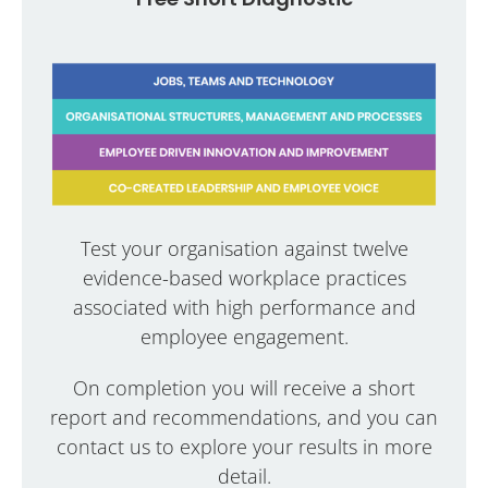
Test your organisation against twelve
evidence-based workplace practices
associated with high performance and
employee engagement.
On completion you will receive a short
report and recommendations, and you can
contact us to explore your results in more
detail.