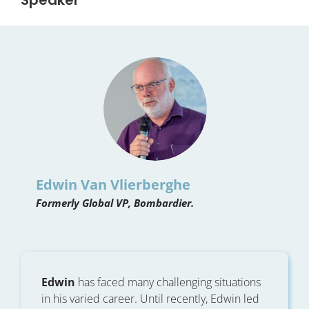
Edwin Van Vlierberghe
Formerly Global VP, Bombardier.
Edwin
has faced many challenging situations
in his varied career. Until recently, Edwin led