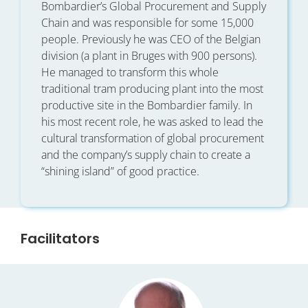
Bombardier’s Global Procurement and Supply
Chain and was responsible for some 15,000
people. Previously he was CEO of the Belgian
division (a plant in Bruges with 900 persons).
He managed to transform this whole
traditional tram producing plant into the most
productive site in the Bombardier family. In
his most recent role, he was asked to lead the
cultural transformation of global procurement
and the company’s supply chain to create a
“shining island” of good practice.
Facilitators