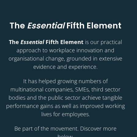
The
Essential
Fifth Element
The
Essential
Fifth Element
is our practical
approach to workplace innovation and
organisational change, grounded in extensive
evidence and experience.
It has helped growing numbers of
multinational companies, SMEs, third sector
bodies and the public sector achieve tangible
performance gains as well as improved working
lives for employees.
Be part of the movement. Discover more
below.