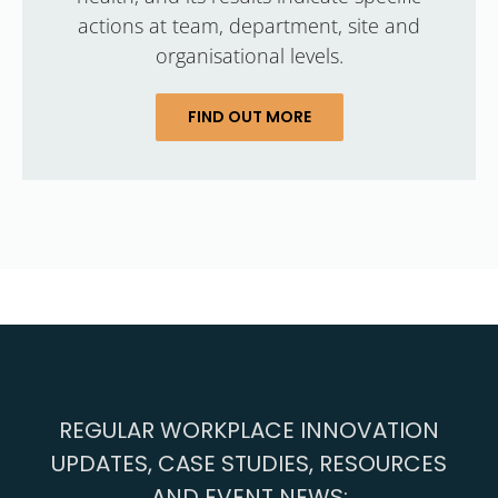
actions at team, department, site and
organisational levels.
FIND OUT MORE
REGULAR WORKPLACE INNOVATION
UPDATES, CASE STUDIES, RESOURCES
AND EVENT NEWS: