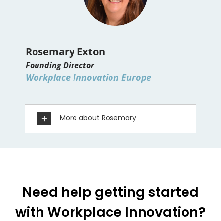
Rosemary Exton
Founding Director
Workplace Innovation Europe
More about Rosemary
Need help getting started
with Workplace Innovation?