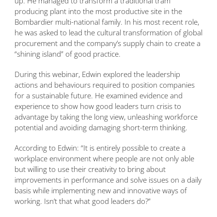
up. He managed to transform a traditional tram
producing plant into the most productive site in the
Bombardier multi-national family. In his most recent role,
he was asked to lead the cultural transformation of global
procurement and the company’s supply chain to create a
“shining island” of good practice.
During this webinar, Edwin explored the leadership
actions and behaviours required to position companies
for a sustainable future. He examined evidence and
experience to show how good leaders turn crisis to
advantage by taking the long view, unleashing workforce
potential and avoiding damaging short-term thinking.
According to Edwin: “It is entirely possible to create a
workplace environment where people are not only able
but willing to use their creativity to bring about
improvements in performance and solve issues on a daily
basis while implementing new and innovative ways of
working. Isn’t that what good leaders do?”