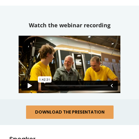
Watch the webinar recording
DOWNLOAD THE PRESENTATION
Speaker