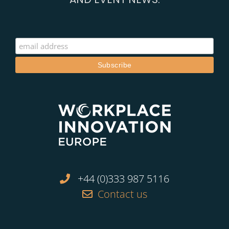
+44 (0)333 987 5116
Contact us