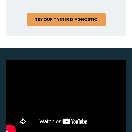
TRY OUR TASTER DIAGNOSTIC