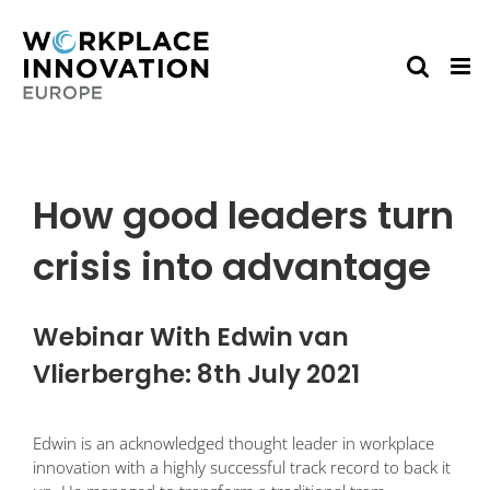
Skip
to
content
How good leaders turn
crisis into advantage
Webinar With Edwin van
Vlierberghe: 8th July 2021
Edwin is an acknowledged thought leader in workplace
innovation with a highly successful track record to back it