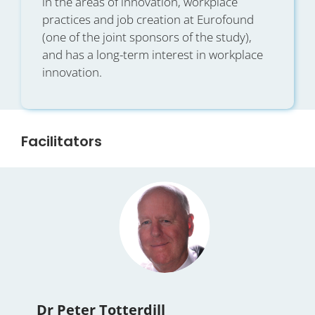
in the areas of innovation, workplace
practices and job creation at Eurofound
(one of the joint sponsors of the study),
and has a long-term interest in workplace
innovation.
Facilitators
Dr Peter Totterdill