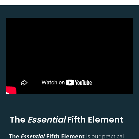
The
Essential
Fifth Element
The
Essential
Fifth Element
is our practical