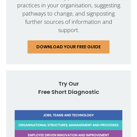
practices in your organisation, suggesting
pathways to change, and signposting
further sources of information and
support.
DOWNLOAD YOUR FREE GUIDE
Try Our
Free Short Diagnostic