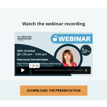
Watch the webinar recording
DOWNLOAD THE PRESENTATION