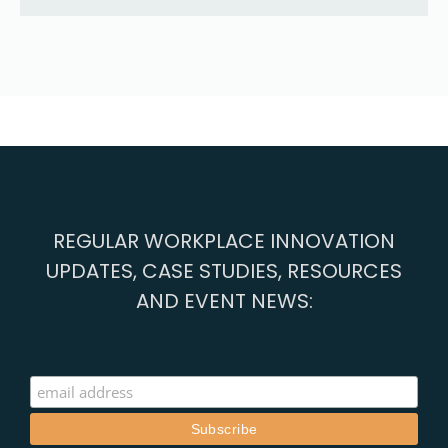
REGULAR WORKPLACE INNOVATION
UPDATES, CASE STUDIES, RESOURCES
AND EVENT NEWS: