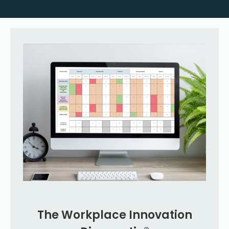
The Workplace Innovation