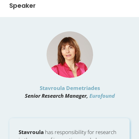
Speaker
Stavroula Demetriades
Senior Research Manager,
Eurofound
Stavroula
has responsibility for research