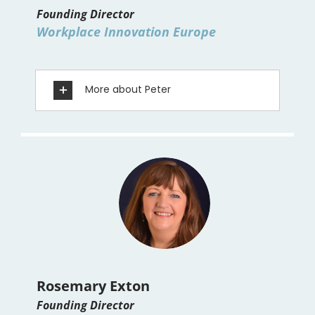
Founding Director
Workplace Innovation Europe
More about Peter
Rosemary Exton
Founding Director