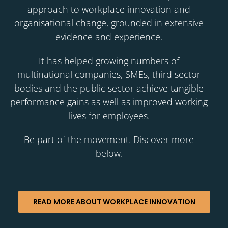
approach to workplace innovation and
organisational change, grounded in extensive
evidence and experience.
It has helped growing numbers of
multinational companies, SMEs, third sector
bodies and the public sector achieve tangible
performance gains as well as improved working
lives for employees.
Be part of the movement. Discover more
below.
READ MORE ABOUT WORKPLACE INNOVATION