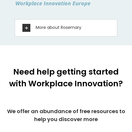
Workplace Innovation Europe
More about Rosemary
Need help getting started
with Workplace Innovation?
We offer an abundance of free resources to
help you discover more