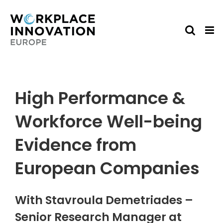
Skip
to
content
High Performance &
Workforce Well-being
Evidence from
European Companies
With Stavroula Demetriades –
Senior Research Manager at