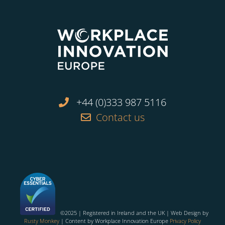
+44 (0)333 987 5116
Contact us
©2025 | Registered in Ireland and the UK | Web Design by
Rusty Monkey
| Content by Workplace Innovation Europe
Privacy Policy