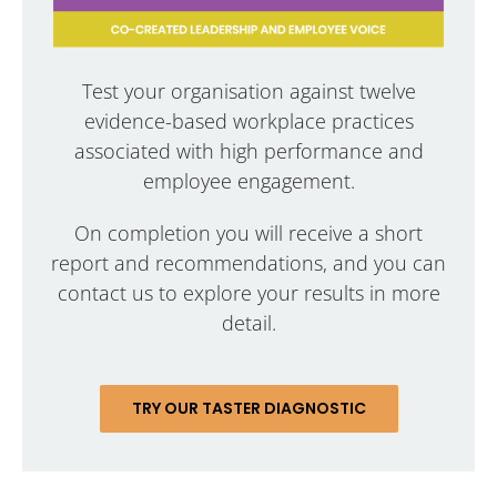
Test your organisation against twelve
evidence-based workplace practices
associated with high performance and
employee engagement.
On completion you will receive a short
report and recommendations, and you can
contact us to explore your results in more
detail.
TRY OUR TASTER DIAGNOSTIC