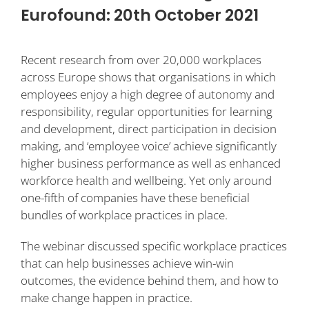
Eurofound: 20th October 2021
Recent research from over 20,000 workplaces
across Europe shows that organisations in which
employees enjoy a high degree of autonomy and
responsibility, regular opportunities for learning
and development, direct participation in decision
making, and ‘employee voice’ achieve significantly
higher business performance as well as enhanced
workforce health and wellbeing. Yet only around
one-fifth of companies have these beneficial
bundles of workplace practices in place.
The webinar discussed specific workplace practices
that can help businesses achieve win-win
outcomes, the evidence behind them, and how to
make change happen in practice.