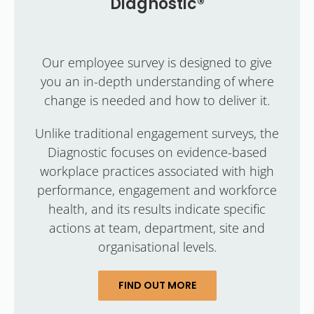
Diagnostic®
Our employee survey is designed to give
you an in-depth understanding of where
change is needed and how to deliver it.
Unlike traditional engagement surveys, the
Diagnostic focuses on evidence-based
workplace practices associated with high
performance, engagement and workforce
health, and its results indicate specific
actions at team, department, site and
organisational levels.
FIND OUT MORE