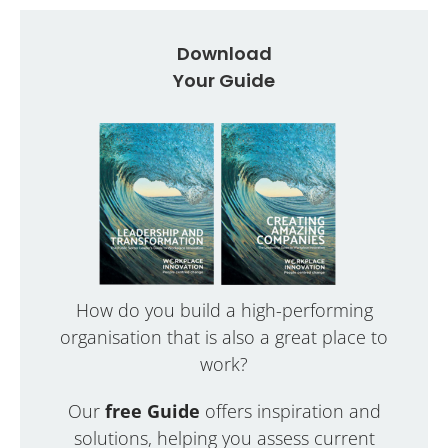
Download
Your Guide
How do you build a high-performing
organisation that is also a great place to
work?
Our
free Guide
offers inspiration and
solutions, helping you assess current