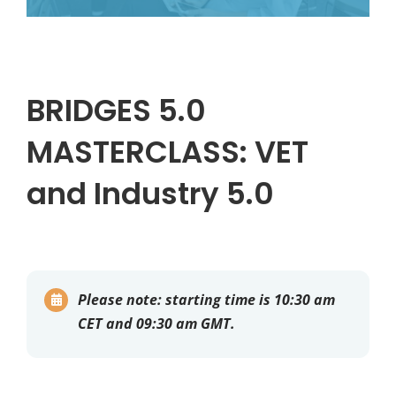
BRIDGES 5.0
MASTERCLASS: VET
and Industry 5.0
Please note:
starting time is 10:30 am
CET and 09:30 am GMT.