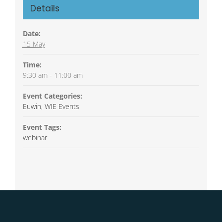
Details
Date:
15 May
Time:
9:30 am - 11:00 am
Event Categories:
Euwin
,
WIE Events
Event Tags:
webinar