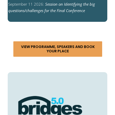
September 11 2026:
Session on Identifying the big
questions/challenges for the Final Conference
VIEW PROGRAMME, SPEAKERS AND BOOK
YOUR PLACE