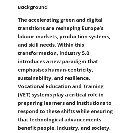
Background
The accelerating green and digital
transitions are reshaping Europe’s
labour markets, production systems,
and skill needs. Within this
transformation, Industry 5.0
introduces a new paradigm that
emphasises human‑centricity,
sustainability, and resilience.
Vocational Education and Training
(VET) systems play a critical role in
preparing learners and institutions to
respond to these shifts while ensuring
that technological advancements
benefit people, industry, and society.