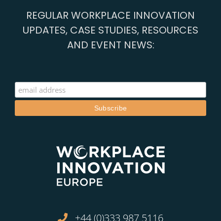
REGULAR WORKPLACE INNOVATION
UPDATES, CASE STUDIES, RESOURCES
AND EVENT NEWS:
+44 (0)333 987 5116