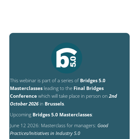
This webinar is part of a series of
Bridges 5.0
Masterclasses
leading to the
Final Bridges
Conference
which will take place in person on
2nd
October 2026
in
Brussels
.
Upcoming
Bridges 5.0 Masterclasses
:
June 12 2026: Masterclass for managers:
Good
Practices/Initiatives in Industry 5.0