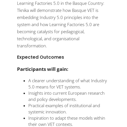
Learning Factories 5.0 in the Basque Country:
Tknika will demonstrate how Basque VET is
embedding Industry 5.0 principles into the
system and how Learning Factories 5.0 are
becoming catalysts for pedagogical,
technological, and organisational
transformation.
Expected Outcomes
Participants will gain:
A clearer understanding of what Industry
5.0 means for VET systems.
Insights into current European research
and policy developments.
Practical examples of institutional and
systemic innovation.
Inspiration to adapt these models within
their own VET contexts.