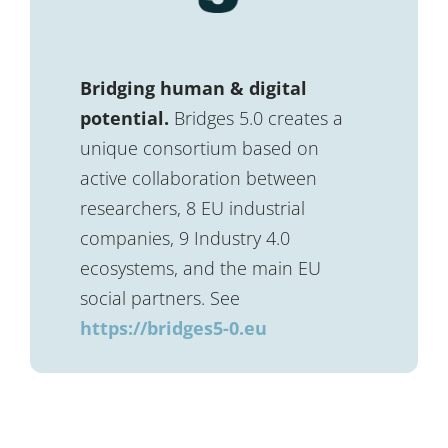
Bridging human & digital
potential.
Bridges 5.0 creates a
unique consortium based on
active collaboration between
researchers, 8 EU industrial
companies, 9 Industry 4.0
ecosystems, and the main EU
social partners. See
https://bridges5-0.eu