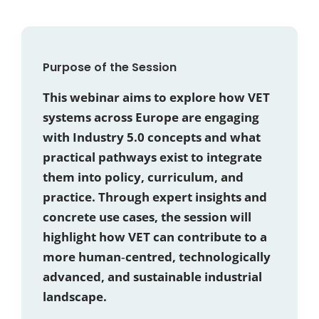
Purpose of the Session
This webinar aims to explore how VET
systems across Europe are engaging
with Industry 5.0 concepts and what
practical pathways exist to integrate
them into policy, curriculum, and
practice. Through expert insights and
concrete use cases, the session will
highlight how VET can contribute to a
more human‑centred, technologically
advanced, and sustainable industrial
landscape.