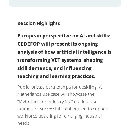
Session Highlights
European perspective on AI and skills:
CEDEFOP will present its ongoing
analysis of how artificial intelligence is
transforming VET systems, shaping
skill demands, and influencing
teaching and learning practices.
Public–private partnerships for upskilling: A
Netherlands use case will showcase the
“Metrolines for Industry 5.0” model as an
example of successful collaboration to support
workforce upskilling for emerging industrial
needs.