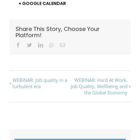
+ GOOGLE CALENDAR
Share This Story, Choose Your
Platform!
Facebook
Twitter
LinkedIn
Whatsapp
Email
Event
WEBINAR: Job quality in a
WEBINAR: Hard At Work.
turbulent era
Job Quality, Wellbeing and
Navigation
the Global Economy