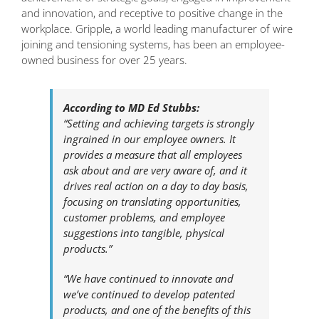
and innovation, and receptive to positive change in the
workplace. Gripple, a world leading manufacturer of wire
joining and tensioning systems, has been an employee-
owned business for over 25 years.
According to MD Ed Stubbs:
“Setting and achieving targets is strongly
ingrained in our employee owners. It
provides a measure that all employees
ask about and are very aware of, and it
drives real action on a day to day basis,
focusing on translating opportunities,
customer problems, and employee
suggestions into tangible, physical
products.”
“We have continued to innovate and
we’ve continued to develop patented
products, and one of the benefits of this