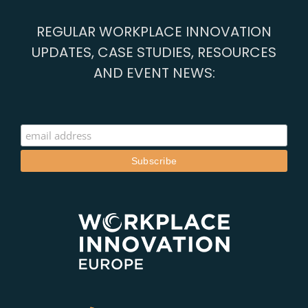
REGULAR WORKPLACE INNOVATION
UPDATES, CASE STUDIES, RESOURCES
AND EVENT NEWS: