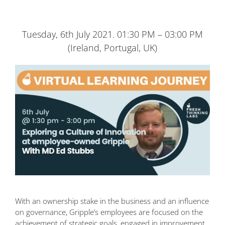
Tuesday, 6th July 2021. 01:30 PM – 03:00 PM
(Ireland, Portugal, UK)
With an ownership stake in the business and an influence
on governance, Gripple’s employees are focused on the
achievement of strategic goals, engaged in improvement