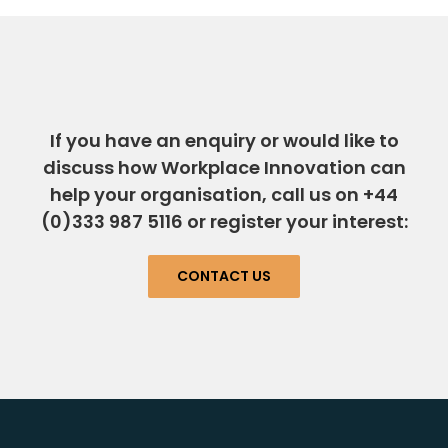
If you have an enquiry or would like to
discuss how Workplace Innovation can
help your organisation, call us on +44
(0)333 987 5116 or register your interest:
CONTACT US