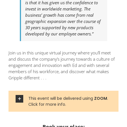
is that it has given us the confidence to
invest in worldwide marketing. The
business’ growth has come from real
geographic expansion over the course of
30 years supported by new products
developed by our employee owners.”
Join us in this unique virtual journey where you’ll meet
and discuss the company’s journey towards a culture of
engagement and innovation with Ed and with several
members of his workforce, and discover what makes
Gripple different . . .
This event will be delivered using
ZOOM
.
Click for more info.
Book your place: