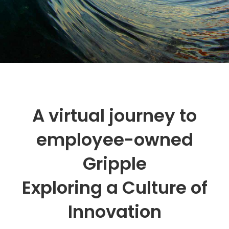
A virtual journey to
employee-owned
Gripple
Exploring a Culture of
Innovation