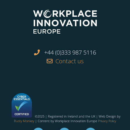
+44 (0)333 987 5116
Contact us
©2025 | Registered in Ireland and the UK | Web Design by
Rusty Monkey
| Content by Workplace Innovation Europe
Privacy Policy