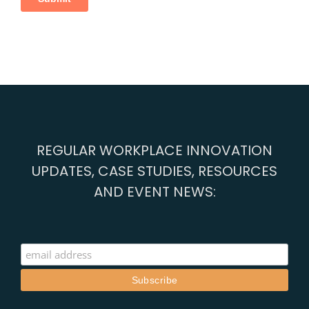
REGULAR WORKPLACE INNOVATION
UPDATES, CASE STUDIES, RESOURCES
AND EVENT NEWS: