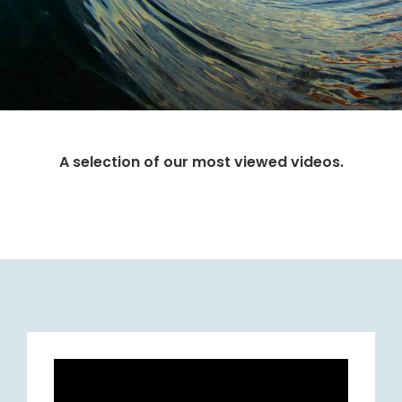
A selection of our most viewed videos.