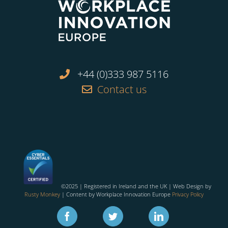
+44 (0)333 987 5116
Contact us
©2025 | Registered in Ireland and the UK | Web Design by
Rusty Monkey
| Content by Workplace Innovation Europe
Privacy Policy
Facebook
Twitter
Linkedin