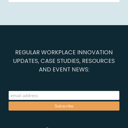
REGULAR WORKPLACE INNOVATION
UPDATES, CASE STUDIES, RESOURCES
AND EVENT NEWS: