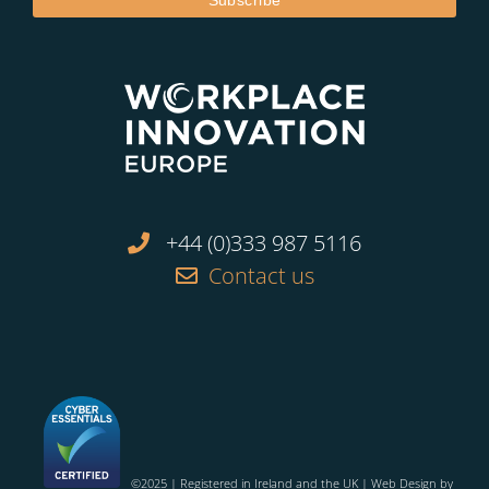
+44 (0)333 987 5116
Contact us
©2025 | Registered in Ireland and the UK | Web Design by