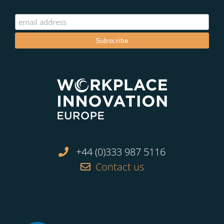
+44 (0)333 987 5116
Contact us