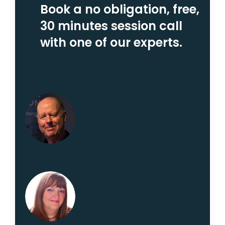
Book a no obligation, free,
30 minutes session call
with one of our experts.