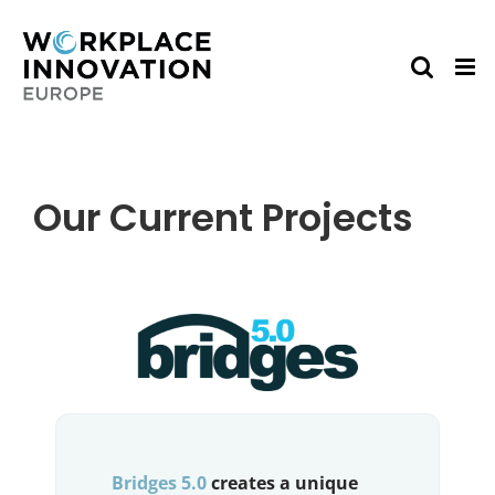
Skip
to
content
Our Current Projects
Bridges 5.0
creates a unique