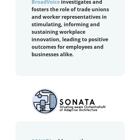
BroadVoice
investigates and
fosters the role of trade unions
and worker representatives in
stimulating, informing and
sustaining workplace
innovation, leading to positive
outcomes for employees and
businesses alike.