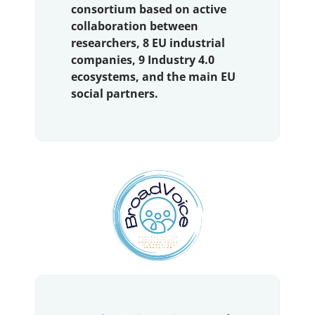
consortium based on active
collaboration between
researchers, 8 EU industrial
companies, 9 Industry 4.0
ecosystems, and the main EU
social partners.