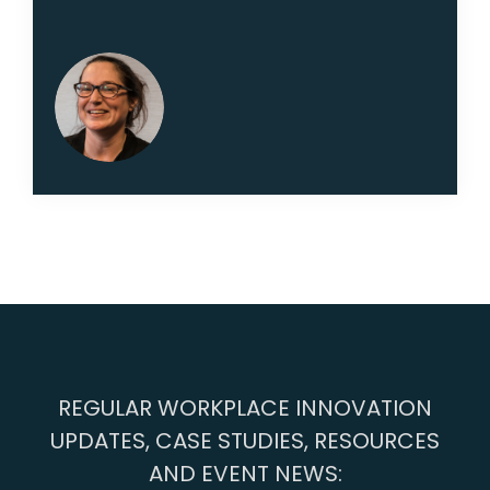
REGULAR WORKPLACE INNOVATION
UPDATES, CASE STUDIES, RESOURCES
AND EVENT NEWS: