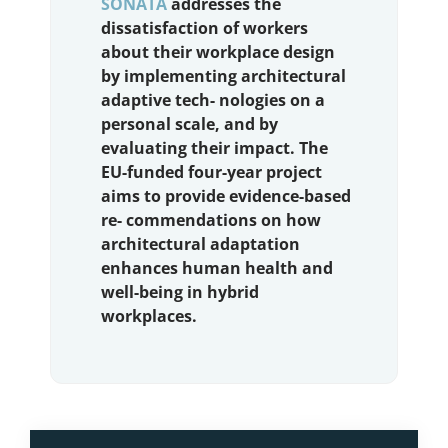
SONATA
addresses the
dissatisfaction of workers
about their workplace design
by implementing architectural
adaptive tech- nologies on a
personal scale, and by
evaluating their impact. The
EU-funded four-year project
aims to provide evidence-based
re- commendations on how
architectural adaptation
enhances human health and
well-being in hybrid
workplaces.