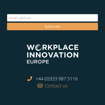
+44 (0)333 987 5116
Contact us