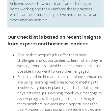
help you assess how your teams are adjusting to
home working and then reinforce those practices
which can help make it as positive and productive an
experience as possible.
Our Checklist is based on recent insights
from experts and business leaders:
Ensure that people’s jobs offer them new
challenges and opportunities to learn when they’re
working remotely – avoid repetitive work as far as
possible if you want to keep them engaged.
Sustain and build team cohesion. Many companies
are using morning ‘welcome to work’ meetings to
involve everybody in planning and scheduling the
day’s activities, plus evening ‘thank you’ meetings to
review progress. Delegating problem solving to
team members provides good opportunities for
peer-to-peer contact using video technologies and