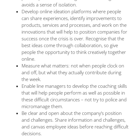
avoids a sense of isolation.
Develop online ideation platforms where people
can share experiences, identify improvements to
products, services and processes, and work on the
innovations that will help to position companies for
success once the crisis is over. Recognise that the
best ideas come through collaboration, so give
people the opportunity to think creatively together
online.
Measure what matters: not when people clock on
and off, but what they actually contribute during
the week.
Enable line managers to develop the coaching skills
that will help people perform as well as possible in
these difficult circumstances – not try to police and
micromanage them.
Be clear and open about the company’s position
and challenges. Share information and challenges,
and canvas employee ideas before reaching difficult
decisions.