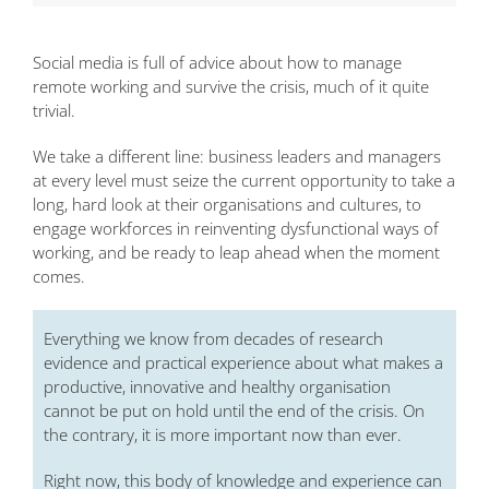
Social media is full of advice about how to manage
remote working and survive the crisis, much of it quite
trivial.
We take a different line: business leaders and managers
at every level must seize the current opportunity to take a
long, hard look at their organisations and cultures, to
engage workforces in reinventing dysfunctional ways of
working, and be ready to leap ahead when the moment
comes.
Everything we know from decades of research
evidence and practical experience about what makes a
productive, innovative and healthy organisation
cannot be put on hold until the end of the crisis. On
the contrary, it is more important now than ever.
Right now, this body of knowledge and experience can