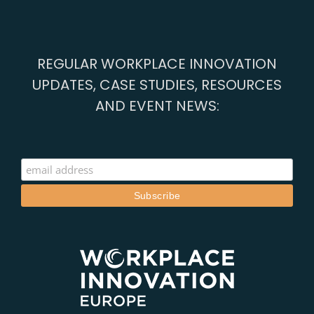
REGULAR WORKPLACE INNOVATION
UPDATES, CASE STUDIES, RESOURCES
AND EVENT NEWS: