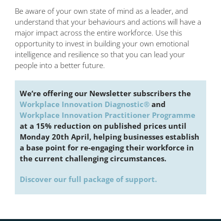
Be aware of your own state of mind as a leader, and
understand that your behaviours and actions will have a
major impact across the entire workforce. Use this
opportunity to invest in building your own emotional
intelligence and resilience so that you can lead your
people into a better future.
We’re offering our Newsletter subscribers the
Workplace Innovation Diagnostic®
and
Workplace Innovation Practitioner Programme
at a 15% reduction on published prices until
Monday 20th April, helping businesses establish
a base point for re-engaging their workforce in
the current challenging circumstances.
Discover our full package of support.