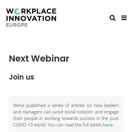
Skip
to
content
Next Webinar
Join us
We’ve published a series of articles on how leaders
and managers can avoid social isolation and engage
their people in working towards success in the post
COVID-19 world. You can read the full series
here
.