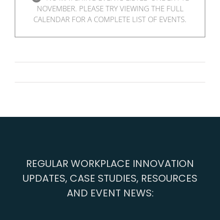
NOVEMBER. PLEASE TRY VIEWING THE FULL
CALENDAR FOR A COMPLETE LIST OF EVENTS.
REGULAR WORKPLACE INNOVATION
UPDATES, CASE STUDIES, RESOURCES
AND EVENT NEWS: