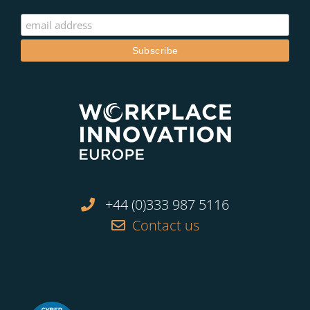
+44 (0)333 987 5116
Contact us