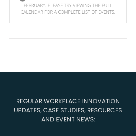
FEBRUARY. PLEASE TRY VIEWING THE FULL
CALENDAR FOR A COMPLETE LIST OF EVENTS.
REGULAR WORKPLACE INNOVATION
UPDATES, CASE STUDIES, RESOURCES
AND EVENT NEWS: