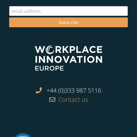
+44 (0)333 987 5116
Contact us