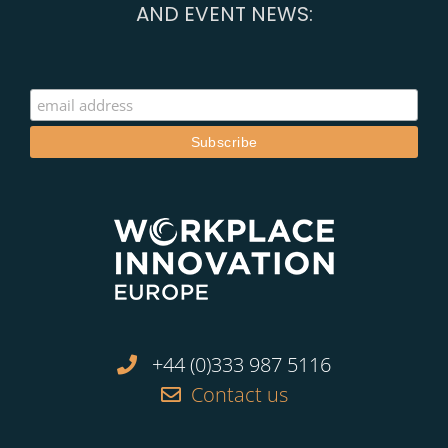
AND EVENT NEWS:
+44 (0)333 987 5116
Contact us