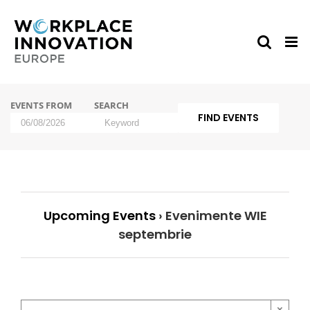
Skip
to
content
Events
EVENTS FROM
SEARCH
Search
and
Events
Views
Search
Navigation
Upcoming Events
› Evenimente WIE
septembrie
×