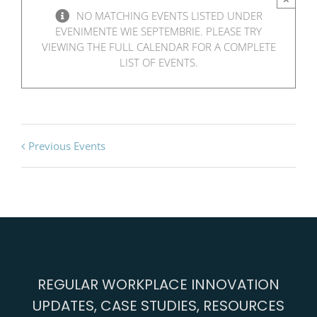
NO MATCHING EVENTS LISTED UNDER
EVENIMENTE WIE SEPTEMBRIE. PLEASE TRY
VIEWING THE FULL CALENDAR FOR A COMPLETE
LIST OF EVENTS.
Previous Events
REGULAR WORKPLACE INNOVATION
UPDATES, CASE STUDIES, RESOURCES