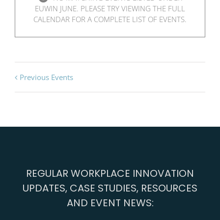
EUWIN JUNE. PLEASE TRY VIEWING THE FULL
CALENDAR FOR A COMPLETE LIST OF EVENTS.
Previous Events
REGULAR WORKPLACE INNOVATION
UPDATES, CASE STUDIES, RESOURCES
AND EVENT NEWS: