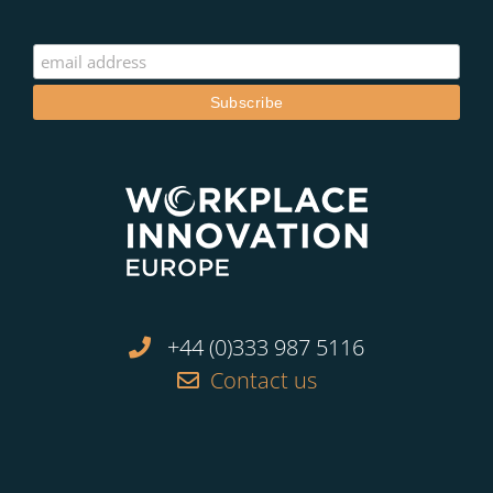
+44 (0)333 987 5116
Contact us