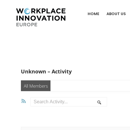
Skip
to
HOME
ABOUT US
content
Unknown – Activity
All Members
RSS
Search
Search
Activity...