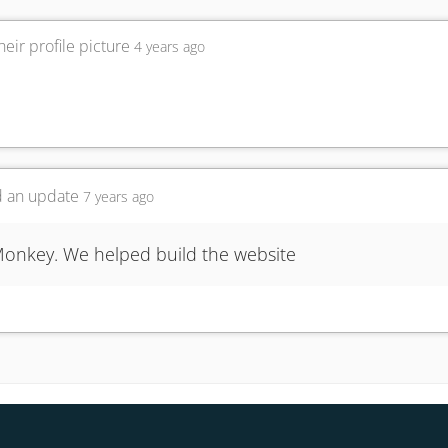
eir profile picture
4 years ago
 an update
7 years ago
onkey. We helped build the website