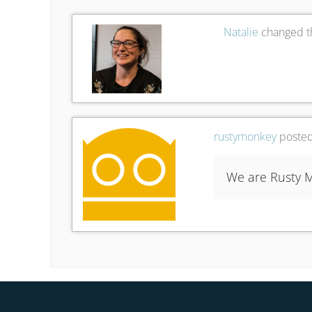
Natalie
changed th
rustymonkey
posted
We are Rusty M