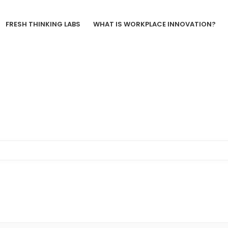
FRESH THINKING LABS
WHAT IS WORKPLACE INNOVATION?