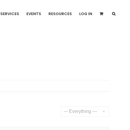
SERVICES
EVENTS
RESOURCES
LOG IN
Show: