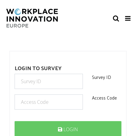
Skip
to
content
LOGIN TO SURVEY
Survey ID
Access Code
LOGIN