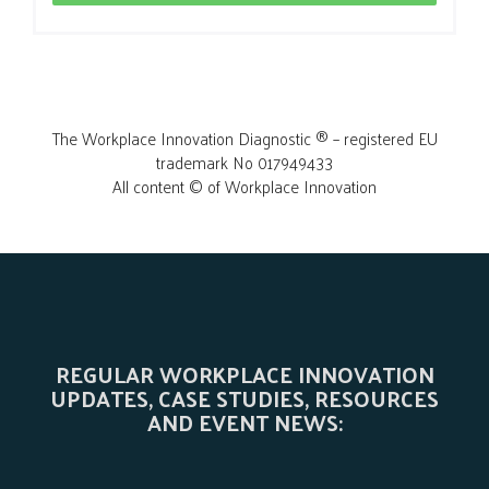
The Workplace Innovation Diagnostic ® – registered EU
trademark No 017949433
All content © of Workplace Innovation
REGULAR WORKPLACE INNOVATION
UPDATES, CASE STUDIES, RESOURCES
AND EVENT NEWS: