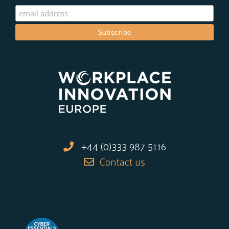
+44 (0)333 987 5116
Contact us