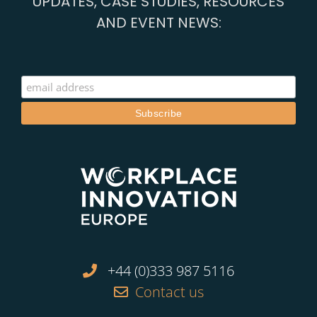
UPDATES, CASE STUDIES, RESOURCES
AND EVENT NEWS:
+44 (0)333 987 5116
Contact us