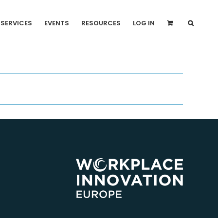
SERVICES
EVENTS
RESOURCES
LOG IN