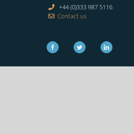
+44 (0)333 987 5116
Contact us
Facebook
Twitter
Linkedin