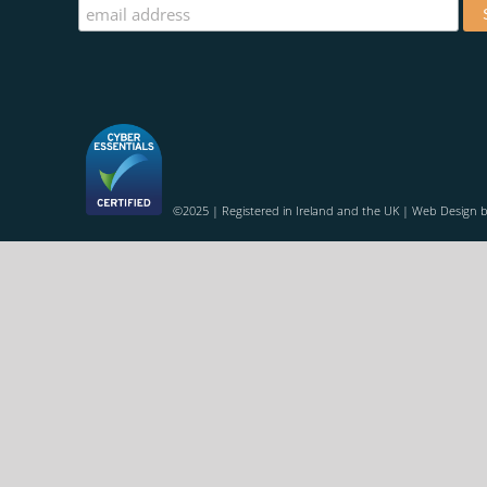
©2025 | Registered in Ireland and the UK | Web Design 