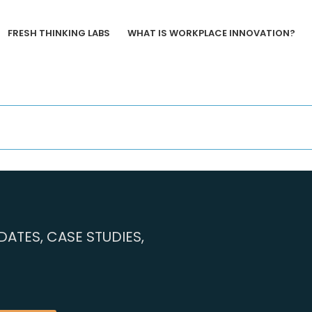
FRESH THINKING LABS
WHAT IS WORKPLACE INNOVATION?
ATES, CASE STUDIES,