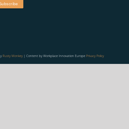
by
Rusty Monkey
| Content by Workplace Innovation Europe
Privacy Policy