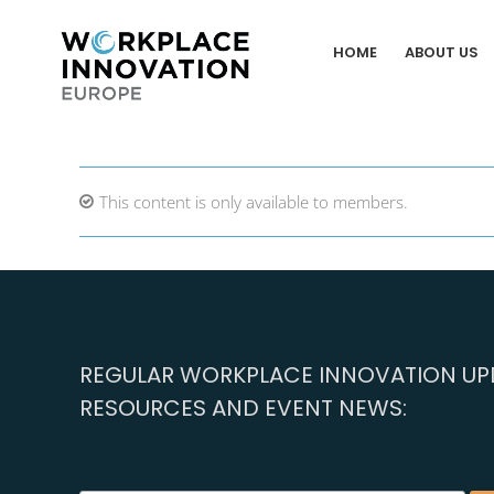
Skip
to
HOME
ABOUT US
content
This content is only available to members.
REGULAR WORKPLACE INNOVATION UPD
RESOURCES AND EVENT NEWS: