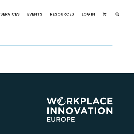
SERVICES
EVENTS
RESOURCES
LOG IN