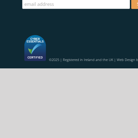
©2025 | Registered in Ireland and the UK | Web Design 