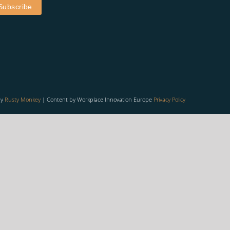
by
Rusty Monkey
| Content by Workplace Innovation Europe
Privacy Policy