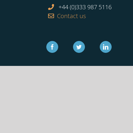
+44 (0)333 987 5116
Contact us
Facebook
Twitter
Linkedin