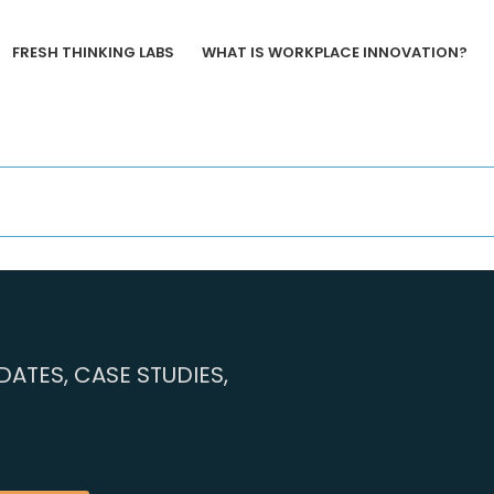
FRESH THINKING LABS
WHAT IS WORKPLACE INNOVATION?
ATES, CASE STUDIES,