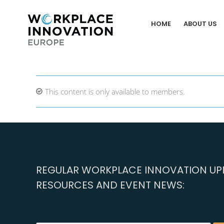
Skip
to
HOME
ABOUT US
content
This content is only available to members.
REGULAR WORKPLACE INNOVATION UPD
RESOURCES AND EVENT NEWS: