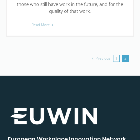
those who still have work in the future, and for the
quality of that work.
Read More
Previous
1
2
European Workplace Innovation Network