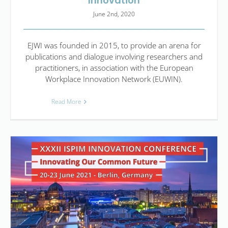
Innovation
June 2nd, 2020
EJWI was founded in 2015, to provide an arena for
publications and dialogue involving researchers and
practitioners, in association with the European
Workplace Innovation Network (EUWIN).
Read More