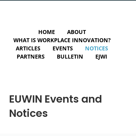
HOME
ABOUT
WHAT IS WORKPLACE INNOVATION?
ARTICLES
EVENTS
NOTICES
PARTNERS
BULLETIN
EJWI
EUWIN Events and
Notices