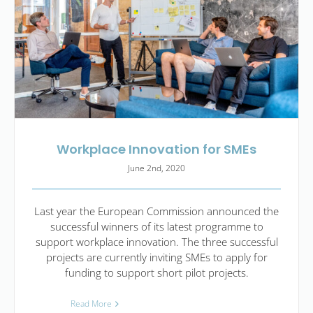
Workplace Innovation for SMEs
June 2nd, 2020
Last year the European Commission announced the
successful winners of its latest programme to
support workplace innovation. The three successful
projects are currently inviting SMEs to apply for
funding to support short pilot projects.
Read More