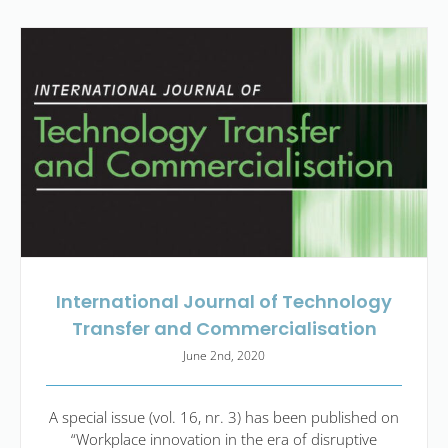
International Journal of Technology
Transfer and Commercialisation
June 2nd, 2020
A special issue (vol. 16, nr. 3) has been published on
“Workplace innovation in the era of disruptive