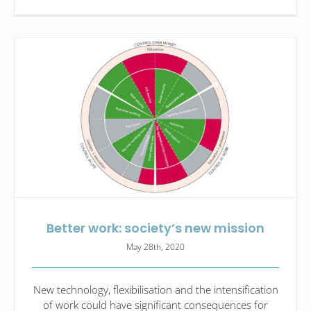
Better work: society’s new mission
May 28th, 2020
New technology, flexibilisation and the intensification
of work could have significant consequences for