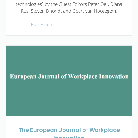
technologies” by the Guest Editors Peter Oeij, Diana
Rus, Steven Dhondt and Geert van Hootegem.
Read More
The European Journal of Workplace