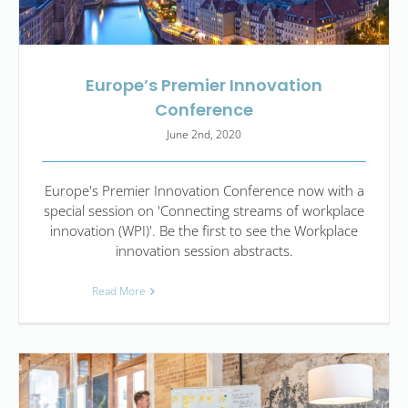
Europe’s Premier Innovation
Conference
June 2nd, 2020
Europe's Premier Innovation Conference now with a
special session on 'Connecting streams of workplace
innovation (WPI)'. Be the first to see the Workplace
innovation session abstracts.
Read More