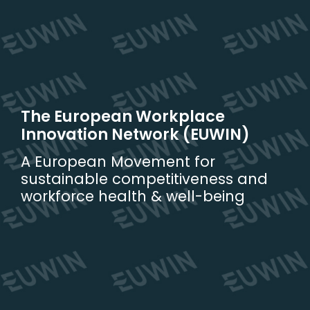
Skip
to
content
The European Workplace
Innovation Network (EUWIN)
A European Movement for
sustainable competitiveness and
workforce health & well-being