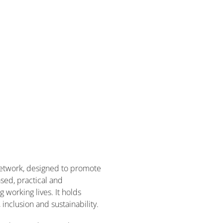
etwork, designed to promote
sed, practical and
working lives. It holds
inclusion and sustainability.