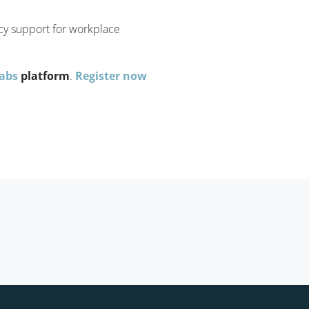
icy support for workplace
Labs
platform
.
Register now