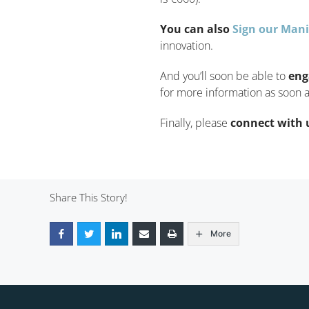
You can also
Sign our Mani
innovation.
And you’ll soon be able to
eng
for more information as soon a
Finally, please
connect with 
Share This Story!
More