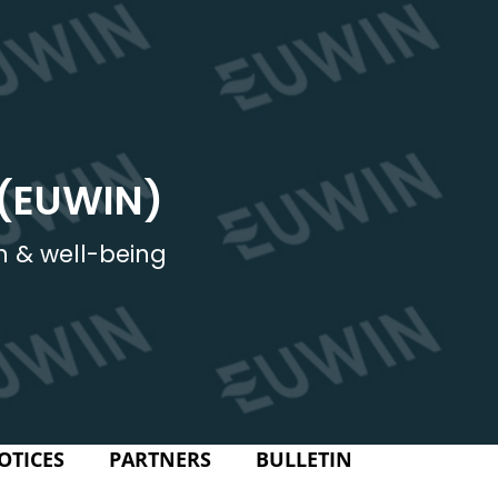
 (EUWIN)
h & well-being
OTICES
PARTNERS
BULLETIN