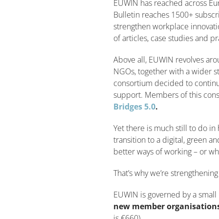
EUWIN has reached across Euro
Bulletin reaches 1500+ subscri
strengthen workplace innovati
of articles, case studies and pr
Above all, EUWIN revolves aro
NGOs, together with a wider 
consortium decided to continu
support. Members of this cons
Bridges 5.0
.
Yet there is much still to do 
transition to a digital, green 
better ways of working – or who
That’s why we’re strengtheni
EUWIN is governed by a small 
new member organisations
is €660).