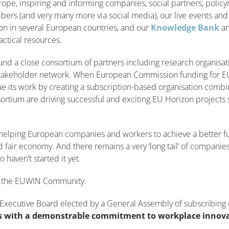
pe, inspiring and informing companies, social partners, polic
bers (and very many more via social media), our live events an
on in several European countries, and our
Knowledge Bank
a
actical resources.
und a close consortium of partners including research organisa
stakeholder network. When European Commission funding for E
e its work by creating a subscription-based organisation combi
ortium are driving successful and exciting EU Horizon projects
in helping European companies and workers to achieve a better fu
and fair economy. And there remains a very ‘long tail’ of companie
 haven’t started it yet.
ng the EUWIN Community.
Executive Board elected by a General Assembly of subscribing 
 with a demonstrable commitment to workplace innov