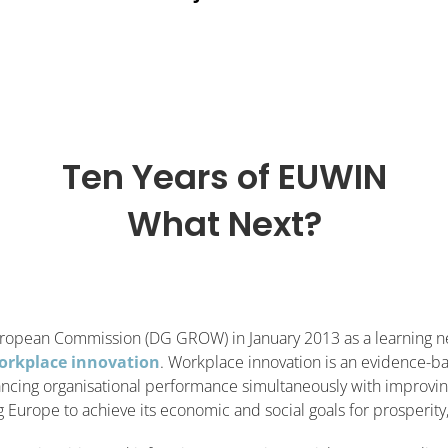
Ten Years of EUWIN
What Next?
ropean Commission (DG GROW) in January 2013 as a learning n
orkplace innovation
. Workplace innovation is an evidence-ba
ncing organisational performance simultaneously with improving 
Europe to achieve its economic and social goals for prosperity, 