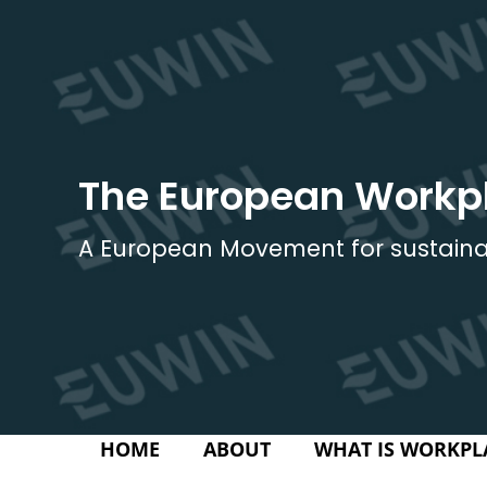
Skip
to
content
The European Workp
A European Movement for sustaina
HOME
ABOUT
WHAT IS WORKPL