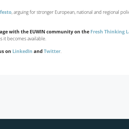
festo
, arguing for stronger European, national and regional pol
age with the EUWIN community on the
Fresh Thinking 
s it becomes available.
us on
LinkedIn
and
Twitter
.