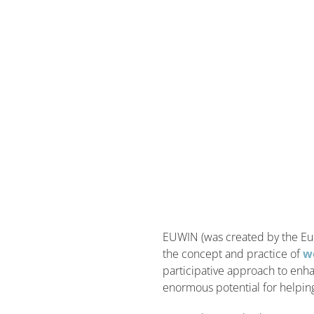
EUWIN (was created by the Eu
the concept and practice of
w
participative approach to enha
enormous potential for helping 