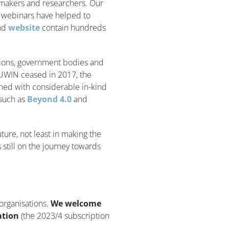
ymakers and researchers. Our
d webinars have helped to
nd
website
contain hundreds
tions, government bodies and
UWIN ceased in 2017, the
ned with considerable in-kind
 such as
Beyond 4.0
and
ture, not least in making the
s still on the journey towards
organisations.
We welcome
ation
(the 2023/4 subscription