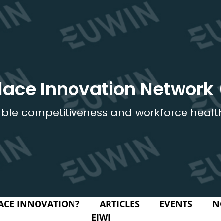
lace Innovation Network
ble competitiveness and workforce healt
ACE INNOVATION?
ARTICLES
EVENTS
N
EJWI