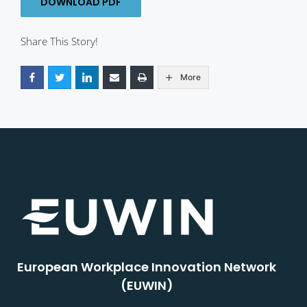
DOWNLOAD PDF
Share This Story!
More
European Workplace Innovation Network
(EUWIN)