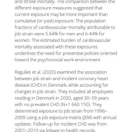
and stroke mortality. The comparison between the
different exposure measures suggested that
current exposure may be more important than
cumulative (or past) exposure. The population
fractions of cardiovascular mortality attributable to
job strain were 5.64% for men and 6.44% for
women. The estimated burden of cardiovascular
mortality associated with these exposures
underlines the need for preventive policies oriented
toward the psychosocial work environment.
Regulies et al. (2020) examined the association
between job strain and incident coronary heart
disease (CHD) in Denmark, while accounting for
changes in job strain. They included all employees
residing in Denmark in 2000, aged 30–59 years
with no prevalent CHD (N=1 660 150). They
determined exposure to job strain from 1996–
2009 using a job exposure matrix (JEM) with annual
updates. Follow-up for incident CHD was from
2001–2010 via linkage to health records.