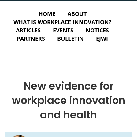
HOME
ABOUT
WHAT IS WORKPLACE INNOVATION?
ARTICLES
EVENTS
NOTICES
PARTNERS
BULLETIN
EJWI
New evidence for
workplace innovation
and health