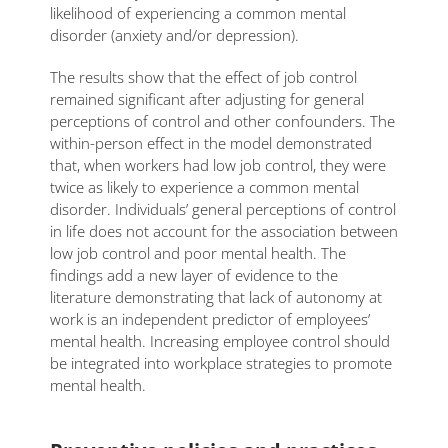
likelihood of experiencing a common mental
disorder (anxiety and/or depression).
The results show that the effect of job control
remained significant after adjusting for general
perceptions of control and other confounders. The
within-person effect in the model demonstrated
that, when workers had low job control, they were
twice as likely to experience a common mental
disorder. Individuals’ general perceptions of control
in life does not account for the association between
low job control and poor mental health. The
findings add a new layer of evidence to the
literature demonstrating that lack of autonomy at
work is an independent predictor of employees’
mental health. Increasing employee control should
be integrated into workplace strategies to promote
mental health.