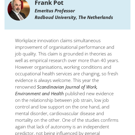
Frank Pot
Emeritus Professor
Radboud University, The Netherlands
Workplace innovation claims simultaneous
improvement of organisational performance and
job quality. This claim is grounded in theories as
well as empirical research over more than 40 years.
However organisations, working conditions and
occupational health services are changing, so fresh
evidence is always welcome. This year the
renowned
Scandinavian Journal of Work,
Environment and Health
published new evidence
on the relationship between job strain, low job
control and low support on the one hand, and
mental disorder, cardiovascular disease and
mortality on the other. One of the studies confirms
again that lack of autonomy is an independent
predictor, not being influenced by general