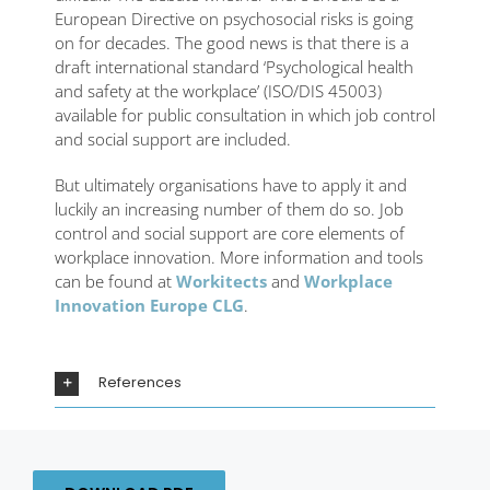
European Directive on psychosocial risks is going
on for decades. The good news is that there is a
draft international standard ‘Psychological health
and safety at the workplace’ (ISO/DIS 45003)
available for public consultation in which job control
and social support are included.
But ultimately organisations have to apply it and
luckily an increasing number of them do so. Job
control and social support are core elements of
workplace innovation. More information and tools
can be found at
Workitects
and
Workplace
Innovation Europe CLG
.
References