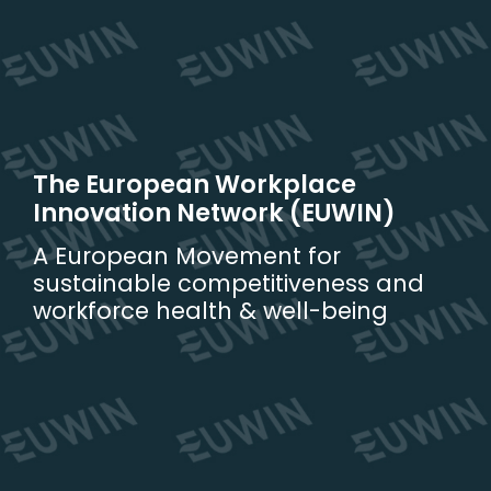
Skip
to
content
The European Workplace
Innovation Network (EUWIN)
A European Movement for
sustainable competitiveness and
workforce health & well-being