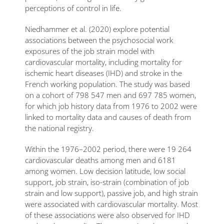
perceptions of control in life.
Niedhammer et al. (2020) explore potential
associations between the psychosocial work
exposures of the job strain model with
cardiovascular mortality, including mortality for
ischemic heart diseases (IHD) and stroke in the
French working population. The study was based
on a cohort of 798 547 men and 697 785 women,
for which job history data from 1976 to 2002 were
linked to mortality data and causes of death from
the national registry.
Within the 1976–2002 period, there were 19 264
cardiovascular deaths among men and 6181
among women. Low decision latitude, low social
support, job strain, iso-strain (combination of job
strain and low support), passive job, and high strain
were associated with cardiovascular mortality. Most
of these associations were also observed for IHD