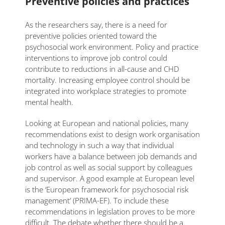
Preventive policies and practices
As the researchers say, there is a need for
preventive policies oriented toward the
psychosocial work environment. Policy and practice
interventions to improve job control could
contribute to reductions in all-cause and CHD
mortality. Increasing employee control should be
integrated into workplace strategies to promote
mental health.
Looking at European and national policies, many
recommendations exist to design work organisation
and technology in such a way that individual
workers have a balance between job demands and
job control as well as social support by colleagues
and supervisor. A good example at European level
is the ‘European framework for psychosocial risk
management’ (PRIMA-EF). To include these
recommendations in legislation proves to be more
difficult. The debate whether there should be a