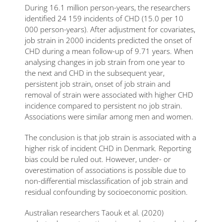
During 16.1 million person-years, the researchers
identified 24 159 incidents of CHD (15.0 per 10
000 person-years). After adjustment for covariates,
job strain in 2000 incidents predicted the onset of
CHD during a mean follow-up of 9.71 years. When
analysing changes in job strain from one year to
the next and CHD in the subsequent year,
persistent job strain, onset of job strain and
removal of strain were associated with higher CHD
incidence compared to persistent no job strain.
Associations were similar among men and women.
The conclusion is that job strain is associated with a
higher risk of incident CHD in Denmark. Reporting
bias could be ruled out. However, under- or
overestimation of associations is possible due to
non-differential misclassification of job strain and
residual confounding by socioeconomic position.
Australian researchers Taouk et al. (2020)