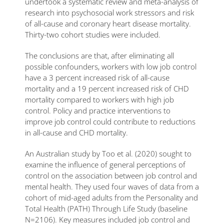
undertook a systematic review and meta-analysis of
research into psychosocial work stressors and risk
of all-cause and coronary heart disease mortality.
Thirty-two cohort studies were included.
The conclusions are that, after eliminating all
possible confounders, workers with low job control
have a 3 percent increased risk of all-cause
mortality and a 19 percent increased risk of CHD
mortality compared to workers with high job
control. Policy and practice interventions to
improve job control could contribute to reductions
in all-cause and CHD mortality.
An Australian study by Too et al. (2020) sought to
examine the influence of general perceptions of
control on the association between job control and
mental health. They used four waves of data from a
cohort of mid-aged adults from the Personality and
Total Health (PATH) Through Life Study (baseline
N=2106). Key measures included job control and