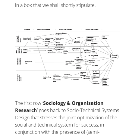
in a box that we shall shortly stipulate.
The first row ‘
Sociology & Organisation
Research
’ goes back to Socio-Technical Systems
Design that stresses the joint optimization of the
social and technical system for success, in
conjunction with the presence of (semi-