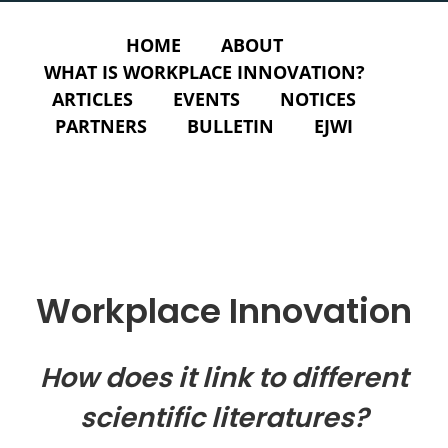
HOME
ABOUT
WHAT IS WORKPLACE INNOVATION?
ARTICLES
EVENTS
NOTICES
PARTNERS
BULLETIN
EJWI
Workplace Innovation
How does it link to different
scientific literatures?