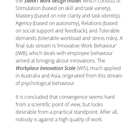
the
SMART work design model
, which consists of
Stimulation (based on skill and task variety),
Mastery (based on role clarity and task identity),
Agency (based on autonomy), Relations (based
on social support and feedback), and Tolerable
demands (tolerable workload and stress risks). A
final sub-stream is ‘Innovative Work Behaviour’
(IWB), which deals with employee behaviour
aimed at bringing about innovations. The
Workplace Innovation Scale
(WIS), much applied
in Australia and Asia, originated from this stream
of psychological behaviour.
It is concluded that convergence seems hard
from a scientific point of view, but looks
desirable from a practical standpoint. After all,
nobody is against a high quality of work.