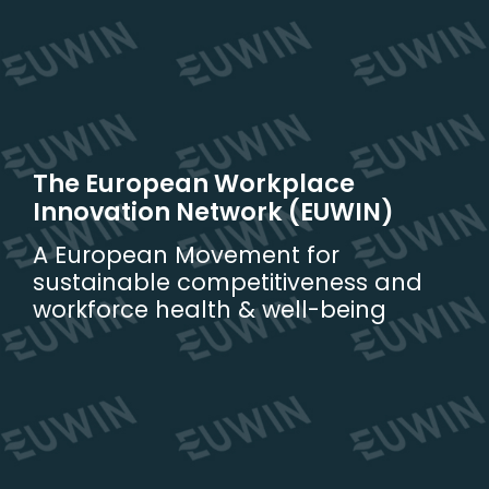
Skip
to
content
The European Workplace
Innovation Network (EUWIN)
A European Movement for
sustainable competitiveness and
workforce health & well-being