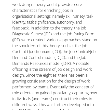
work design theory, and it provides core
characteristics for enriching jobs in
organisational settings, namely skill variety, task
identity, task significance, autonomy, and
feedback. In addition to the theory, the Job
Diagnostic Survey (JDS) and the Job Rating Form
(JRF), were created. Various approaches stand on
the shoulders of this theory, such as the Job
Content Questionnaire (JCQ), the Job-Control/Job-
Demand-Control model (JD-JC), and the Job-
Demands Resources model (JD-R). A notable
offspring is the stream of job design and work
design. Since the eighties, there has been a
growing consideration for the design of work
performed by teams. Eventually the concept of
role orientation gained popularity, capturing how
individuals (and teams) construct their roles in
different ways. This was further developed into