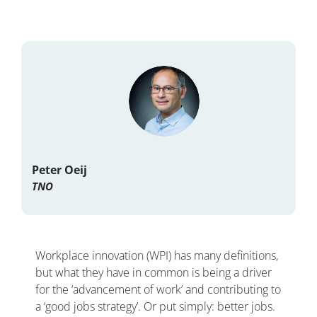
Peter Oeij
TNO
Workplace innovation (WPI) has many definitions,
but what they have in common is being a driver
for the ‘advancement of work’ and contributing to
a ‘good jobs strategy’. Or put simply: better jobs.