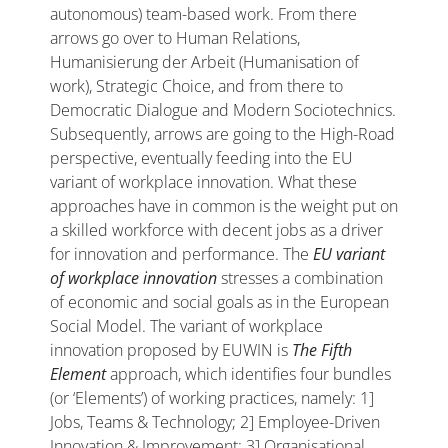
autonomous) team-based work. From there
arrows go over to Human Relations,
Humanisierung der Arbeit (Humanisation of
work), Strategic Choice, and from there to
Democratic Dialogue and Modern Sociotechnics.
Subsequently, arrows are going to the High-Road
perspective, eventually feeding into the EU
variant of workplace innovation. What these
approaches have in common is the weight put on
a skilled workforce with decent jobs as a driver
for innovation and performance. The
EU variant
of workplace innovation
stresses a combination
of economic and social goals as in the European
Social Model. The variant of workplace
innovation proposed by EUWIN is
The Fifth
Element
approach, which identifies four bundles
(or ‘Elements’) of working practices, namely: 1]
Jobs, Teams & Technology; 2] Employee-Driven
Innovation & Improvement; 3] Organisational