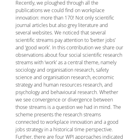
Recently, we ploughed through all the
publications we could find on workplace
innovation: more than 170! Not only scientific
journal articles but also grey literature and
several websites. We noticed that several
scientific streams pay attention to ‘better jobs’
and ‘good work’. In this contribution we share our
observations about four social scientific research
streams with ‘work’ as a central theme, namely
sociology and organisation research, safety
science and organisation research, economic
strategy and human resources research, and
psychology and behavioural research. Whether
we see convergence or divergence between
those streams is a question we had in mind. The
scheme presents the research streams
connected to workplace innovation and a good
jobs strategy in a historical time perspective.
Further, there are four WPI approaches indicated