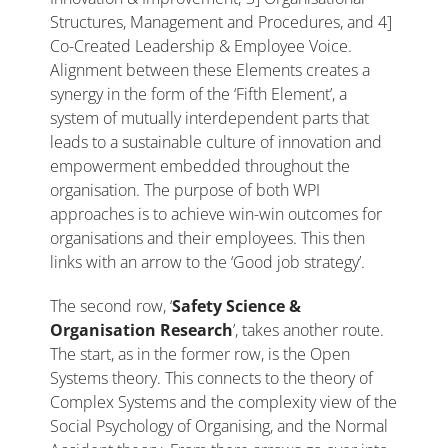
Structures, Management and Procedures, and 4]
Co-Created Leadership & Employee Voice.
Alignment between these Elements creates a
synergy in the form of the ‘Fifth Element’, a
system of mutually interdependent parts that
leads to a sustainable culture of innovation and
empowerment embedded throughout the
organisation. The purpose of both WPI
approaches is to achieve win-win outcomes for
organisations and their employees. This then
links with an arrow to the ‘Good job strategy’.
The second row, ‘
Safety Science &
Organisation Research
’, takes another route.
The start, as in the former row, is the Open
Systems theory. This connects to the theory of
Complex Systems and the complexity view of the
Social Psychology of Organising, and the Normal