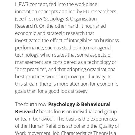
HPWS concept, fed into the workplace
innovation concepts applied by EU researchers
(see first row ‘Sociology & Organisation
Research’). On the other hand, it nourished
economic and strategic research that
investigated the effect of intangibles on business
performance, such as studies into managerial
technology, which states that some aspects of
management are considered as a technology or
“best practice”, and that adopting organisational
best practices would improve productivity. In
this stream there is more attention for economic
goals than for a good jobs strategy.
The fourth row ‘
Psychology & Behavioural
Research’
has its focus on individual and group
or team behaviour. The basis is the experiences
of the Human Relations school and the Quality of
Work movement. Job Characteristics Theory is a