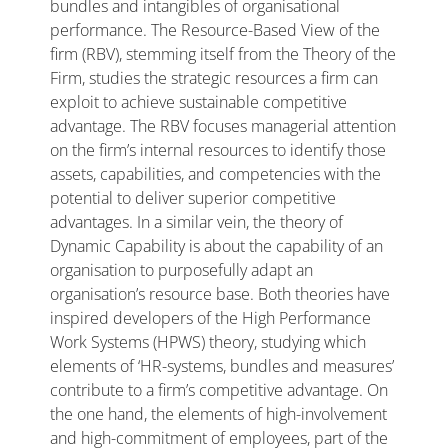
bundles and intangibles of organisational
performance. The Resource-Based View of the
firm (RBV), stemming itself from the Theory of the
Firm, studies the strategic resources a firm can
exploit to achieve sustainable competitive
advantage. The RBV focuses managerial attention
on the firm’s internal resources to identify those
assets, capabilities, and competencies with the
potential to deliver superior competitive
advantages. In a similar vein, the theory of
Dynamic Capability is about the capability of an
organisation to purposefully adapt an
organisation’s resource base. Both theories have
inspired developers of the High Performance
Work Systems (HPWS) theory, studying which
elements of ‘HR-systems, bundles and measures’
contribute to a firm’s competitive advantage. On
the one hand, the elements of high-involvement
and high-commitment of employees, part of the