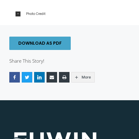
Photo Credit
DOWNLOAD AS PDF
Share This Story!
More