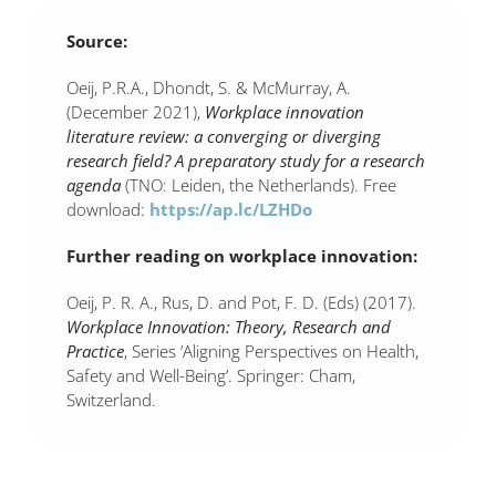
Source:
Oeij, P.R.A., Dhondt, S. & McMurray, A.
(December 2021),
Workplace innovation
literature review: a converging or diverging
research field? A preparatory study for a research
agenda
(TNO: Leiden, the Netherlands). Free
download:
https://ap.lc/LZHDo
Further reading on workplace innovation:
Oeij, P. R. A., Rus, D. and Pot, F. D. (Eds) (2017).
Workplace Innovation: Theory, Research and
Practice
, Series ’Aligning Perspectives on Health,
Safety and Well-Being’. Springer: Cham,
Switzerland.