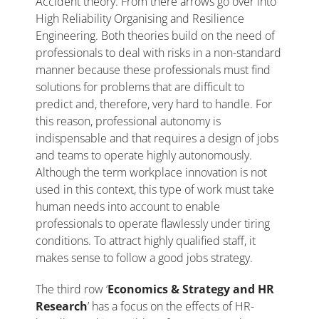
Accident theory. From there arrows go over into
High Reliability Organising and Resilience
Engineering. Both theories build on the need of
professionals to deal with risks in a non-standard
manner because these professionals must find
solutions for problems that are difficult to
predict and, therefore, very hard to handle. For
this reason, professional autonomy is
indispensable and that requires a design of jobs
and teams to operate highly autonomously.
Although the term workplace innovation is not
used in this context, this type of work must take
human needs into account to enable
professionals to operate flawlessly under tiring
conditions. To attract highly qualified staff, it
makes sense to follow a good jobs strategy.
The third row ‘
Economics & Strategy and HR
Research
’ has a focus on the effects of HR-