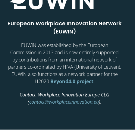
European Workplace Innovation Network
(EUWIN)
EUWIN was established by the European
Commission in 2013 and is now entirely supported
by contributions from an international network of
partners co-ordinated by HIVA (University of Leuven).
EUWIN also functions as a network partner for the
H2020
Beyond4.0 project
.
Contact: Workplace Innovation Europe CLG
(
contact@workplaceinnovation.eu
).