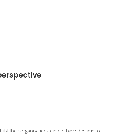
perspective
st their organisations did not have the time to