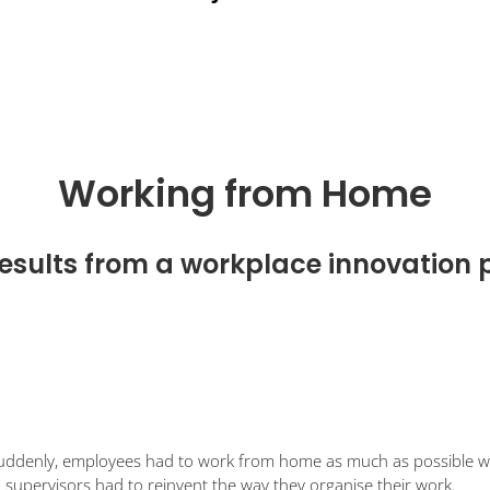
Working from Home
esults from a workplace innovation 
Suddenly, employees had to work from home as much as possible whil
d supervisors had to reinvent the way they organise their work.