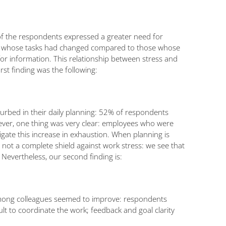
f of the respondents expressed a greater need for
ts whose tasks had changed compared to those whose
or information. This relationship between stress and
st finding was the following:
urbed in their daily planning: 52% of respondents
ver, one thing was very clear: employees who were
ate this increase in exhaustion. When planning is
 not a complete shield against work stress: we see that
 Nevertheless, our second finding is:
s among colleagues seemed to improve: respondents
t to coordinate the work; feedback and goal clarity