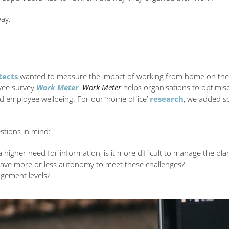
way.
tects
wanted to measure the impact of working from home on the wo
oyee survey
Work Meter
.
Work Meter
helps organisations to optimise
d employee wellbeing. For our ‘home office’
research
, we added s
stions in mind:
higher need for information, is it more difficult to manage the pla
ave more or less autonomy to meet these challenges?
gement levels?