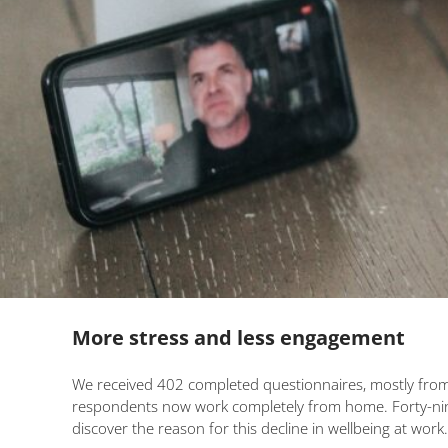
More stress and less engagement
We received 402 completed questionnaires, mostly from 
respondents now work completely from home. Forty-nine p
discover the reason for this decline in wellbeing at work.