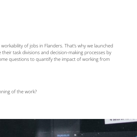
rkability of jobs in Flanders. That’s why we launched
 their task divisions and decision-making processes by
ome questions to quantify the impact of working from
nning of the work?