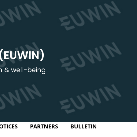
 (EUWIN)
h & well-being
OTICES
PARTNERS
BULLETIN