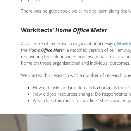
There was no guidebook, we all had to learn along the 
Workitects’
Home Office Meter
As a centre of expertise in organisational design,
Worki
the
Home Office Meter
: a modified version of our empl
uncovering the link between organisational structure an
home on those organisational and individual outcomes.
We started this research with a number of research que
How did tasks and job demands change: Is there a 
How did job resources change: Do respondents h
What does this mean for workers’ stress and enga