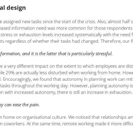
al design
e assigned new tasks since the start of the crisis. Also, almost hal
increased information need was more common for those responden
ress or exhaustion levels increased systematically with the need f
regardless of whether their tasks had changed. Therefore, our fir
mation, and it is the latter that is particularly stressful.
a very different impact on the extent to which employees are dist
ile 29% are actually less disturbed when working from home. Howe
 Encouragingly, we found that autonomy in planning work can mitig
eir tasks throughout the working day. However, planning autonomy is
n with increased autonomy, there is still an increase in exhaustion.
y can ease the pain.
from home on organisational culture. We noticed that relationship
coworkers. At the same time, remote working made it more difficul