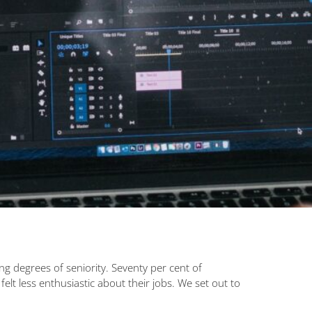
 degrees of seniority. Seventy per cent of
t less enthusiastic about their jobs. We set out to