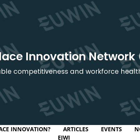
lace Innovation Network
ble competitiveness and workforce healt
ACE INNOVATION?
ARTICLES
EVENTS
N
EJWI