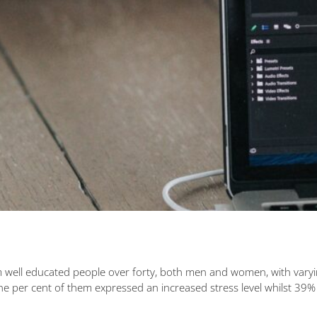
well educated people over forty, both men and women, with varying
er cent of them expressed an increased stress level whilst 39% fel