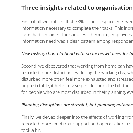
Three insights related to organisation
First of all, we noticed that 73% of our respondents wer
information necessary to complete their tasks. This 
tasks had remained the same. Furthermore, employees’ st
information need was a clear pattern among respondents 
New tasks go hand in hand with an increased need for infor
Second, we discovered that working from home can have 
reported more disturbances during the working day, wh
disturbed more often feel more exhausted and stressed.
unpredictable, it helps to give people room to shift th
for people who are most disturbed in their planning, eve
Planning disruptions are stressful, but planning autonom
Finally, we delved deeper into the effects of working 
reported more emotional support and appreciation from 
took a hit.