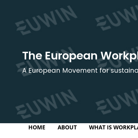
Skip
to
content
The European Workp
A European Movement for sustaina
HOME
ABOUT
WHAT IS WORKPL