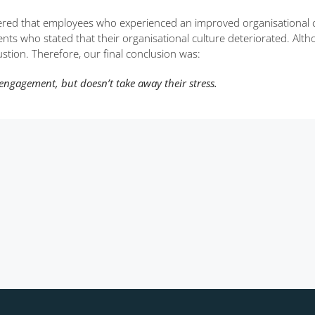
ered that employees who experienced an improved organisational c
nts who stated that their organisational culture deteriorated. Alth
stion. Therefore, our final conclusion was:
engagement, but doesn’t take away their stress.