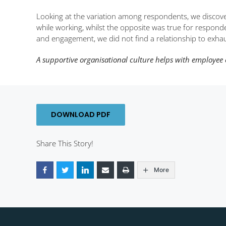
Looking at the variation among respondents, we discov
while working, whilst the opposite was true for responde
and engagement, we did not find a relationship to exhau
A supportive organisational culture helps with employee 
DOWNLOAD PDF
Share This Story!
More