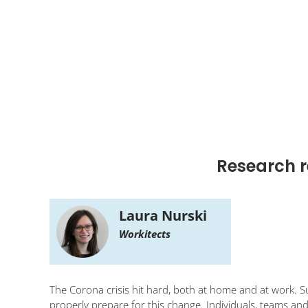
Research r
Laura Nurski
Workitects
The Corona crisis hit hard, both at home and at work. 
properly prepare for this change. Individuals, teams an