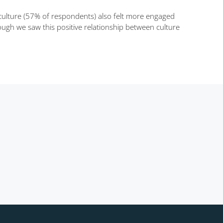
ulture (57% of respondents) also felt more engaged
ough we saw this positive relationship between culture