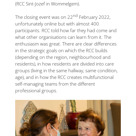
(RCC Sint-Jozef in Wommelgem).
nd
The closing event was on 22
February 2022,
unfortunately online but with almost 400
participants. RCC told how far they had come and
what other organisations can learn from it. The
enthusiasm was great. There are clear differences
in the strategic goals on which the RCC builds
(depending on the region, neighbourhood and
residents), in how residents are divided into care
groups (living in the same hallway, same condition,
age), and in how the RCC creates multifunctional
self-managing teams from the different
professional groups.