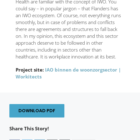
Health are familiar with the concept of IWO. You
could say – in popular jargon – that Flanders has
an IWO ecosystem. Of course, not everything runs
smoothly, but in case of problems and conflicts
there are agreements and structures to fall back
on. In my opinion, this ecosystem and this sector
approach deserve to be followed in other
countries, including in sectors other than
healthcare. It is workplace innovation at its best.
Project site:
IAO binnen de woonzorgsector |
Workitects
DOWNLOAD PDF
Share This Story!