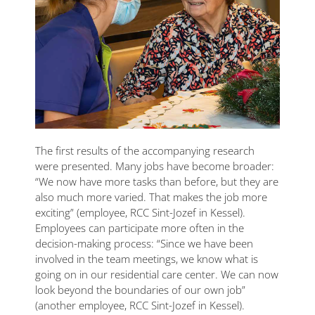
The first results of the accompanying research
were presented. Many jobs have become broader:
“We now have more tasks than before, but they are
also much more varied. That makes the job more
exciting” (employee, RCC Sint-Jozef in Kessel).
Employees can participate more often in the
decision-making process: “Since we have been
involved in the team meetings, we know what is
going on in our residential care center. We can now
look beyond the boundaries of our own job”
(another employee, RCC Sint-Jozef in Kessel).