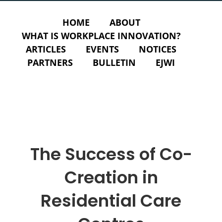
HOME
ABOUT
WHAT IS WORKPLACE INNOVATION?
ARTICLES
EVENTS
NOTICES
PARTNERS
BULLETIN
EJWI
The Success of Co-
Creation in
Residential Care