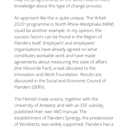
knowledge about this type of change process.
An approach like this is quite unique. The ‘Arbeit
2020′ programme in North Rhine-Westphalia (NRW)
could be another example. In my opinion, the
success factors can be found in the Region of
Flanders itself. Employers’ and employees’
organisations have already agreed on what
constitutes workable work and have made
agreements about measuring the state of affairs
(the Vilvoorde Pact), a task allocated to the
Innovation and Work Foundation. Results are
discussed in the Social and-Economic Council of
Flanders (SERV).
The Flemish trade unions, together with the
University of Antwerp and with an ESF subsidy,
published their own IWO manual. The
establishment of Flanders Synergy, the predecessor
of Workitects, was widely supported. Flanders has a