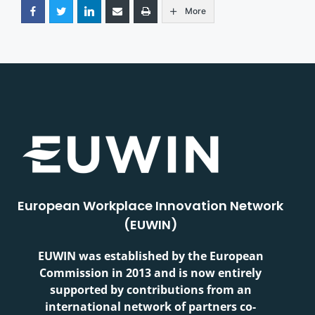
More
European Workplace Innovation Network
(EUWIN)
EUWIN was established by the European
Commission in 2013 and is now entirely
supported by contributions from an
international network of partners co-