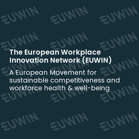
Skip
to
content
The European Workplace
Innovation Network (EUWIN)
A European Movement for
sustainable competitiveness and
workforce health & well-being