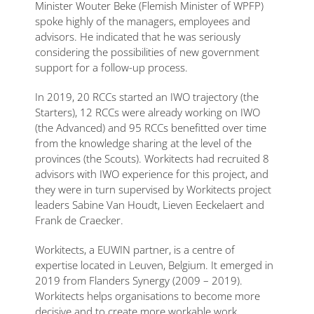
Minister Wouter Beke (Flemish Minister of WPFP)
spoke highly of the managers, employees and
advisors. He indicated that he was seriously
considering the possibilities of new government
support for a follow-up process.
In 2019, 20 RCCs started an IWO trajectory (the
Starters), 12 RCCs were already working on IWO
(the Advanced) and 95 RCCs benefitted over time
from the knowledge sharing at the level of the
provinces (the Scouts). Workitects had recruited 8
advisors with IWO experience for this project, and
they were in turn supervised by Workitects project
leaders Sabine Van Houdt, Lieven Eeckelaert and
Frank de Craecker.
Workitects, a EUWIN partner, is a centre of
expertise located in Leuven, Belgium. It emerged in
2019 from Flanders Synergy (2009 – 2019).
Workitects helps organisations to become more
decisive and to create more workable work