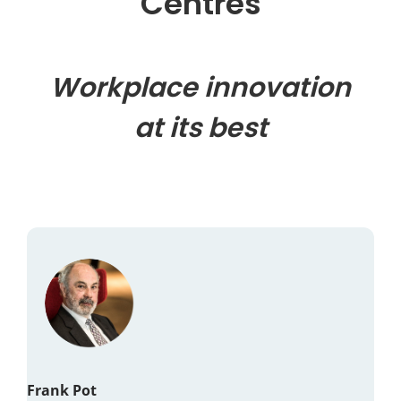
Centres
Workplace innovation
at its best
Frank Pot