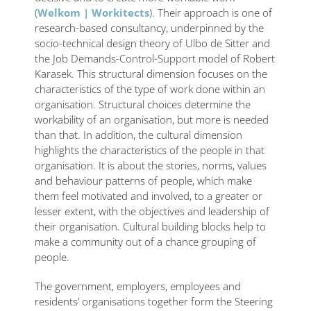
(
Welkom | Workitects
). Their approach is one of
research-based consultancy, underpinned by the
socio-technical design theory of Ulbo de Sitter and
the Job Demands-Control-Support model of Robert
Karasek. This structural dimension focuses on the
characteristics of the type of work done within an
organisation. Structural choices determine the
workability of an organisation, but more is needed
than that. In addition, the cultural dimension
highlights the characteristics of the people in that
organisation. It is about the stories, norms, values ​​
and behaviour patterns of people, which make
them feel motivated and involved, to a greater or
lesser extent, with the objectives and leadership of
their organisation. Cultural building blocks help to
make a community out of a chance grouping of
people.
The government, employers, employees and
residents’ organisations together form the Steering