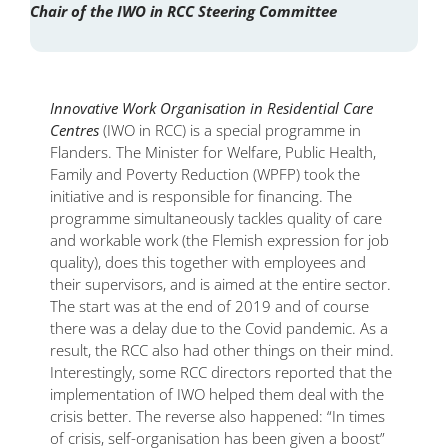
Chair of the IWO in RCC Steering Committee
Innovative Work Organisation in Residential Care
Centres
(IWO in RCC) is a special programme in
Flanders. The Minister for Welfare, Public Health,
Family and Poverty Reduction (WPFP) took the
initiative and is responsible for financing. The
programme simultaneously tackles quality of care
and workable work (the Flemish expression for job
quality), does this together with employees and
their supervisors, and is aimed at the entire sector.
The start was at the end of 2019 and of course
there was a delay due to the Covid pandemic. As a
result, the RCC also had other things on their mind.
Interestingly, some RCC directors reported that the
implementation of IWO helped them deal with the
crisis better. The reverse also happened: “In times
of crisis, self-organisation has been given a boost”