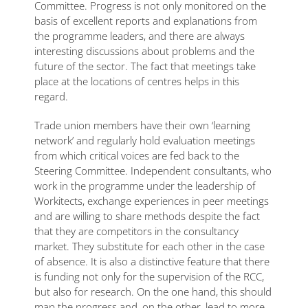
Committee. Progress is not only monitored on the
basis of excellent reports and explanations from
the programme leaders, and there are always
interesting discussions about problems and the
future of the sector. The fact that meetings take
place at the locations of centres helps in this
regard.
Trade union members have their own ‘learning
network’ and regularly hold evaluation meetings
from which critical voices are fed back to the
Steering Committee. Independent consultants, who
work in the programme under the leadership of
Workitects, exchange experiences in peer meetings
and are willing to share methods despite the fact
that they are competitors in the consultancy
market. They substitute for each other in the case
of absence. It is also a distinctive feature that there
is funding not only for the supervision of the RCC,
but also for research. On the one hand, this should
map the progress and, on the other, lead to more