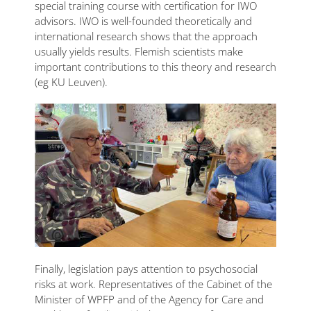
special training course with certification for IWO
advisors. IWO is well-founded theoretically and
international research shows that the approach
usually yields results. Flemish scientists make
important contributions to this theory and research
(eg KU Leuven).
Finally, legislation pays attention to psychosocial
risks at work. Representatives of the Cabinet of the
Minister of WPFP and of the Agency for Care and