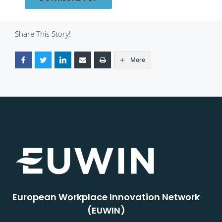
Share This Story!
More
European Workplace Innovation Network
(EUWIN)