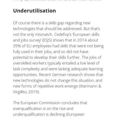
Underutilisation
Of course there is a skills gap regarding new
technologies that should be addressed. But that’s
not the only mismatch. Cedefop’s ‘European skills
and jobs survey’ (ESJS) shows that in 2014 about
39% of EU employees had skills that were not being
fully used in their jobs, and so did not have
potential to develop their skills further. The jobs of
overskilled workers typically entailed a low level of
task complexity and were lacking adequate learning
opportunities. Recent German research shows that
new technologies do not change this situation, and
new forms of repetitive work emerge (Ittermann &
Virgillito, 2019).
The European Commission concludes that
overqualification is on the rise and
underqualification is declining (European