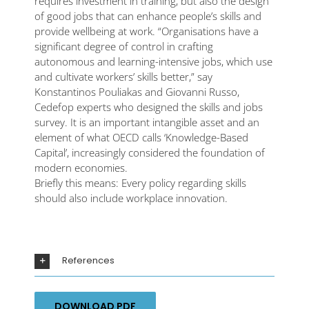
requires investment in training, but also the design
of good jobs that can enhance people’s skills and
provide wellbeing at work. “Organisations have a
significant degree of control in crafting
autonomous and learning-intensive jobs, which use
and cultivate workers’ skills better,” say
Konstantinos Pouliakas and Giovanni Russo,
Cedefop experts who designed the skills and jobs
survey. It is an important intangible asset and an
element of what OECD calls ‘Knowledge-Based
Capital’, increasingly considered the foundation of
modern economies.
Briefly this means: Every policy regarding skills
should also include workplace innovation.
References
DOWNLOAD PDF