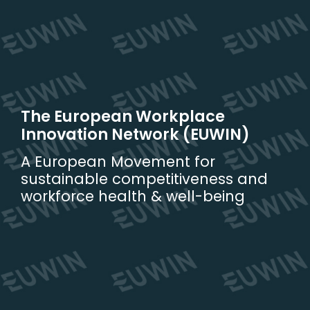
Skip
to
content
The European Workplace
Innovation Network (EUWIN)
A European Movement for
sustainable competitiveness and
workforce health & well-being