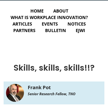
HOME
ABOUT
WHAT IS WORKPLACE INNOVATION?
ARTICLES
EVENTS
NOTICES
PARTNERS
BULLETIN
EJWI
Skills, skills, skills!!?
Frank Pot
Senior Research Fellow, TNO