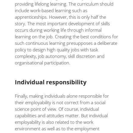
providing lifelong learning. The curriculum should
include work-based learning such as
apprenticeships. However, this is only half the
story. The most important development of skills
occurs during working life through informal
learning on the job. Creating the best conditions for
such continuous learning presupposes a deliberate
policy to design high quality jobs with task
complexity, job autonomy, skill discretion and
organisational participation.
Individual responsibility
Finally, making individuals alone responsible for
their employability is not correct from a social
science point of view. Of course, individual
capabilities and attitudes matter. But individual
employability is also related to the work
environment as well as to the employment