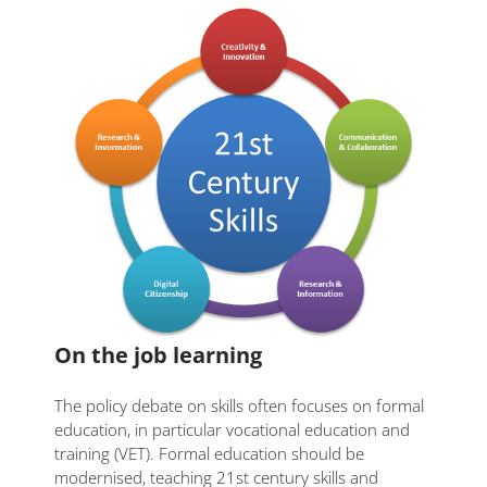
On the job learning
The policy debate on skills often focuses on formal
education, in particular vocational education and
training (VET). Formal education should be
modernised, teaching 21st century skills and