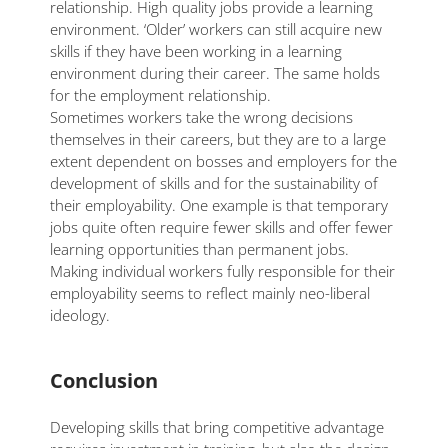
relationship. High quality jobs provide a learning
environment. ‘Older’ workers can still acquire new
skills if they have been working in a learning
environment during their career. The same holds
for the employment relationship.
Sometimes workers take the wrong decisions
themselves in their careers, but they are to a large
extent dependent on bosses and employers for the
development of skills and for the sustainability of
their employability. One example is that temporary
jobs quite often require fewer skills and offer fewer
learning opportunities than permanent jobs.
Making individual workers fully responsible for their
employability seems to reflect mainly neo-liberal
ideology.
Conclusion
Developing skills that bring competitive advantage