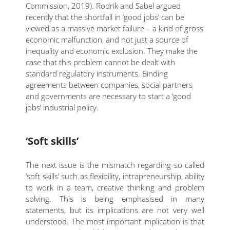
Commission, 2019). Rodrik and Sabel argued
recently that the shortfall in ‘good jobs’ can be
viewed as a massive market failure – a kind of gross
economic malfunction, and not just a source of
inequality and economic exclusion. They make the
case that this problem cannot be dealt with
standard regulatory instruments. Binding
agreements between companies, social partners
and governments are necessary to start a ’good
jobs’ industrial policy.
‘Soft skills’
The next issue is the mismatch regarding so called
‘soft skills’ such as flexibility, intrapreneurship, ability
to work in a team, creative thinking and problem
solving. This is being emphasised in many
statements, but its implications are not very well
understood. The most important implication is that