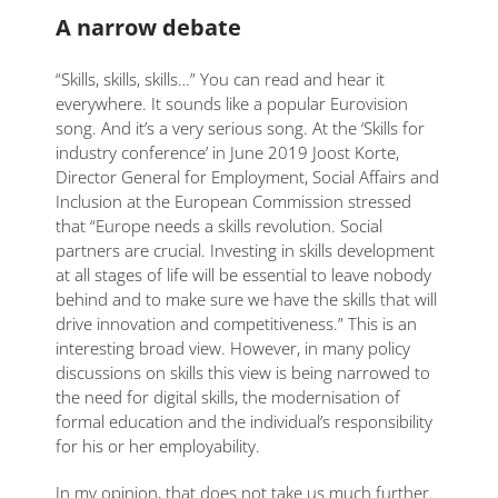
A narrow debate
“Skills, skills, skills…” You can read and hear it
everywhere. It sounds like a popular Eurovision
song. And it’s a very serious song. At the ‘Skills for
industry conference’ in June 2019 Joost Korte,
Director General for Employment, Social Affairs and
Inclusion at the European Commission stressed
that “Europe needs a skills revolution. Social
partners are crucial. Investing in skills development
at all stages of life will be essential to leave nobody
behind and to make sure we have the skills that will
drive innovation and competitiveness.” This is an
interesting broad view. However, in many policy
discussions on skills this view is being narrowed to
the need for digital skills, the modernisation of
formal education and the individual’s responsibility
for his or her employability.
In my opinion, that does not take us much further.