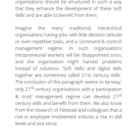
organisations should be structured in such a way
that they enhance the development of these ‘soft
skills’ and are able to benefit from them.
Imagine the many traditional, hierarchical
organisations having jobs with little decision latitude
or even repetitive tasks, and a ‘command & control’
management regime. In such organisations
intrapreneurial workers will be disappointed soon,
and the organisation might harvest problems
instead of solutions. ‘Soft skills’ and digital skills
together are sometimes called ‘21st century skills’.
The conclusion of this paragraph seems to be easy:
st
only 21
century organisations with a ‘participation
st
& trust’ management regime can develop 21
century skills and benefit from them. We also know
from the research of Felstead and colleagues that a
rise in employee involvement induces a rise in skill
levels and vice versa.