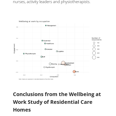
nurses, activity leaders and physiotherapists.
Conclusions from the Wellbeing at
Work Study of Residential Care
Homes