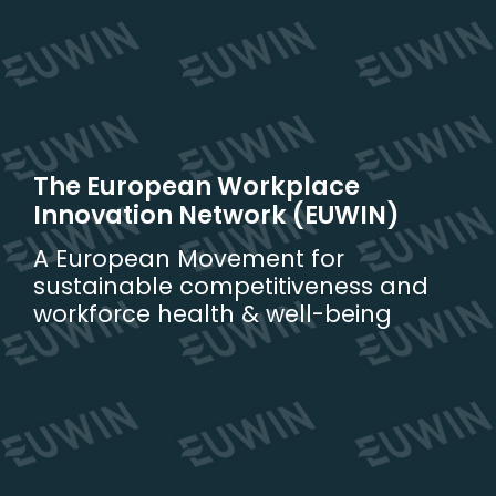
Skip
to
content
The European Workplace
Innovation Network (EUWIN)
A European Movement for
sustainable competitiveness and
workforce health & well-being