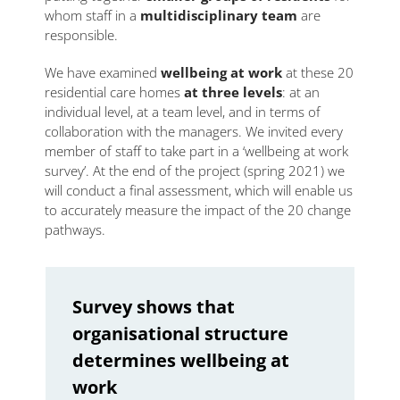
whom staff in a
multidisciplinary team
are
responsible.
We have examined
wellbeing at work
at these 20
residential care homes
at three levels
: at an
individual level, at a team level, and in terms of
collaboration with the managers. We invited every
member of staff to take part in a ‘wellbeing at work
survey’. At the end of the project (spring 2021) we
will conduct a final assessment, which will enable us
to accurately measure the impact of the 20 change
pathways.
Survey shows that
organisational structure
determines wellbeing at
work