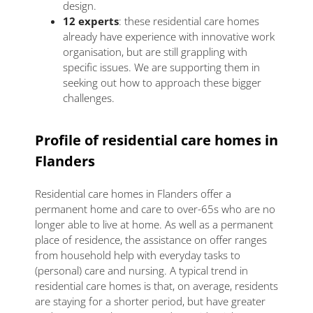
design.
12 experts
: these residential care homes
already have experience with innovative work
organisation, but are still grappling with
specific issues. We are supporting them in
seeking out how to approach these bigger
challenges.
Profile of residential care homes in
Flanders
Residential care homes in Flanders offer a
permanent home and care to over-65s who are no
longer able to live at home. As well as a permanent
place of residence, the assistance on offer ranges
from household help with everyday tasks to
(personal) care and nursing. A typical trend in
residential care homes is that, on average, residents
are staying for a shorter period, but have greater