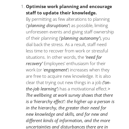
Optimise work planning and encourage
staff to update their knowledge.
By permitting as few alterations to planning
(
‘planning disruptions’
) as possible, limiting
unforeseen events and giving staff ownership
of their planning (
‘planning autonomy’
), you
dial back the stress. As a result, staff need
less time to recover from work or stressful
situations. In other words, the
‘need for
recovery’
Employees’ enthusiasm for their
work (or ‘
engagement
’) increases when they
are free to acquire new knowledge. It is also
clear that trying out new things in a job
(‘on-
the-job learning’
) has a motivational effect.
>
The wellbeing at work survey shows that there
is a ‘hierarchy effect’: the higher up a person is
in the hierarchy, the greater their need for
new knowledge and skills, and for new and
different kinds of information, and the more
uncertainties and disturbances there are in