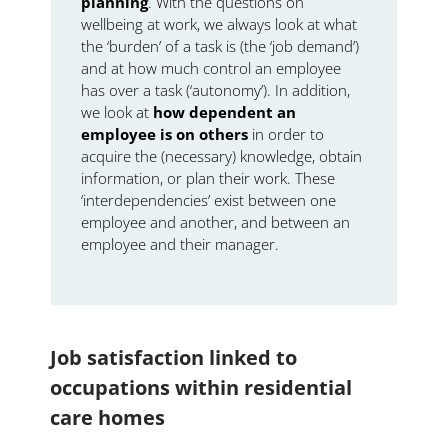
planning
. With the questions on
wellbeing at work, we always look at what
the ‘burden’ of a task is (the ‘job demand’)
and at how much control an employee
has over a task (‘autonomy’). In addition,
we look at
how dependent an
employee is on others
in order to
acquire the (necessary) knowledge, obtain
information, or plan their work. These
‘interdependencies’ exist between one
employee and another, and between an
employee and their manager.
Job satisfaction linked to
occupations within residential
care homes