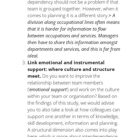
dependency should not be a problem if that
team is grouped together. However, when it
comes to planning it is a different story.
> A
division along occupational lines often means
that it is harder for information to flow
between occupations and services. Managers
then have to share this information amongst
departments and services, and this is far from
ideal.
Link emotional and instrumental
support: where culture and structure
meet.
Do you want to improve the
relationship between team members
(‘
emotional support
‘) and work on the culture
within your team or organisation? Based on
the findings of this study, we would advise
you to also take a look at how colleagues can
support one another in terms of knowledge,
skill development, information and planning.
A structural dimension also comes into play
here, which is more about interdependence