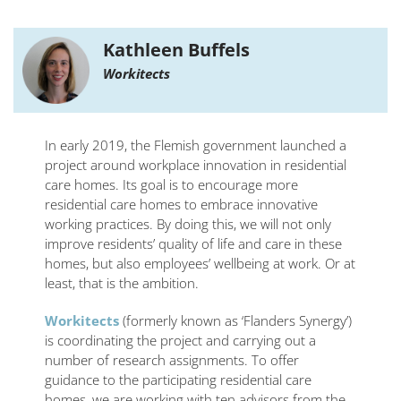
Kathleen Buffels
Workitects
In early 2019, the Flemish government launched a
project around workplace innovation in residential
care homes. Its goal is to encourage more
residential care homes to embrace innovative
working practices. By doing this, we will not only
improve residents’ quality of life and care in these
homes, but also employees’ wellbeing at work. Or at
least, that is the ambition.
Workitects
(formerly known as ‘Flanders Synergy’)
is coordinating the project and carrying out a
number of research assignments. To offer
guidance to the participating residential care
homes, we are working with ten advisors from the