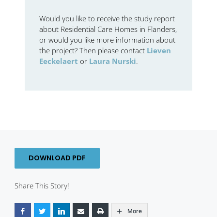
Would you like to receive the study report
about Residential Care Homes in Flanders,
or would you like more information about
the project? Then please contact
Lieven
Eeckelaert
or
Laura Nurski
.
DOWNLOAD PDF
Share This Story!
More