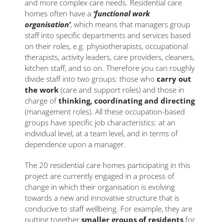
and more complex care needs. Residential care
homes often have a
‘functional work
organisation’
, which means that managers group
staff into specific departments and services based
on their roles, e.g. physiotherapists, occupational
therapists, activity leaders, care providers, cleaners,
kitchen staff, and so on. Therefore you can roughly
divide staff into two groups: those who
carry out
the work
(care and support roles) and those in
charge of
thinking, coordinating and directing
(management roles). All these occupation-based
groups have specific job characteristics: at an
individual level, at a team level, and in terms of
dependence upon a manager.
The 20 residential care homes participating in this
project are currently engaged in a process of
change in which their organisation is evolving
towards a new and innovative structure that is
conducive to staff wellbeing. For example, they are
putting together
smaller groups of residents
for