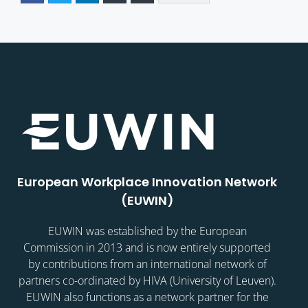
European Workplace Innovation Network
(EUWIN)
EUWIN was established by the European
Commission in 2013 and is now entirely supported
by contributions from an international network of
partners co-ordinated by HIVA (University of Leuven).
EUWIN also functions as a network partner for the