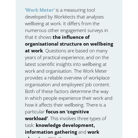
‘Work Meter’
is a measuring tool
developed by Workitects that analyses
wellbeing at work. It differs from the
numerous other engagement surveys in
that it shows
the influence of
organisational structure on wellbeing
at work
. Questions are based on many
years of practical experience, and on the
latest scientific insights into wellbeing at
work and organisation. The Work Meter
provides a reliable overview of workplace
organisation and employees’ job content.
Both of these factors determine the way
in which people experience their work and
how it affects their wellbeing. There is a
particular
focus on ‘cognitive
workload’
. This involves three types of
task:
knowledge development,
information gathering
and
work