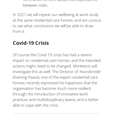
between roles.
In 2021 we will repeat our wellbeing at work study
at the same residential care homes, and are curious
to see what conclusions we will be able to draw
from it.
Covid-19 Crisis
Of course the Covid 19 crisis has had a severe
impact on residential care homes, and the intended
actions might need to be changed. Workitects will
investigate this as well. The Director of ‘Avondvrede’
(Evening Peace), one of the expert residential care
homes, recently expressed his happiness that the
organisation has become much more resilient
through the introduction of innovative work
practices and multidisciplinary teams, and is better
able to cope with the crisis.