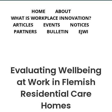
HOME
ABOUT
WHAT IS WORKPLACE INNOVATION?
ARTICLES
EVENTS
NOTICES
PARTNERS
BULLETIN
EJWI
Evaluating Wellbeing
at Work in Flemish
Residential Care
Homes