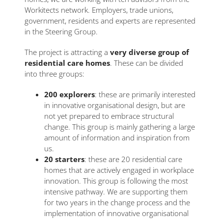
Workitects network. Employers, trade unions,
government, residents and experts are represented
in the Steering Group.
The project is attracting a
very diverse group of
residential care homes
. These can be divided
into three groups:
200 explorers
: these are primarily interested
in innovative organisational design, but are
not yet prepared to embrace structural
change. This group is mainly gathering a large
amount of information and inspiration from
us.
20 starters
: these are 20 residential care
homes that are actively engaged in workplace
innovation. This group is following the most
intensive pathway. We are supporting them
for two years in the change process and the
implementation of innovative organisational