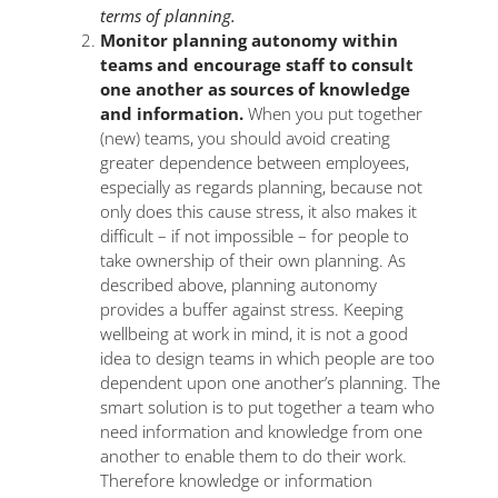
terms of planning.
Monitor planning autonomy within
teams and encourage staff to consult
one another as sources of knowledge
and information.
When you put together
(new) teams, you should avoid creating
greater dependence between employees,
especially as regards planning, because not
only does this cause stress, it also makes it
difficult ­– if not impossible – for people to
take ownership of their own planning. As
described above, planning autonomy
provides a buffer against stress. Keeping
wellbeing at work in mind, it is not a good
idea to design teams in which people are too
dependent upon one another’s planning. The
smart solution is to put together a team who
need information and knowledge from one
another to enable them to do their work.
Therefore knowledge or information