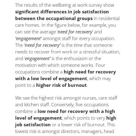
The results of the wellbeing at work survey show
significant differences in job satisfaction
between the occupational groups
in residential
care homes. In the figure below, for example, you
can see the average ‘
need for recovery
’ and
‘engagement’
amongst staff for every occupation.
The
‘need for recovery’
is the time that someone
needs to recover from work or a stressful situation,
and ‘
engagement’
is the enthusiasm or the
motivation with which someone works. Four
occupations combine a
high need for recovery
with a low level of engagement
, which may
point to a
higher risk of burnout
.
We see the highest risk amongst nurses, care staff
and kitchen staff. Conversely, five occupations
combine a
low need for recovery with a high
level of engagement
, which points to very
high
job satisfaction
or a lower risk of burnout. This
lowest risk is amongst directors, managers, head