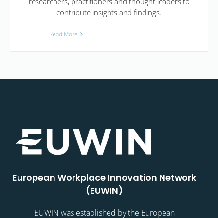
researchers, practitioners and thought leaders to
contribute insights and findings.
Read More
European Workplace Innovation Network
(EUWIN)
EUWIN was established by the European