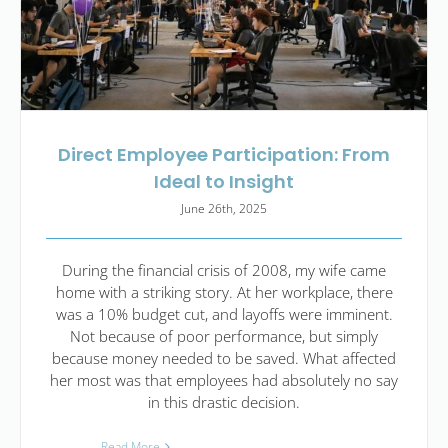
Direct Employee Participation: From
Ideal to Insight
June 26th, 2025
During the financial crisis of 2008, my wife came
home with a striking story. At her workplace, there
was a 10% budget cut, and layoffs were imminent.
Not because of poor performance, but simply
because money needed to be saved. What affected
her most was that employees had absolutely no say
in this drastic decision.
Read More