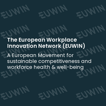
Skip
to
content
The European Workplace
Innovation Network (EUWIN)
A European Movement for
sustainable competitiveness and
workforce health & well-being