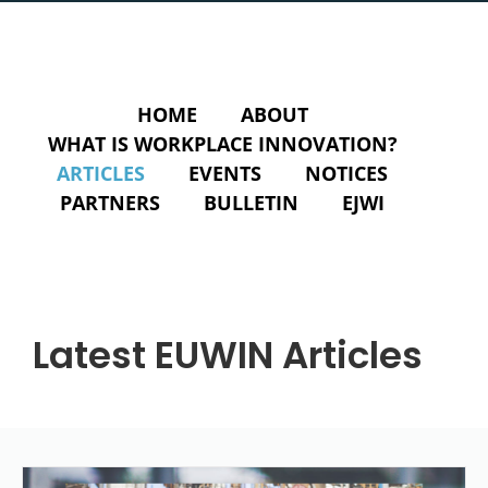
HOME
ABOUT
WHAT IS WORKPLACE INNOVATION?
ARTICLES
EVENTS
NOTICES
PARTNERS
BULLETIN
EJWI
Latest EUWIN Articles