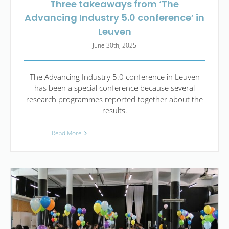
Three takeaways from ‘The
Advancing Industry 5.0 conference’ in
Leuven
June 30th, 2025
The Advancing Industry 5.0 conference in Leuven
has been a special conference because several
research programmes reported together about the
results.
Read More