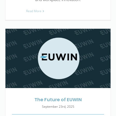
Read More
The Future of EUWIN
September 23rd, 2025