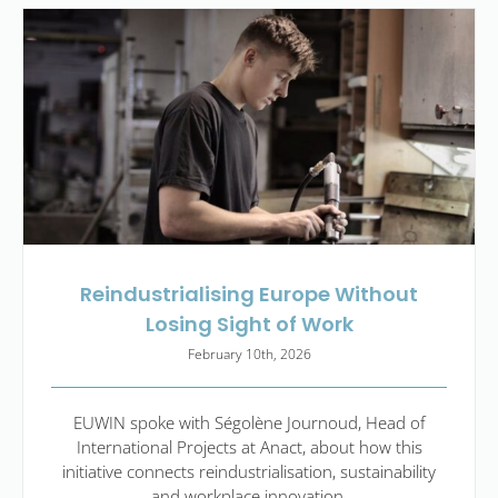
Reindustrialising Europe Without
Losing Sight of Work
February 10th, 2026
EUWIN spoke with Ségolène Journoud, Head of
International Projects at Anact, about how this
initiative connects reindustrialisation, sustainability
and workplace innovation.