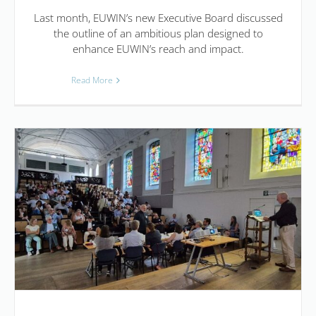
Last month, EUWIN’s new Executive Board discussed
the outline of an ambitious plan designed to
enhance EUWIN’s reach and impact.
Read More