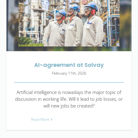
AI-agreement at Solvay
February 11th, 2026
Artificial intelligence is nowadays the major topic of
discussion in working life. Will it lead to job losses, or
will new jobs be created?
Read More