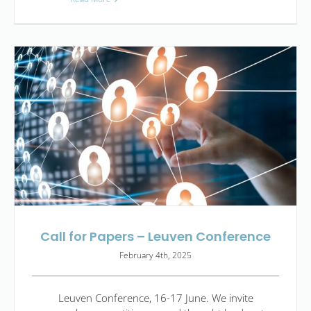
Call for Papers – Leuven Conference
February 4th, 2025
Leuven Conference, 16-17 June. We invite