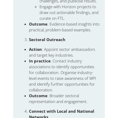
challenges, and publicise results.
Engage with Horizon projects to
draw out actionable findings, and
curate on FTL.
Outcome
: Evidence-based insights into
practical, problem-based examples.
Sectoral Outreach
Action
: Appoint sector ambassadors
and target key industries.
In practice
: Contact industry
associations to identify opportunities
for collaboration. Organise industry-
level events to raise awareness of WPI
and identify further opportunities for
collaboration.
Outcome
: Broader sectoral
representation and engagement.
Connect with Local and National
Networks