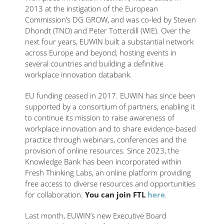
2013 at the instigation of the European
Commission’s DG GROW, and was co-led by Steven
Dhondt (TNO) and Peter Totterdill (WIE). Over the
next four years, EUWIN built a substantial network
across Europe and beyond, hosting events in
several countries and building a definitive
workplace innovation databank.
EU funding ceased in 2017. EUWIN has since been
supported by a consortium of partners, enabling it
to continue its mission to raise awareness of
workplace innovation and to share evidence-based
practice through webinars, conferences and the
provision of online resources. Since 2023, the
Knowledge Bank has been incorporated within
Fresh Thinking Labs, an online platform providing
free access to diverse resources and opportunities
for collaboration.
You can join FTL
here
.
Last month, EUWIN’s new Executive Board