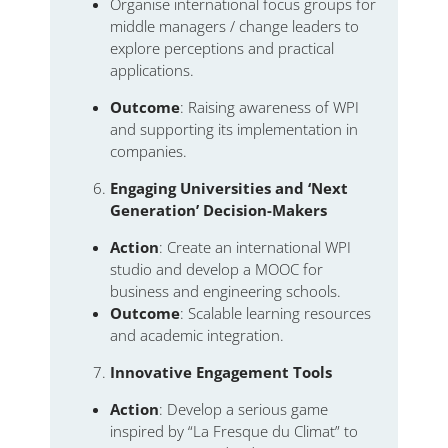
Organise international focus groups for
middle managers / change leaders to
explore perceptions and practical
applications.
Outcome
: Raising awareness of WPI
and supporting its implementation in
companies.
Engaging Universities and ‘Next
Generation’ Decision-Makers
Action
: Create an international WPI
studio and develop a MOOC for
business and engineering schools.
Outcome
: Scalable learning resources
and academic integration.
Innovative Engagement Tools
Action
: Develop a serious game
inspired by “La Fresque du Climat” to