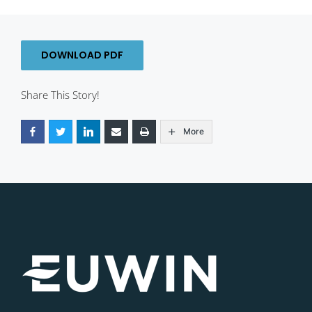
DOWNLOAD PDF
Share This Story!
More