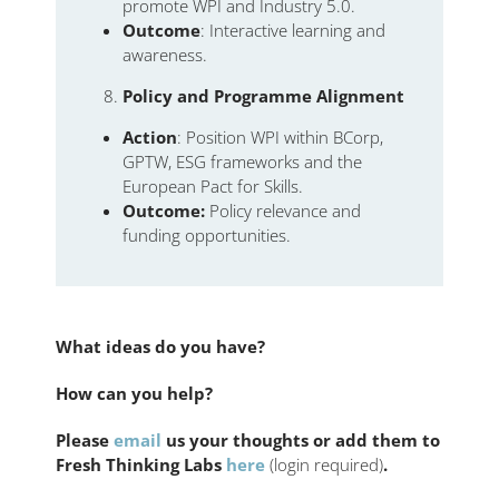
promote WPI and Industry 5.0.
Outcome
: Interactive learning and
awareness.
Policy and Programme Alignment
Action
: Position WPI within BCorp,
GPTW, ESG frameworks and the
European Pact for Skills.
Outcome:
Policy relevance and
funding opportunities.
What ideas do you have?
How can you help?
Please
email
us your thoughts or add them to
Fresh Thinking Labs
here
(login required)
.