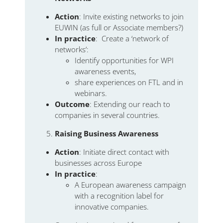
Action
: Invite existing networks to join
EUWIN (as full or Associate members?)
In practice
: Create a ‘network of
networks’:
Identify opportunities for WPI
awareness events,
share experiences on FTL and in
webinars.
Outcome
: Extending our reach to
companies in several countries.
Raising Business Awareness
Action
: Initiate direct contact with
businesses across Europe
In practice
:
A European awareness campaign
with a recognition label for
innovative companies.