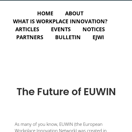
HOME
ABOUT
WHAT IS WORKPLACE INNOVATION?
ARTICLES
EVENTS
NOTICES
PARTNERS
BULLETIN
EJWI
The Future of EUWIN
As many of you know, EUWIN (the European
Workplace Innovation Network) was created in