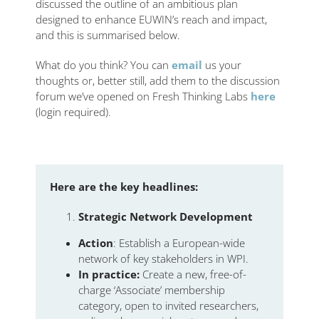
discussed the outline of an ambitious plan
designed to enhance EUWIN’s reach and impact,
and this is summarised below.
What do you think? You can
email
us your
thoughts or, better still, add them to the discussion
forum we’ve opened on Fresh Thinking Labs
here
(login required).
Here are the key headlines:
Strategic Network Development
Action
: Establish a European-wide
network of key stakeholders in WPI.
In practice:
Create a new, free-of-
charge ‘Associate’ membership
category, open to invited researchers,