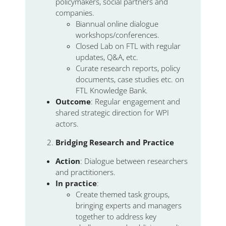
policymakers, social partners and
companies.
Biannual online dialogue
workshops/conferences.
Closed Lab on FTL with regular
updates, Q&A, etc.
Curate research reports, policy
documents, case studies etc. on
FTL Knowledge Bank.
Outcome
: Regular engagement and
shared strategic direction for WPI
actors.
Bridging Research and Practice
Action
: Dialogue between researchers
and practitioners.
In practice
:
Create themed task groups,
bringing experts and managers
together to address key