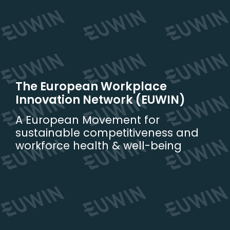
Skip
to
content
The European Workplace
Innovation Network (EUWIN)
A European Movement for
sustainable competitiveness and
workforce health & well-being