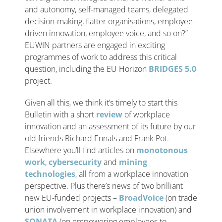
and autonomy, self-managed teams, delegated
decision-making, flatter organisations, employee-
driven innovation, employee voice, and so on?”
EUWIN partners are engaged in exciting
programmes of work to address this critical
question, including the EU Horizon
BRIDGES 5.0
project.
Given all this, we think it’s timely to start this
Bulletin with a short
review
of workplace
innovation and an assessment of its future by our
old friends Richard Ennals and Frank Pot.
Elsewhere you’ll find articles on
monotonous
work
,
cybersecurity
and
mining
technologies
, all from a workplace innovation
perspective. Plus there’s news of two brilliant
new EU-funded projects –
BroadVoice
(on trade
union involvement in workplace innovation) and
SONATA
(on empowering employees to