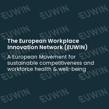
Skip
to
content
The European Workplace
Innovation Network (EUWIN)
A European Movement for
sustainable competitiveness and
workforce health & well-being