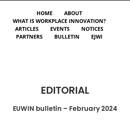
HOME
ABOUT
WHAT IS WORKPLACE INNOVATION?
ARTICLES
EVENTS
NOTICES
PARTNERS
BULLETIN
EJWI
EDITORIAL
EUWIN bulletin – February 2024