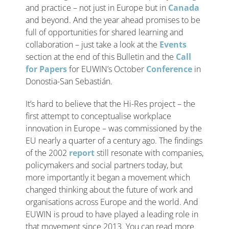
and practice – not just in Europe but in
Canada
and beyond. And the year ahead promises to be
full of opportunities for shared learning and
collaboration – just take a look at the
Events
section at the end of this Bulletin and the
Call
for Papers
for EUWIN’s October
Conference
in
Donostia-San Sebastián.
It’s hard to believe that the Hi-Res project – the
first attempt to conceptualise workplace
innovation in Europe – was commissioned by the
EU nearly a quarter of a century ago. The findings
of the 2002
report
still resonate with companies,
policymakers and social partners today, but
more importantly it began a movement which
changed thinking about the future of work and
organisations across Europe and the world. And
EUWIN is proud to have played a leading role in
that movement since 2013. You can read more