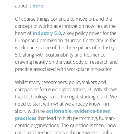
about it
here
.
Of course things continue to move on, and the
concept of workplace innovation now lies at the
heart of
Industry 5.0
, a key policy driver for the
European Commission. ‘Human-Centricity’ in the
workplace is one of the three pillars of Industry
5.0 along with Sustainability and Resilience,
drawing heavily on the vast body of research and
practice associated with workplace innovation.
Whilst many researchers, policymakers and
companies focus on digitalisation, EUWIN shows
that technology is not the right starting point. We
need to start with what we already know – in
short, with the
actionable, evidence-based
practices
that lead to high performing, human-
centric organisations. The question is then, “how
can digital technologies enhance worker skills