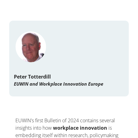
Peter Totterdill
EUWIN and Workplace Innovation Europe
EUWIN’s first Bulletin of 2024 contains several
insights into how
workplace innovation
is
embedding itself within research, policymaking