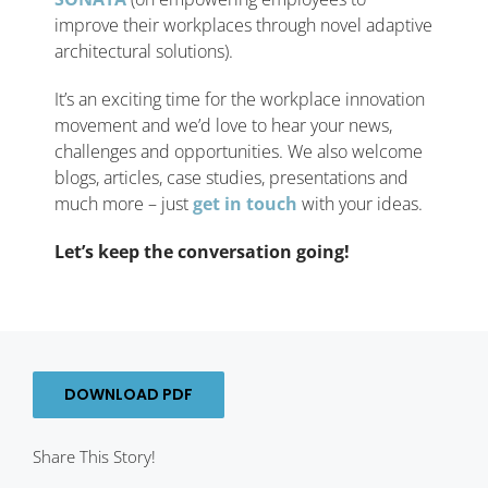
improve their workplaces through novel adaptive
architectural solutions).
It’s an exciting time for the workplace innovation
movement and we’d love to hear your news,
challenges and opportunities. We also welcome
blogs, articles, case studies, presentations and
much more – just
get in touch
with your ideas.
Let’s keep the conversation going!
DOWNLOAD PDF
Share This Story!