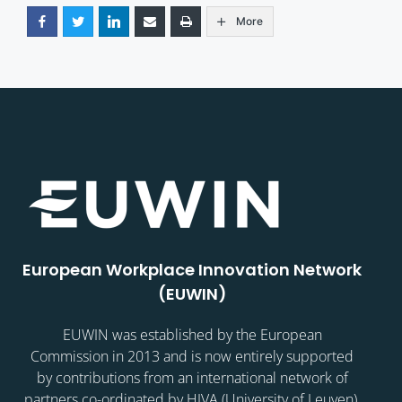
More
European Workplace Innovation Network
(EUWIN)
EUWIN was established by the European
Commission in 2013 and is now entirely supported
by contributions from an international network of
partners co-ordinated by HIVA (University of Leuven).