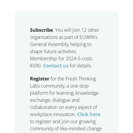
Subscribe
. You will join 12 other
organisations as part of EUWIN’s
General Assembly, helping to
shape future activities.
Membership for 2024-5 costs
€690.
Contact us
for details.
Register
for the Fresh Thinking
Labs community, a one-stop
platform for learning, knowledge
exchange, dialogue and
collaboration on every aspect of
workplace innovation.
Click here
to register and join our growing
community of like-minded change