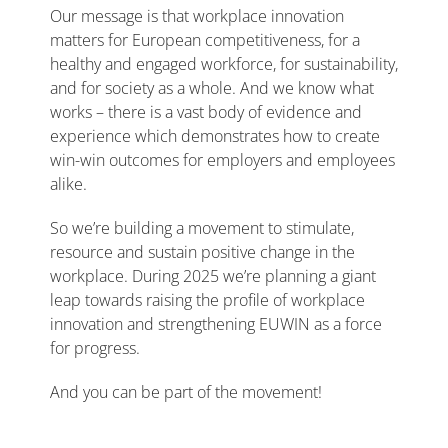
Our message is that workplace innovation
matters for European competitiveness, for a
healthy and engaged workforce, for sustainability,
and for society as a whole. And we know what
works – there is a vast body of evidence and
experience which demonstrates how to create
win-win outcomes for employers and employees
alike.
So we’re building a movement to stimulate,
resource and sustain positive change in the
workplace. During 2025 we’re planning a giant
leap towards raising the profile of workplace
innovation and strengthening EUWIN as a force
for progress.
And you can be part of the movement!