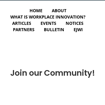
HOME
ABOUT
WHAT IS WORKPLACE INNOVATION?
ARTICLES
EVENTS
NOTICES
PARTNERS
BULLETIN
EJWI
Join our Community!