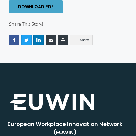
DOWNLOAD PDF
Share This Story!
More
European Workplace Innovation Network
(EUWIN)