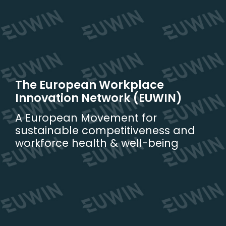
Skip
to
content
The European Workplace
Innovation Network (EUWIN)
A European Movement for
sustainable competitiveness and
workforce health & well-being