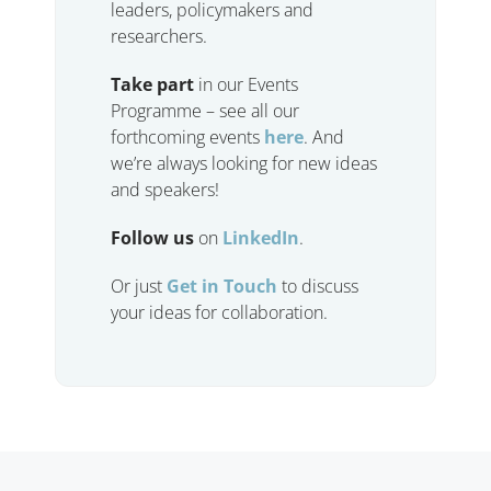
leaders, policymakers and
researchers.
Take part
in our Events
Programme – see all our
forthcoming events
here
. And
we’re always looking for new ideas
and speakers!
Follow us
on
LinkedIn
.
Or just
Get in Touch
to discuss
your ideas for collaboration.