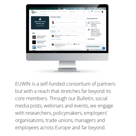
EUWIN is a self-funded consortium of partners
but with a reach that stretches far beyond its
core members. Through our Bulletin, social
media posts, webinars and events, we engage
with researchers, policymakers, employers’
organisations, trade unions, managers and
employees across Europe and far beyond.