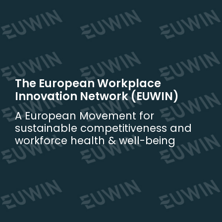
Skip
to
content
The European Workplace
Innovation Network (EUWIN)
A European Movement for
sustainable competitiveness and
workforce health & well-being