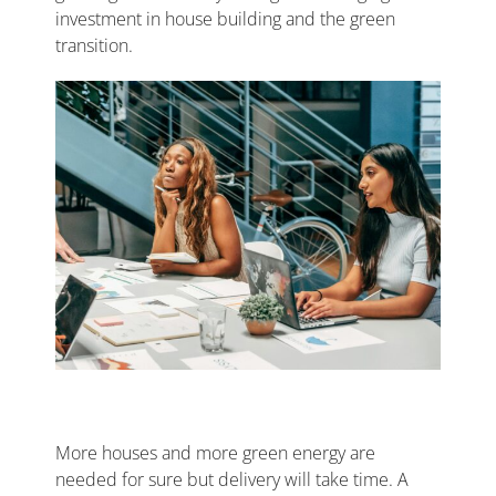
investment in house building and the green
transition.
More houses and more green energy are
needed for sure but delivery will take time. A