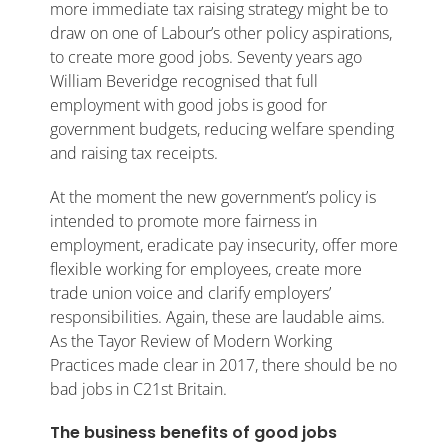
more immediate tax raising strategy might be to
draw on one of Labour’s other policy aspirations,
to create more good jobs. Seventy years ago
William Beveridge recognised that full
employment with good jobs is good for
government budgets, reducing welfare spending
and raising tax receipts.
At the moment the new government’s policy is
intended to promote more fairness in
employment, eradicate pay insecurity, offer more
flexible working for employees, create more
trade union voice and clarify employers’
responsibilities. Again, these are laudable aims.
As the Tayor Review of Modern Working
Practices made clear in 2017, there should be no
bad jobs in C21st Britain.
The business benefits of good jobs