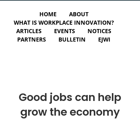
HOME
ABOUT
WHAT IS WORKPLACE INNOVATION?
ARTICLES
EVENTS
NOTICES
PARTNERS
BULLETIN
EJWI
Good jobs can help
grow the economy