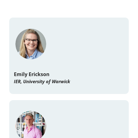
Emily Erickson
IER, University of Warwick