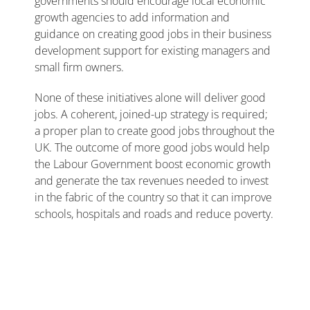
governments should encourage local economic
growth agencies to add information and
guidance on creating good jobs in their business
development support for existing managers and
small firm owners.
None of these initiatives alone will deliver good
jobs. A coherent, joined-up strategy is required;
a proper plan to create good jobs throughout the
UK. The outcome of more good jobs would help
the Labour Government boost economic growth
and generate the tax revenues needed to invest
in the fabric of the country so that it can improve
schools, hospitals and roads and reduce poverty.