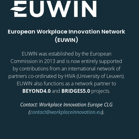
European Workplace Innovation Network
(EUWIN)
EUWIN was established by the European
Commission in 2013 and is now entirely supported
by contributions from an international network of
partners co-ordinated by HIVA (University of Leuven).
EUWIN also functions as a network partner to
BEYOND4.0
and
BRIDGES5.0
projects.
Contact: Workplace Innovation Europe CLG
(
contact@workplaceinnovation.eu
).