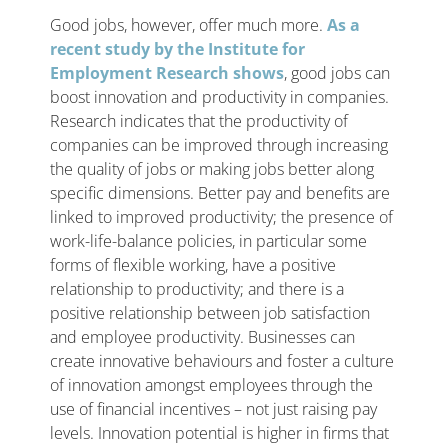
Good jobs, however, offer much more.
As a
recent study by the Institute for
Employment Research shows
, good jobs can
boost innovation and productivity in companies.
Research indicates that the productivity of
companies can be improved through increasing
the quality of jobs or making jobs better along
specific dimensions. Better pay and benefits are
linked to improved productivity; the presence of
work-life-balance policies, in particular some
forms of flexible working, have a positive
relationship to productivity; and there is a
positive relationship between job satisfaction
and employee productivity. Businesses can
create innovative behaviours and foster a culture
of innovation amongst employees through the
use of financial incentives – not just raising pay
levels. Innovation potential is higher in firms that