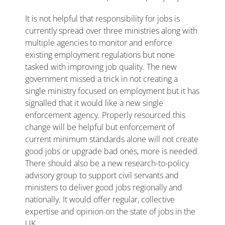
It is not helpful that responsibility for jobs is
currently spread over three ministries along with
multiple agencies to monitor and enforce
existing employment regulations but none
tasked with improving job quality. The new
government missed a trick in not creating a
single ministry focused on employment but it has
signalled that it would like a new single
enforcement agency. Properly resourced this
change will be helpful but enforcement of
current minimum standards alone will not create
good jobs or upgrade bad ones, more is needed.
There should also be a new research-to-policy
advisory group to support civil servants and
ministers to deliver good jobs regionally and
nationally. It would offer regular, collective
expertise and opinion on the state of jobs in the
UK.