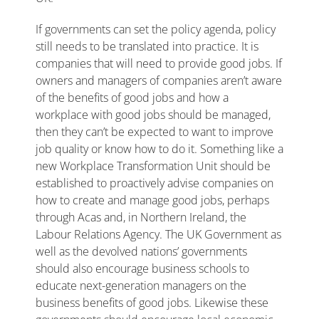
If governments can set the policy agenda, policy
still needs to be translated into practice. It is
companies that will need to provide good jobs. If
owners and managers of companies aren’t aware
of the benefits of good jobs and how a
workplace with good jobs should be managed,
then they can’t be expected to want to improve
job quality or know how to do it. Something like a
new Workplace Transformation Unit should be
established to proactively advise companies on
how to create and manage good jobs, perhaps
through Acas and, in Northern Ireland, the
Labour Relations Agency. The UK Government as
well as the devolved nations’ governments
should also encourage business schools to
educate next-generation managers on the
business benefits of good jobs. Likewise these