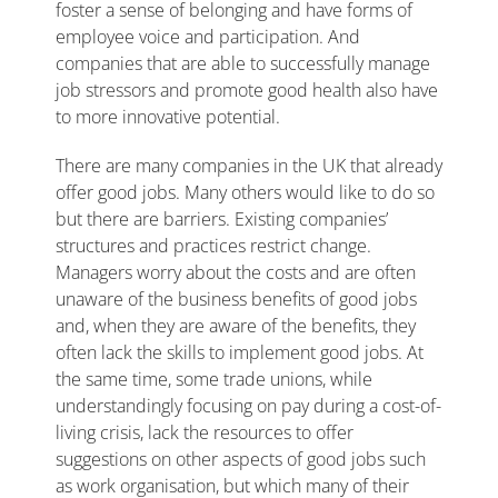
foster a sense of belonging and have forms of
employee voice and participation. And
companies that are able to successfully manage
job stressors and promote good health also have
to more innovative potential.
There are many companies in the UK that already
offer good jobs. Many others would like to do so
but there are barriers. Existing companies’
structures and practices restrict change.
Managers worry about the costs and are often
unaware of the business benefits of good jobs
and, when they are aware of the benefits, they
often lack the skills to implement good jobs. At
the same time, some trade unions, while
understandingly focusing on pay during a cost-of-
living crisis, lack the resources to offer
suggestions on other aspects of good jobs such
as work organisation, but which many of their