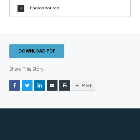
Photos source
DOWNLOAD PDF
Share This Story!
More