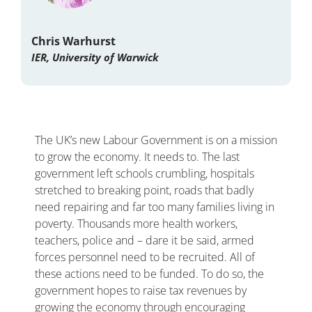
Chris Warhurst
IER, University of Warwick
The UK’s new Labour Government is on a mission
to grow the economy. It needs to. The last
government left schools crumbling, hospitals
stretched to breaking point, roads that badly
need repairing and far too many families living in
poverty. Thousands more health workers,
teachers, police and – dare it be said, armed
forces personnel need to be recruited. All of
these actions need to be funded. To do so, the
government hopes to raise tax revenues by
growing the economy through encouraging