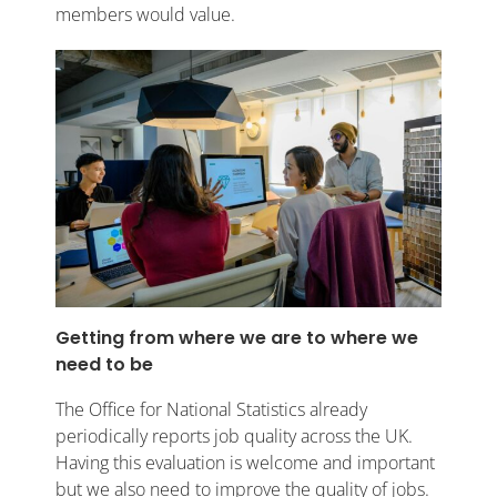
members would value.
Getting from where we are to where we
need to be
The Office for National Statistics already
periodically reports job quality across the UK.
Having this evaluation is welcome and important
but we also need to improve the quality of jobs.