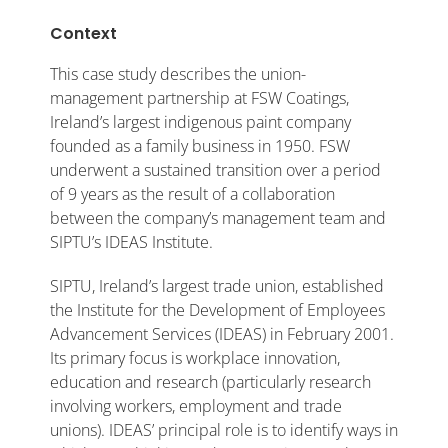
Context
This case study describes the union-
management partnership at FSW Coatings,
Ireland’s largest indigenous paint company
founded as a family business in 1950. FSW
underwent a sustained transition over a period
of 9 years as the result of a collaboration
between the company’s management team and
SIPTU’s IDEAS Institute.
SIPTU, Ireland’s largest trade union, established
the Institute for the Development of Employees
Advancement Services (IDEAS) in February 2001.
Its primary focus is workplace innovation,
education and research (particularly research
involving workers, employment and trade
unions). IDEAS’ principal role is to identify ways in