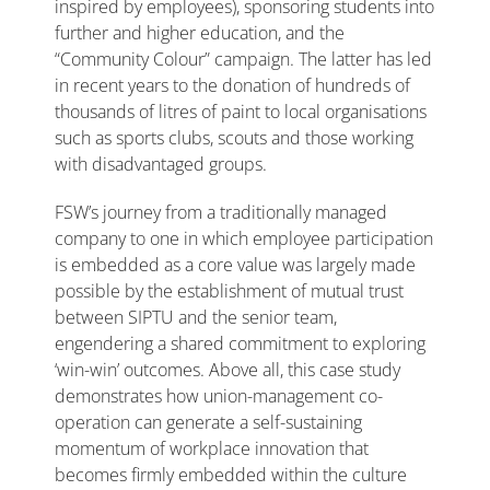
inspired by employees), sponsoring students into
further and higher education, and the
“Community Colour” campaign. The latter has led
in recent years to the donation of hundreds of
thousands of litres of paint to local organisations
such as sports clubs, scouts and those working
with disadvantaged groups.
FSW’s journey from a traditionally managed
company to one in which employee participation
is embedded as a core value was largely made
possible by the establishment of mutual trust
between SIPTU and the senior team,
engendering a shared commitment to exploring
‘win-win’ outcomes. Above all, this case study
demonstrates how union-management co-
operation can generate a self-sustaining
momentum of workplace innovation that
becomes firmly embedded within the culture