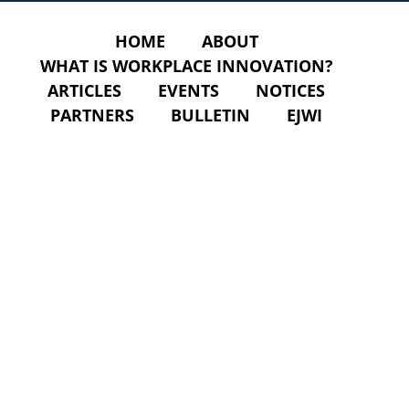
HOME
ABOUT
WHAT IS WORKPLACE INNOVATION?
ARTICLES
EVENTS
NOTICES
PARTNERS
BULLETIN
EJWI