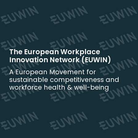
Skip
to
content
The European Workplace
Innovation Network (EUWIN)
A European Movement for
sustainable competitiveness and
workforce health & well-being