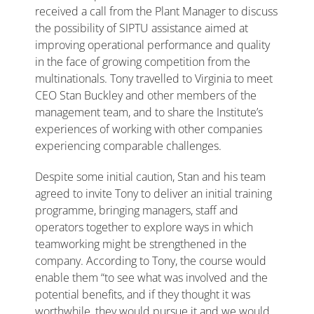
received a call from the Plant Manager to discuss
the possibility of SIPTU assistance aimed at
improving operational performance and quality
in the face of growing competition from the
multinationals. Tony travelled to Virginia to meet
CEO Stan Buckley and other members of the
management team, and to share the Institute’s
experiences of working with other companies
experiencing comparable challenges.
Despite some initial caution, Stan and his team
agreed to invite Tony to deliver an initial training
programme, bringing managers, staff and
operators together to explore ways in which
teamworking might be strengthened in the
company. According to Tony, the course would
enable them “to see what was involved and the
potential benefits, and if they thought it was
worthwhile, they would pursue it and we would