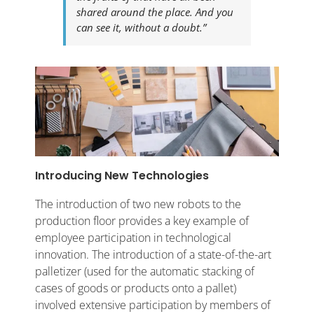
shared around the place. And you
can see it, without a doubt.”
Introducing New Technologies
The introduction of two new robots to the
production floor provides a key example of
employee participation in technological
innovation. The introduction of a state-of-the-art
palletizer (used for the automatic stacking of
cases of goods or products onto a pallet)
involved extensive participation by members of