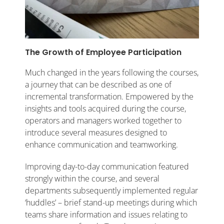
The Growth of Employee Participation
Much changed in the years following the courses,
a journey that can be described as one of
incremental transformation. Empowered by the
insights and tools acquired during the course,
operators and managers worked together to
introduce several measures designed to
enhance communication and teamworking.
Improving day-to-day communication featured
strongly within the course, and several
departments subsequently implemented regular
‘huddles’ – brief stand-up meetings during which
teams share information and issues relating to