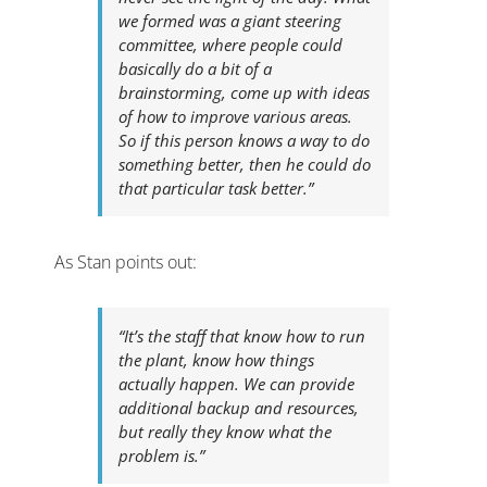
we formed was a giant steering
committee, where people could
basically do a bit of a
brainstorming, come up with ideas
of how to improve various areas.
So if this person knows a way to do
something better, then he could do
that particular task better.”
As Stan points out:
“It’s the staff that know how to run
the plant, know how things
actually happen. We can provide
additional backup and resources,
but really they know what the
problem is.”