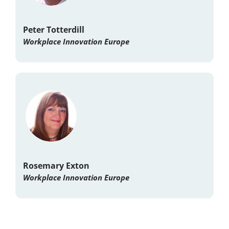
Peter Totterdill
Workplace Innovation Europe
Rosemary Exton
Workplace Innovation Europe