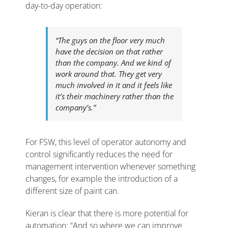
day-to-day operation:
“The guys on the floor very much
have the decision on that rather
than the company. And we kind of
work around that. They get very
much involved in it and it feels like
it’s their machinery rather than the
company’s.”
For FSW, this level of operator autonomy and
control significantly reduces the need for
management intervention whenever something
changes, for example the introduction of a
different size of paint can.
Kieran is clear that there is more potential for
automation: “And so where we can improve