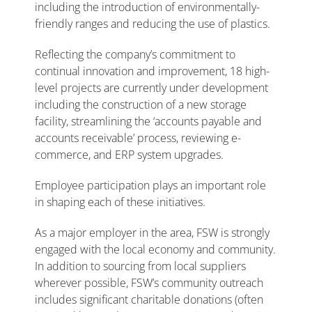
including the introduction of environmentally-
friendly ranges and reducing the use of plastics.
Reflecting the company’s commitment to
continual innovation and improvement, 18 high-
level projects are currently under development
including the construction of a new storage
facility, streamlining the ‘accounts payable and
accounts receivable’ process, reviewing e-
commerce, and ERP system upgrades.
Employee participation plays an important role
in shaping each of these initiatives.
As a major employer in the area, FSW is strongly
engaged with the local economy and community.
In addition to sourcing from local suppliers
wherever possible, FSW’s community outreach
includes significant charitable donations (often