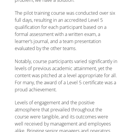
problem, we have a solution.”
The pilot training course was conducted over six
full days, resulting in an accredited Level 5
qualification for each participant based on a
formal assessment with a written exam, a
learner’s journal, and a team presentation
evaluated by the other teams.
Notably, course participants varied significantly in
levels of previous academic attainment, yet the
content was pitched at a level appropriate for all.
For many, the award of a Level 5 certificate was a
proud achievement.
Levels of engagement and the positive
atmosphere that prevailed throughout the
course were tangible, and its outcomes were
well received by management and employees
alike. Bringing senior managers and operators