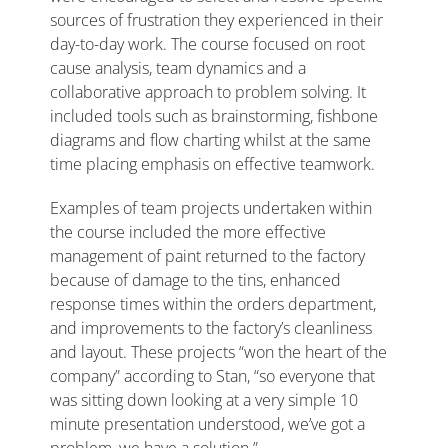
sources of frustration they experienced in their
day-to-day work. The course focused on root
cause analysis, team dynamics and a
collaborative approach to problem solving. It
included tools such as brainstorming, fishbone
diagrams and flow charting whilst at the same
time placing emphasis on effective teamwork.
Examples of team projects undertaken within
the course included the more effective
management of paint returned to the factory
because of damage to the tins, enhanced
response times within the orders department,
and improvements to the factory’s cleanliness
and layout. These projects “won the heart of the
company” according to Stan, “so everyone that
was sitting down looking at a very simple 10
minute presentation understood, we’ve got a