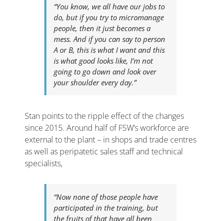
“You know, we all have our jobs to
do, but if you try to micromanage
people, then it just becomes a
mess. And if you can say to person
A or B, this is what I want and this
is what good looks like, I’m not
going to go down and look over
your shoulder every day.”
Stan points to the ripple effect of the changes
since 2015. Around half of FSW’s workforce are
external to the plant – in shops and trade centres
as well as peripatetic sales staff and technical
specialists,
“Now none of those people have
participated in the training, but
the fruits of that have all been