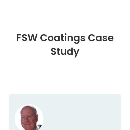
FSW Coatings Case
Study