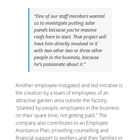
“One of our staff members wanted
us to investigate putting solar
panels because you’ve massive
roofs here to start. That project will
have him directly involved in it
with two other two or three other
people in the business, because
he’s passionate about it.”
Another employee-instigated and led initiative is
the creation by a team of employees of an
attractive garden area outside the factory,
“planted by people, employees in the business
on their spare time, not getting paid.” The
company also contributes to an Employee
Assistance Plan, providing counselling and
financial support to workers and their families in