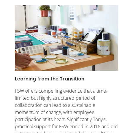
Learning from the Transition
FSW offers compelling evidence that a time-
limited but highly structured period of
collaboration can lead to a sustainable
momentum of change, with employee
participation at its heart. Significantly Tony’s
practical support for FSW ended in 2016 and did