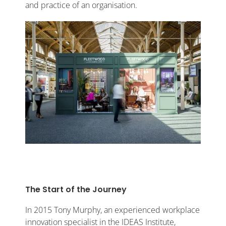
and practice of an organisation.
The Start of the Journey
In 2015 Tony Murphy, an experienced workplace
innovation specialist in the IDEAS Institute,