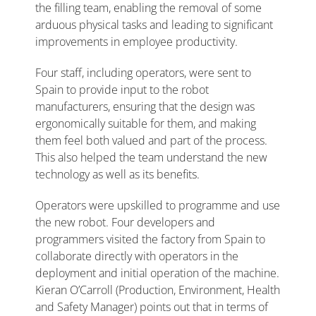
the filling team, enabling the removal of some
arduous physical tasks and leading to significant
improvements in employee productivity.
Four staff, including operators, were sent to
Spain to provide input to the robot
manufacturers, ensuring that the design was
ergonomically suitable for them, and making
them feel both valued and part of the process.
This also helped the team understand the new
technology as well as its benefits.
Operators were upskilled to programme and use
the new robot. Four developers and
programmers visited the factory from Spain to
collaborate directly with operators in the
deployment and initial operation of the machine.
Kieran O’Carroll (Production, Environment, Health
and Safety Manager) points out that in terms of