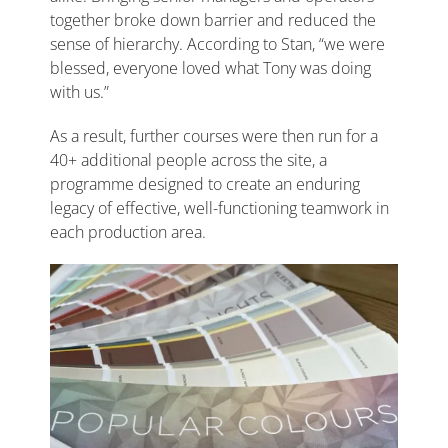
together broke down barrier and reduced the
sense of hierarchy. According to Stan, “we were
blessed, everyone loved what Tony was doing
with us.”
As a result, further courses were then run for a
40+ additional people across the site, a
programme designed to create an enduring
legacy of effective, well-functioning teamwork in
each production area.