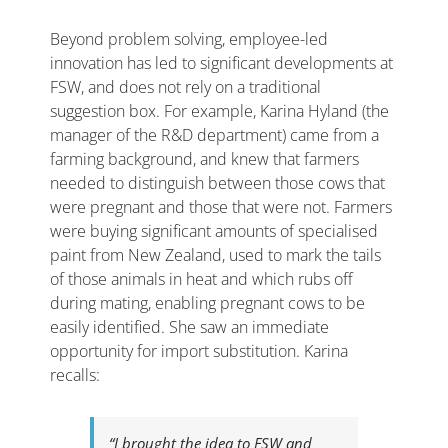
Beyond problem solving, employee-led
innovation has led to significant developments at
FSW, and does not rely on a traditional
suggestion box. For example, Karina Hyland (the
manager of the R&D department) came from a
farming background, and knew that farmers
needed to distinguish between those cows that
were pregnant and those that were not. Farmers
were buying significant amounts of specialised
paint from New Zealand, used to mark the tails
of those animals in heat and which rubs off
during mating, enabling pregnant cows to be
easily identified. She saw an immediate
opportunity for import substitution. Karina
recalls:
“I brought the idea to FSW and