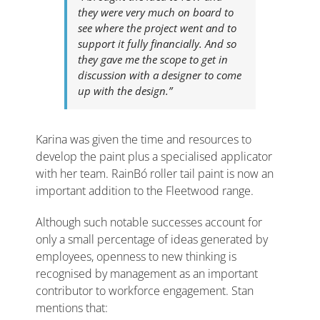
they were very much on board to
see where the project went and to
support it fully financially. And so
they gave me the scope to get in
discussion with a designer to come
up with the design.”
Karina was given the time and resources to
develop the paint plus a specialised applicator
with her team. RainBó roller tail paint is now an
important addition to the Fleetwood range.
Although such notable successes account for
only a small percentage of ideas generated by
employees, openness to new thinking is
recognised by management as an important
contributor to workforce engagement. Stan
mentions that: