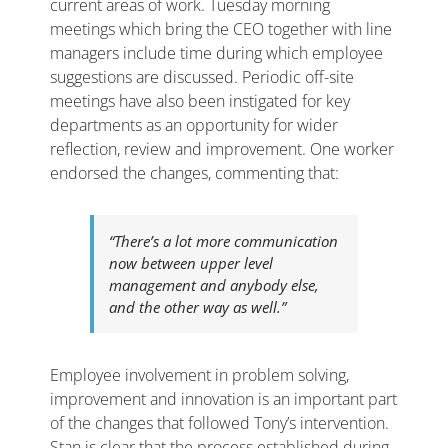
current areas of work. Tuesday morning
meetings which bring the CEO together with line
managers include time during which employee
suggestions are discussed. Periodic off-site
meetings have also been instigated for key
departments as an opportunity for wider
reflection, review and improvement. One worker
endorsed the changes, commenting that:
“There’s a lot more communication
now between upper level
management and anybody else,
and the other way as well.”
Employee involvement in problem solving,
improvement and innovation is an important part
of the changes that followed Tony’s intervention.
Stan is clear that the process established during