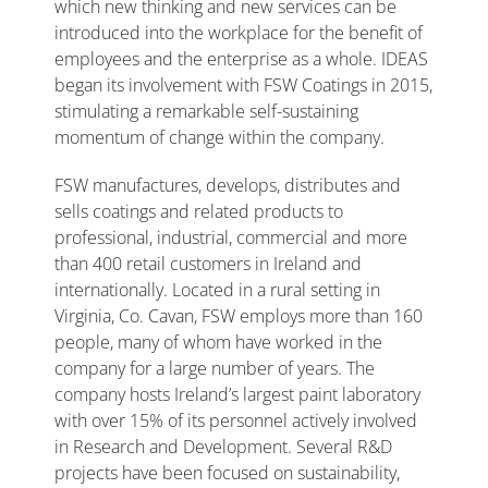
which new thinking and new services can be
introduced into the workplace for the benefit of
employees and the enterprise as a whole. IDEAS
began its involvement with FSW Coatings in 2015,
stimulating a remarkable self-sustaining
momentum of change within the company.
FSW manufactures, develops, distributes and
sells coatings and related products to
professional, industrial, commercial and more
than 400 retail customers in Ireland and
internationally. Located in a rural setting in
Virginia, Co. Cavan, FSW employs more than 160
people, many of whom have worked in the
company for a large number of years. The
company hosts Ireland’s largest paint laboratory
with over 15% of its personnel actively involved
in Research and Development. Several R&D
projects have been focused on sustainability,