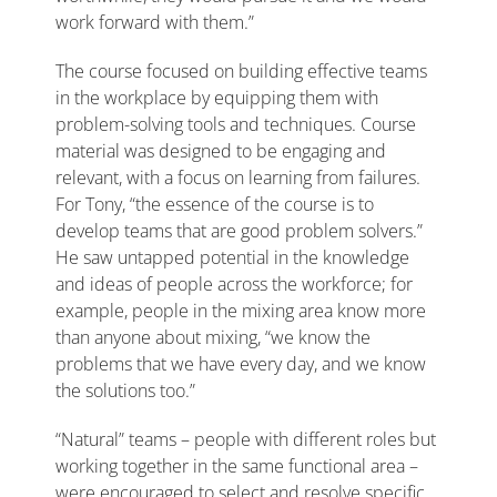
work forward with them.”
The course focused on building effective teams
in the workplace by equipping them with
problem-solving tools and techniques. Course
material was designed to be engaging and
relevant, with a focus on learning from failures.
For Tony, “the essence of the course is to
develop teams that are good problem solvers.”
He saw untapped potential in the knowledge
and ideas of people across the workforce; for
example, people in the mixing area know more
than anyone about mixing, “we know the
problems that we have every day, and we know
the solutions too.”
“Natural” teams – people with different roles but
working together in the same functional area –
were encouraged to select and resolve specific