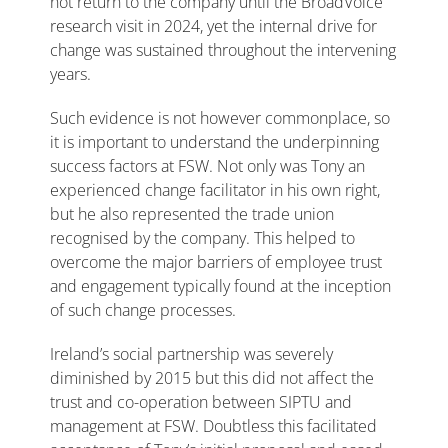
not return to the company until the BroadVoice
research visit in 2024, yet the internal drive for
change was sustained throughout the intervening
years.
Such evidence is not however commonplace, so
it is important to understand the underpinning
success factors at FSW. Not only was Tony an
experienced change facilitator in his own right,
but he also represented the trade union
recognised by the company. This helped to
overcome the major barriers of employee trust
and engagement typically found at the inception
of such change processes.
Ireland’s social partnership was severely
diminished by 2015 but this did not affect the
trust and co-operation between SIPTU and
management at FSW. Doubtless this facilitated