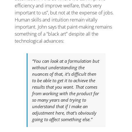
efficiency and improve welfare, that’s very
important to us”, but not at the expense of jobs.
Human skills and intuition remain vitally
important. John says that paint-making remains
something of a “black art” despite all the
technological advances:
“You can look at a formulation but
without understanding the
nuances of that, it’s difficult then
to be able to get it to achieve the
results that you want. That comes
from working with the product for
so many years and trying to
understand that if I make an
adjustment here, that’s obviously
going to affect something else.”