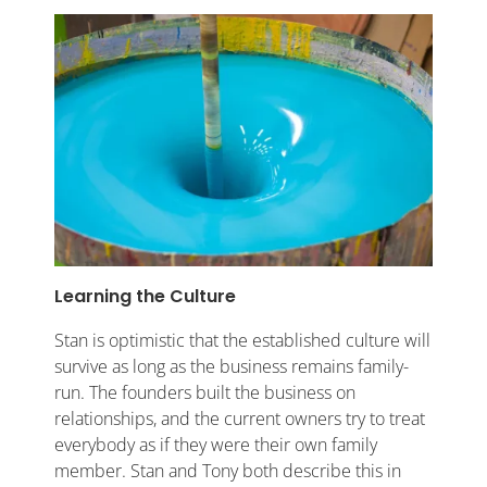
Learning the Culture
Stan is optimistic that the established culture will
survive as long as the business remains family-
run. The founders built the business on
relationships, and the current owners try to treat
everybody as if they were their own family
member. Stan and Tony both describe this in