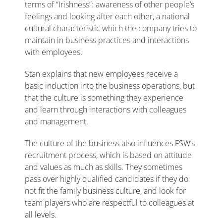
terms of “Irishness”: awareness of other people’s
feelings and looking after each other, a national
cultural characteristic which the company tries to
maintain in business practices and interactions
with employees.
Stan explains that new employees receive a
basic induction into the business operations, but
that the culture is something they experience
and learn through interactions with colleagues
and management.
The culture of the business also influences FSW’s
recruitment process, which is based on attitude
and values as much as skills. They sometimes
pass over highly qualified candidates if they do
not fit the family business culture, and look for
team players who are respectful to colleagues at
all levels.