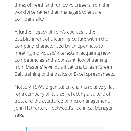
times of need, and run by volunteers from the
workforce rather than managers to ensure
confidentiality.
A further legacy of Tony’s courses is the
establishment of a learning culture within the
company, characterised by an openness to
meeting individuals’ interests in acquiring new
competencies and a constant flow of training
from Masters’ level qualifications to lean ‘Green
Belt’ training to the basics of Excel spreadsheets.
Notably, FSW’s organisation chart is relatively flat
for a company of its size, reflecting a culture of
trust and the avoidance of micromanagement.
John Hetherton, Fleetwood’s Technical Manager,
says,