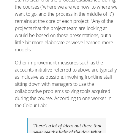
the courses (“where we are we now, to where we
want to go, and the process in the middle of it”)
remains at the core of each project. “Any of the
projects that the project team are looking at
would be based on those presentations, but a
little bit more elaborate as we’ve learned more
models.”
Other improvement measures such as the
accounts initiative referred to above are typically
as inclusive as possible, involving frontline staff
sitting down with managers to use the
collaborative problems solving tools acquired
during the course. According to one worker in
the Colour Lab:
“There’s a lot of ideas out there that
never see the light of the day. What